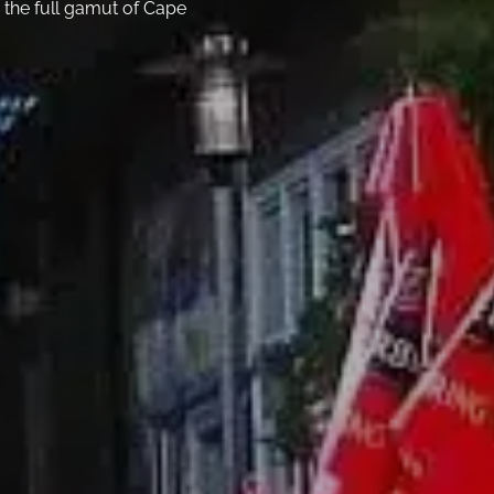
 the full gamut of Cape