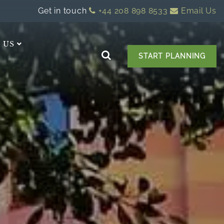
Get in touch
+44 208 898 8533
Email Us
 US
START PLANNING