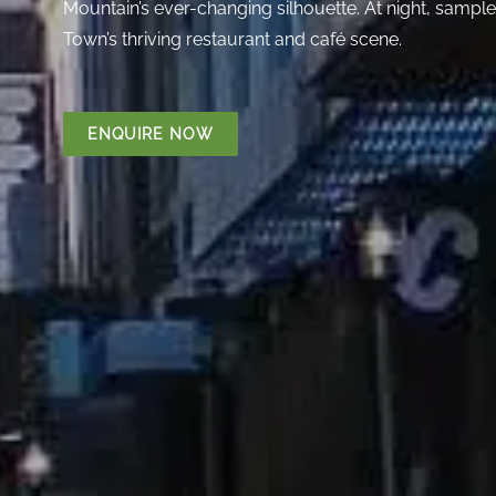
Mountain’s ever-changing silhouette. At night, sample
Town’s thriving restaurant and café scene.
ENQUIRE NOW