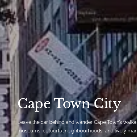
Cape Town City
Leave the car behind and wander Cape Town’s walkab
museums, colourful neighbourhoods, and lively mark