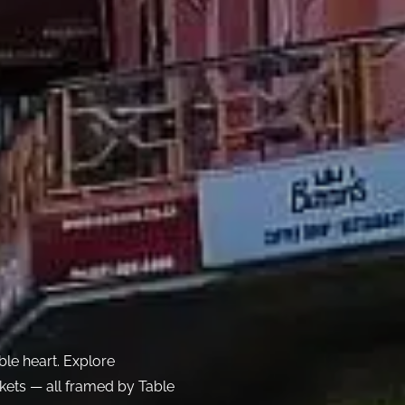
le heart. Explore
ets — all framed by Table