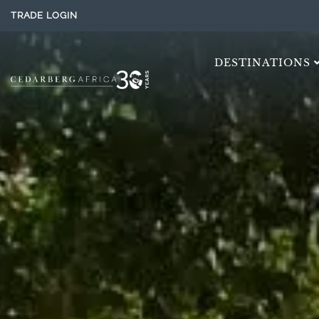
TRADE LOGIN
DESTINATIONS