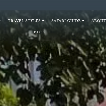
TRAVEL STYLES
SAFARI GUIDE
ABOUT
BLOG