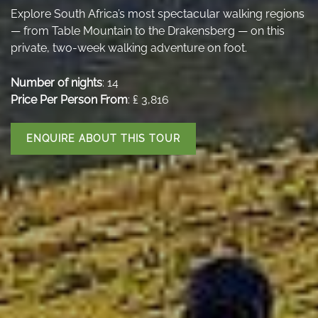
Explore South Africa’s most spectacular walking regions
— from Table Mountain to the Drakensberg — on this
private, two-week walking adventure on foot.
Number of nights
: 14
Price Per Person From
: ₤ 3,816
ENQUIRE ABOUT THIS TOUR