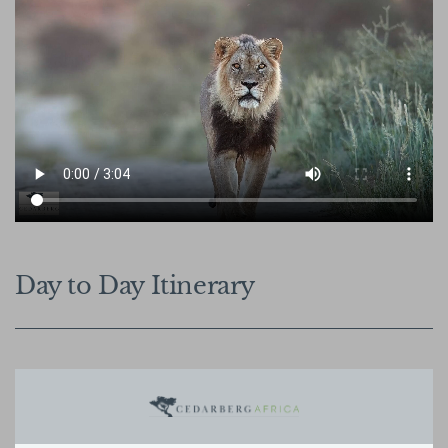
Day to Day Itinerary