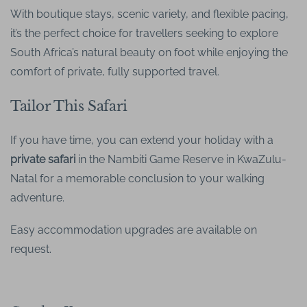
With boutique stays, scenic variety, and flexible pacing,
it’s the perfect choice for travellers seeking to explore
South Africa’s natural beauty on foot while enjoying the
comfort of private, fully supported travel.
Tailor This Safari
If you have time, you can extend your holiday with a
private safari
in the Nambiti Game Reserve in KwaZulu-
Natal for a memorable conclusion to your walking
adventure.
Easy accommodation upgrades are available on
request.