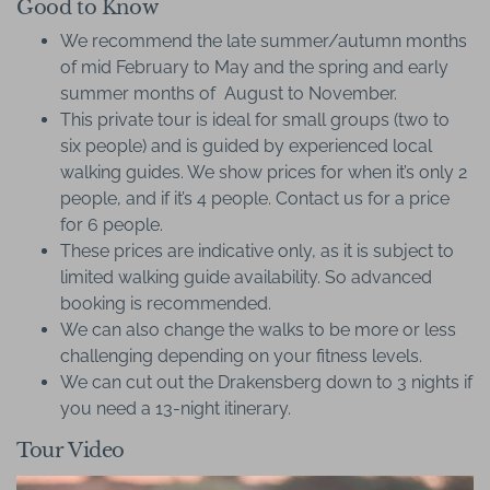
Good to Know
We recommend the late summer/autumn months
of mid February to May and the spring and early
summer months of August to November.
This private tour is ideal for small groups (two to
six people) and is guided by experienced local
walking guides. We show prices for when it’s only 2
people, and if it’s 4 people. Contact us for a price
for 6 people.
These prices are indicative only, as it is subject to
limited walking guide availability. So advanced
booking is recommended.
We can also change the walks to be more or less
challenging depending on your fitness levels.
We can cut out the Drakensberg down to 3 nights if
you need a 13-night itinerary.
Tour Video