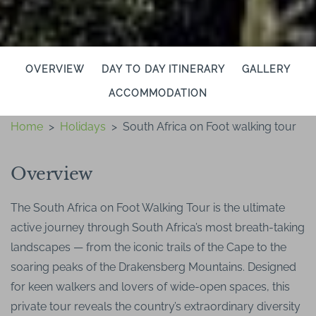
OVERVIEW
DAY TO DAY ITINERARY
GALLERY
ACCOMMODATION
Home
>
Holidays
>
South Africa on Foot walking tour
Overview
The South Africa on Foot Walking Tour is the ultimate
active journey through South Africa’s most breath-taking
landscapes — from the iconic trails of the Cape to the
soaring peaks of the Drakensberg Mountains. Designed
for keen walkers and lovers of wide-open spaces, this
private tour reveals the country’s extraordinary diversity