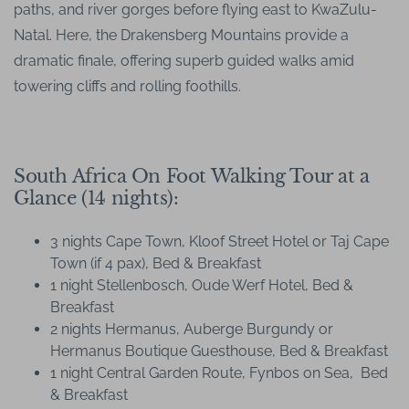
paths, and river gorges before flying east to KwaZulu-
Natal. Here, the Drakensberg Mountains provide a
dramatic finale, offering superb guided walks amid
towering cliffs and rolling foothills.
South Africa On Foot Walking Tour at a
Glance (14 nights):
3 nights Cape Town, Kloof Street Hotel or Taj Cape
Town (if 4 pax), Bed & Breakfast
1 night Stellenbosch, Oude Werf Hotel, Bed &
Breakfast
2 nights Hermanus, Auberge Burgundy or
Hermanus Boutique Guesthouse, Bed & Breakfast
1 night Central Garden Route, Fynbos on Sea, Bed
& Breakfast