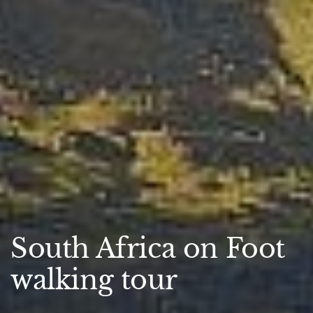
South Africa on Foot
walking tour