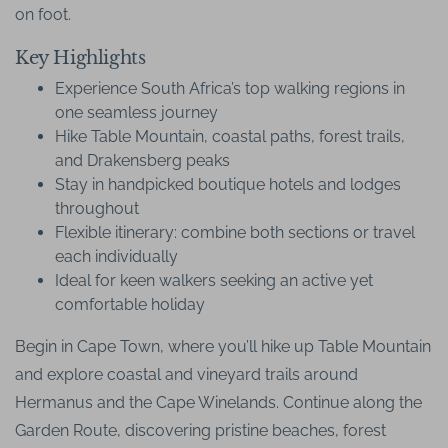
on foot.
Key Highlights
Experience South Africa’s top walking regions in
one seamless journey
Hike Table Mountain, coastal paths, forest trails,
and Drakensberg peaks
Stay in handpicked boutique hotels and lodges
throughout
Flexible itinerary: combine both sections or travel
each individually
Ideal for keen walkers seeking an active yet
comfortable holiday
Begin in Cape Town, where you’ll hike up Table Mountain
and explore coastal and vineyard trails around
Hermanus and the Cape Winelands. Continue along the
Garden Route, discovering pristine beaches, forest