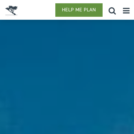
HELP ME PLAN