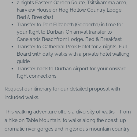
2 nights Eastern Garden Route, Tsitsikamma area,
Fairview House or Hog Hollow Country Lodge,
Bed & Breakfast
Transfer to Port Elizabeth (Gqeberha) in time for
your flight to Durban. On arrival transfer to
Canelands Beachfront Lodge, Bed & Breakfast
Transfer to Cathedral Peak Hotel for 4 nights, Full
Board with daily walks with a private hotel walking
guide
Transfer back to Durban Airport for your onward
flight connections.
Request our itinerary for our detailed proposal with
included walks.
This walking adventure offers a diversity of walks – from
a hike on Table Mountain, to walks along the coast, up
dramatic river gorges and in glorious mountain country.