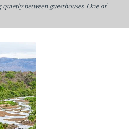
g quietly between guesthouses. One of