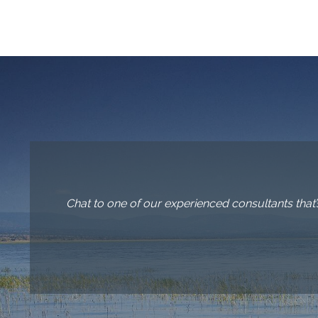
Chat to one of our experienced consultants that