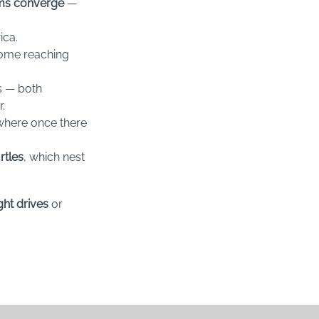
ems converge
—
ica.
some reaching
s — both
.
 where once there
rtles
, which nest
ght drives
or