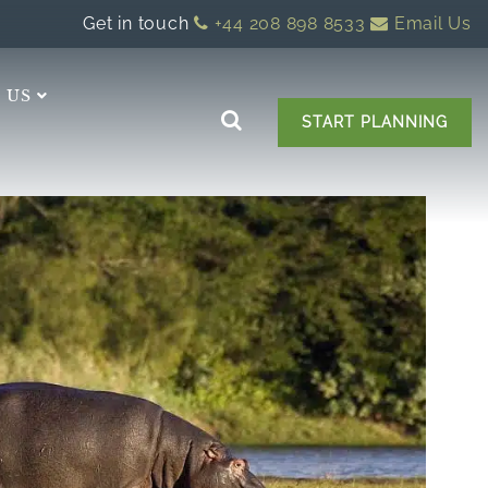
Get in touch
+44 208 898 8533
Email Us
 US
START PLANNING