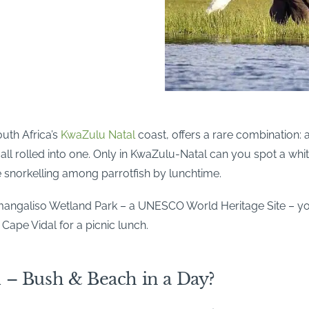
uth Africa’s
KwaZulu Natal
coast, offers a rare combination: a 
ll rolled into one. Only in KwaZulu-Natal can you spot a whit
e snorkelling among parrotfish by lunchtime.
Simangaliso Wetland Park – a UNESCO World Heritage Site – y
 Cape Vidal for a picnic lunch.
 – Bush & Beach in a Day?