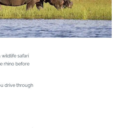
wildlife safari
e rhino before
ou drive through