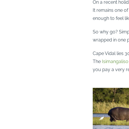
On a recent holi
It remains one of
enough to feel lik
So why go? Simpl
wrapped in one p
Cape Vidal lies 3
The
Isimangalis
you pay a very r