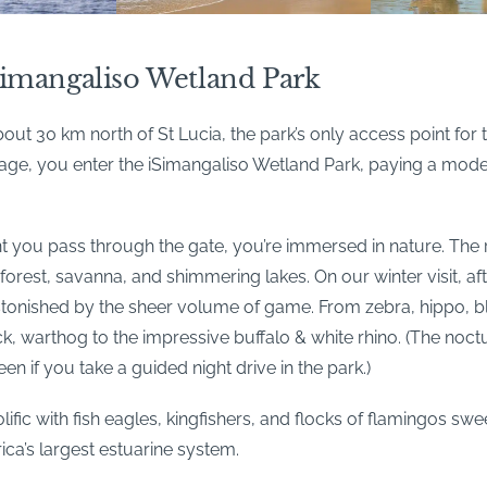
Simangaliso Wetland Park
bout 30 km north of St Lucia, the park’s only access point for
llage, you enter the iSimangaliso Wetland Park, paying a mod
you pass through the gate, you’re immersed in nature. The
forest, savanna, and shimmering lakes. On our winter visit, 
stonished by the sheer volume of game. From zebra, hippo, b
, warthog to the impressive buffalo & white rhino. (The noctu
en if you take a guided night drive in the park.)
rolific with fish eagles, kingfishers, and flocks of flamingos s
rica’s largest estuarine system.