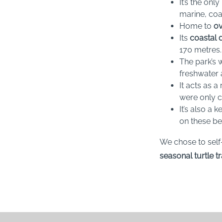
It’s the onl
marine, coa
Home to
ov
Its
coastal 
170 metres.
The park’s 
freshwater 
It acts as 
were only ca
It’s also a
on these b
We chose to self
seasonal turtle t