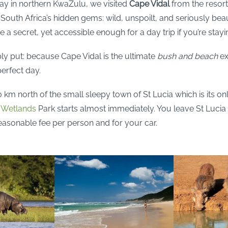
day in northern KwaZulu, we visited
Cape Vidal
from the resor
 South Africa’s hidden gems: wild, unspoilt, and seriously bea
e a secret, yet accessible enough for a day trip if you’re stayi
y put: because Cape Vidal is the ultimate
bush and beach
ex
erfect day.
0 km north of the small sleepy town of St Lucia which is its on
o Wetlands
Park starts almost immediately. You leave St Lucia 
easonable fee per person and for your car.