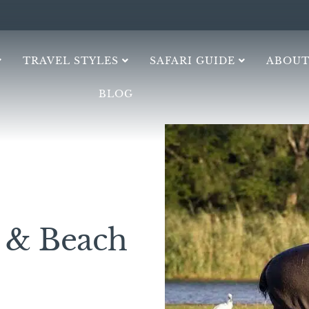
TRAVEL STYLES
SAFARI GUIDE
ABOUT
BLOG
h & Beach