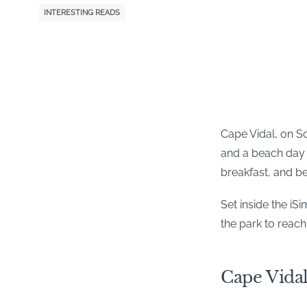
INTERESTING READS
Cape Vidal, on So
and a beach day a
breakfast, and b
Set inside the i
the park to reach
Cape Vidal