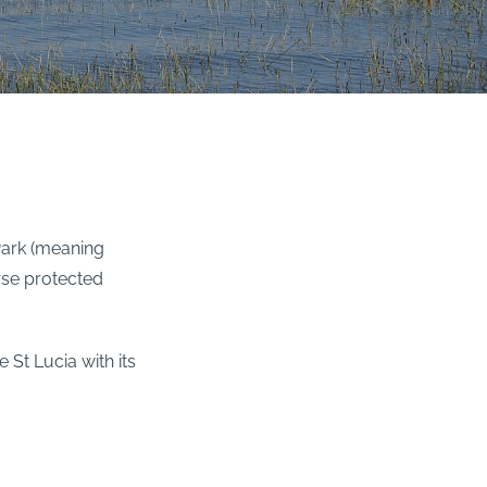
Park (meaning
erse protected
 St Lucia with its