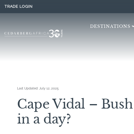
TRADE LOGIN
DESTINATIONS
Last Updated:
July 12, 2025
Cape Vidal – Bus
in a day?