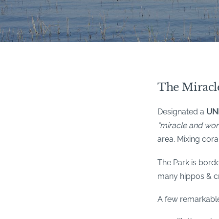
The Miracl
Designated a
UNE
“miracle and wo
area. Mixing cora
The Park is borde
many hippos & c
A few remarkable