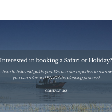
Interested in booking a Safari or Holiday
’s here to help and guide you. We use our expertise to narrow
you can relax and ENJOY the planning process!
CONTACT US!