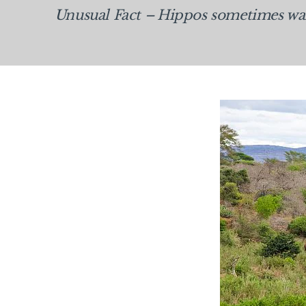
Unusual Fact –
Hippos sometimes wand