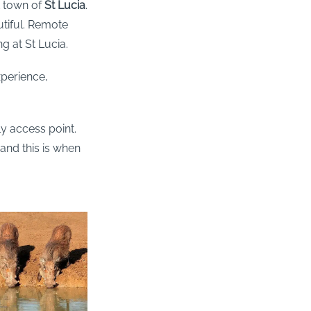
t town of
St Lucia
.
utiful. Remote
ng at St Lucia.
perience,
ly access point.
and this is when