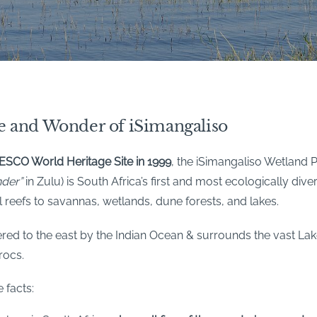
e and Wonder of iSimangaliso
SCO World Heritage Site in 1999
, the iSimangaliso Wetland 
nder”
in Zulu) is South Africa’s first and most ecologically div
l reefs to savannas, wetlands, dune forests, and lakes.
red to the east by the Indian Ocean & surrounds the vast Lake
rocs.
 facts: