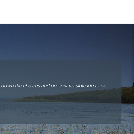
?
 down the choices and present feasible ideas, so