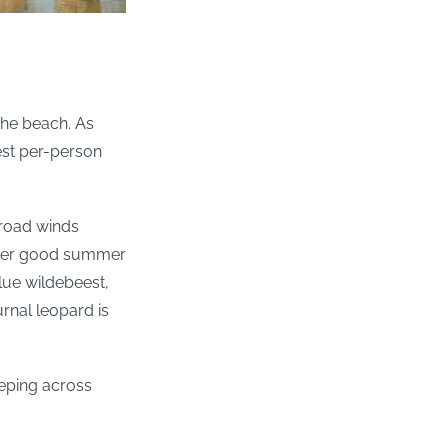
 the beach. As
est per-person
 road winds
after good summer
lue wildebeest,
rnal leopard is
weeping across