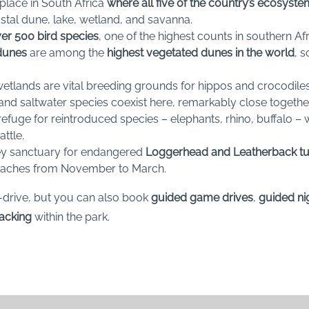
y place in South Africa
where all five of the country’s ecosyst
stal dune, lake, wetland, and savanna.
er 500 bird species
, one of the highest counts in southern Afr
dunes
are among the
highest vegetated dunes in the world
, 
wetlands are vital breeding grounds for hippos and crocodile
and saltwater species coexist here, remarkably close together
a refuge for reintroduced species – elephants, rhino, buffalo –
ttle.
 key sanctuary for endangered
Loggerhead and Leatherback tu
eaches from November to March.
-drive, but you can also book
guided game drives
,
guided ni
racking
within the park.