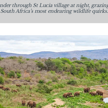
er through St Lucia village at night, grazin
South Africa’s most endearing wildlife quirks.