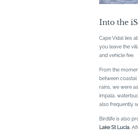
Into the i
Cape Vidal lies a
you leave the vi
and vehicle fee.
From the moment 
between coastal 
rains, we were a
impala, waterbuck
also frequently se
Birdlife is also p
Lake St Lucia
, Af