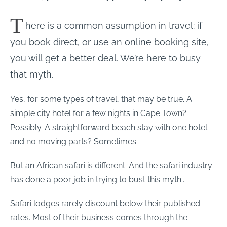
T
here is a common assumption in travel: if
you book direct, or use an online booking site,
you will get a better deal. We’re here to busy
that myth.
Yes, for some types of travel, that may be true. A
simple city hotel for a few nights in Cape Town?
Possibly. A straightforward beach stay with one hotel
and no moving parts? Sometimes.
But an African safari is different. And the safari industry
has done a poor job in trying to bust this myth..
Safari lodges rarely discount below their published
rates. Most of their business comes through the