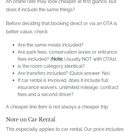
An online rate may look cheaper at first glance. But
does it include the same things?
Before deciding that booking direct or via an OTA is
better value, check:
Are the same meals included?
Are park fees, conservation levies or entrance
fees included? (
Note:
Usually NOT with OTAs)
Is the room category identical?
Are transfers included? (Quick answer: No)
If car rental is involved, does it include full
insurance waivers, unlimited mileage, contract
fees and a second driver?
A cheaper line item is not always a cheaper trip.
Note on Car Rental
This especially applies to car rental. Our price includes