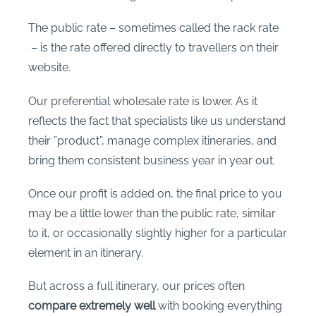
The public rate – sometimes called the rack rate
– is the rate offered directly to travellers on their
website.
Our preferential wholesale rate is lower. As it
reflects the fact that specialists like us understand
their ”product”, manage complex itineraries, and
bring them consistent business year in year out.
Once our profit is added on, the final price to you
may be a little lower than the public rate, similar
to it, or occasionally slightly higher for a particular
element in an itinerary.
But across a full itinerary, our prices often
compare extremely well
with booking everything