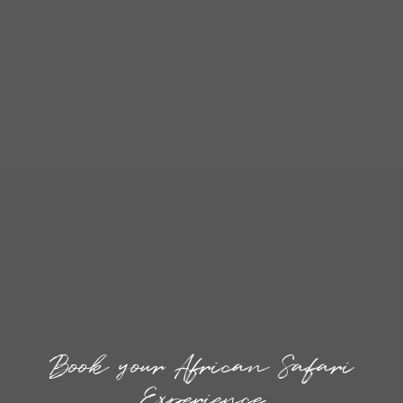
Book your African Safari
Experience