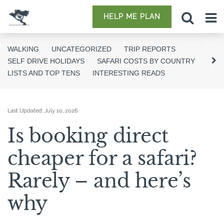
HELP ME PLAN
WALKING
UNCATEGORIZED
TRIP REPORTS
SELF DRIVE HOLIDAYS
SAFARI COSTS BY COUNTRY
LISTS AND TOP TENS
INTERESTING READS
Last Updated:
July 10, 2026
Is booking direct
cheaper for a safari?
Rarely – and here’s
why