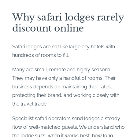
Why safari lodges rarely
discount online
Safari lodges are not like large city hotels with
hundreds of rooms to fill.
Many are small, remote and highly seasonal.
They may have only a handful of rooms. Their
business depends on maintaining their rates,
protecting their brand, and working closely with
the travel trade.
Specialist safari operators send lodges a steady
flow of well-matched guests. We understand who
the lodge suits, when it works best, how long