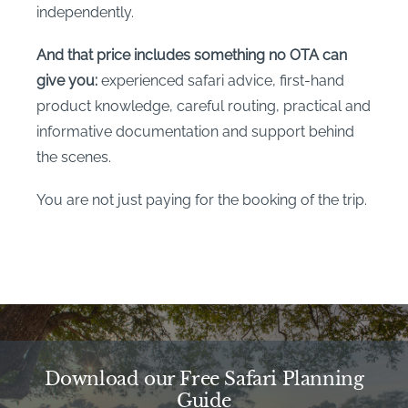
independently.
And that price includes something no OTA can
give you:
experienced safari advice, first-hand
product knowledge, careful routing, practical and
informative documentation and support behind
the scenes.
You are not just paying for the booking of the trip.
Download our Free Safari Planning
Guide