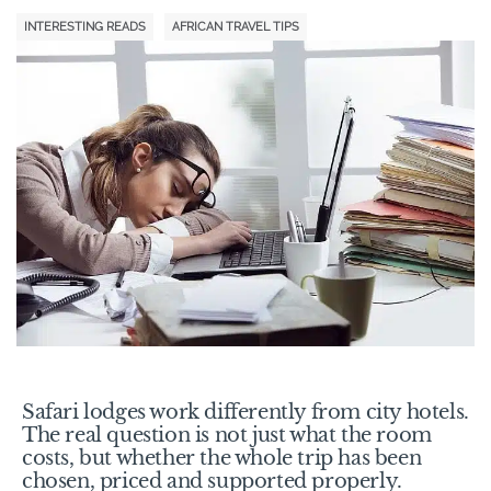
INTERESTING READS
AFRICAN TRAVEL TIPS
Safari lodges work differently from city hotels.
The real question is not just what the room
costs, but whether the whole trip has been
chosen, priced and supported properly.