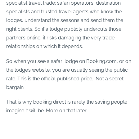
specialist travel trade: safari operators, destination
specialists and trusted travel agents who know the
lodges, understand the seasons and send them the
right clients. So if a lodge publicly undercuts those
partners online, it risks damaging the very trade
relationships on which it depends.
So when you see a safari lodge on Booking.com, or on
the lodge’s website, you are usually seeing the public
rate. This is the official published price. Not a secret
bargain.
That is why booking direct is rarely the saving people
imagine it will be. More on that later.