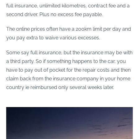
full insurance, unlimited kilometres, contract fee and a
second driver. Plus no excess fee payable.
The online prices often have a 200km limit per day and
you pay extra to waive various excesses.
Some say full insurance, but the insurance may be with
a third party. So if something happens to the car, you
have to pay out of pocket for the repair costs and then
claim back from the insurance company in your home
country ie reimbursed only several weeks later.