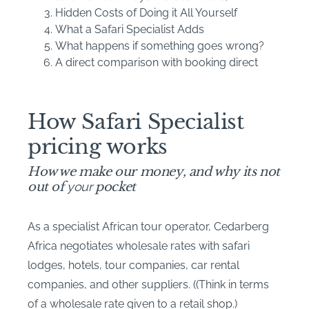
Hidden Costs of Doing it All Yourself
What a Safari Specialist Adds
What happens if something goes wrong?
A direct comparison with booking direct
How Safari Specialist
pricing works
How we make our money, and why its not
out of
your
pocket
As a specialist African tour operator, Cedarberg
Africa negotiates wholesale rates with safari
lodges, hotels, tour companies, car rental
companies, and other suppliers. ((Think in terms
of a wholesale rate given to a retail shop.)