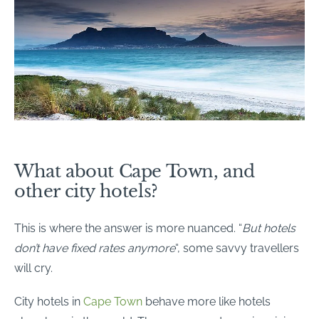
What about Cape Town, and
other city hotels?
This is where the answer is more nuanced. “
But hotels
don’t have fixed rates anymore
“, some savvy travellers
will cry.
City hotels in
Cape Town
behave more like hotels