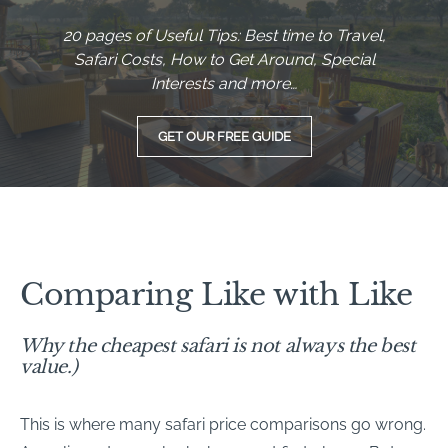
20 pages of Useful Tips: Best time to Travel,
Safari Costs, How to Get Around, Special
Interests and more…
GET OUR FREE GUIDE
Comparing Like with Like
Why the cheapest safari is not always the best
value.)
This is where many safari price comparisons go wrong.