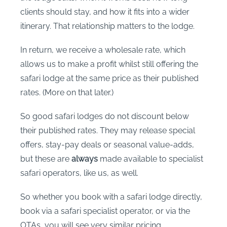
clients should stay, and how it fits into a wider
itinerary. That relationship matters to the lodge.
In return, we receive a wholesale rate, which
allows us to make a profit whilst still offering the
safari lodge at the same price as their published
rates. (More on that later.)
So good safari lodges do not discount below
their published rates. They may release special
offers, stay-pay deals or seasonal value-adds,
but these are
always
made available to specialist
safari operators, like us, as well.
So whether you book with a safari lodge directly,
book via a safari specialist operator, or via the
OTAs, you will see very similar pricing.