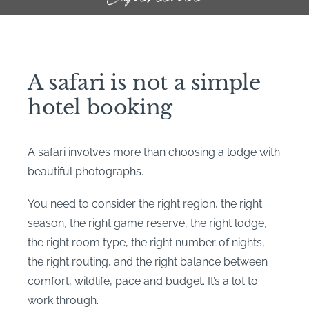
A safari is not a simple
hotel booking
A safari involves more than choosing a lodge with
beautiful photographs.
You need to consider the right region, the right
season, the right game reserve, the right lodge,
the right room type, the right number of nights,
the right routing, and the right balance between
comfort, wildlife, pace and budget. It’s a lot to
work through.