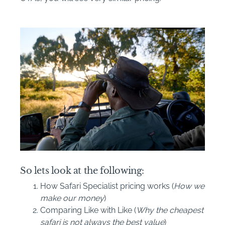
So lets look at the following:
How Safari Specialist pricing works (
How we
make our money
)
Comparing Like with Like (
Why the cheapest
safari is not always the best value
)