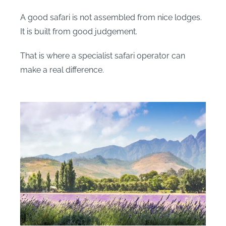
A good safari is not assembled from nice lodges.
It is built from good judgement.
That is where a specialist safari operator can
make a real difference.