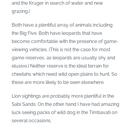
and the Kruger in search of water and new
grazing.)
Both have a plentiful array of animals including
the Big Five. Both have leopards that have
become comfortable with the presence of game-
viewing vehicles. (This is not the case for most
game reserves, as leopards are usually shy and
elusive.) Neither reserve is the ideal terrain for
cheetahs which need wild open plains to hunt. So
these are more likely to be seen elsewhere.
Lion sightings are probably more plentiful in the
Sabi Sands. On the other hand I have had amazing
luck seeing packs of wild dog in the Timbavati on
several occasions.