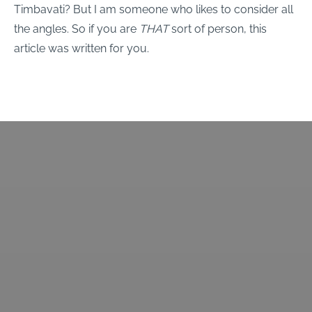
Timbavati? But I am someone who likes to consider all
the angles. So if you are
THAT
sort of person, this
article was written for you.