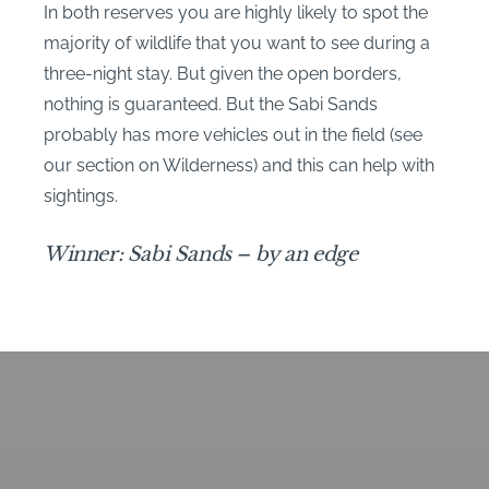
In both reserves you are highly likely to spot the
majority of wildlife that you want to see during a
three-night stay. But given the open borders,
nothing is guaranteed. But the Sabi Sands
probably has more vehicles out in the field (see
our section on Wilderness) and this can help with
sightings.
Winner: Sabi Sands – by an edge