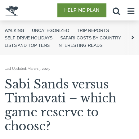
HELP ME PLAN
WALKING
UNCATEGORIZED
TRIP REPORTS
SELF DRIVE HOLIDAYS
SAFARI COSTS BY COUNTRY
LISTS AND TOP TENS
INTERESTING READS
Last Updated:
March 5, 2025
Sabi Sands versus
Timbavati – which
game reserve to
choose?