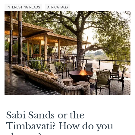
INTERESTING READS
AFRICA FAQS
Sabi Sands or the
Timbavati? How do you