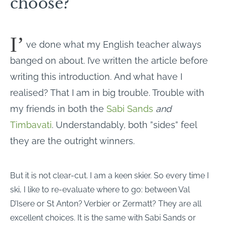
choose?
I’
ve done what my English teacher always
banged on about. I’ve written the article before
writing this introduction. And what have I
realised? That I am in big trouble. Trouble with
my friends in both the
Sabi Sands
and
Timbavati
. Understandably, both ”sides” feel
they are the outright winners.
But it is not clear-cut. I am a keen skier. So every time I
ski, I like to re-evaluate where to go: between Val
D’Isere or St Anton? Verbier or Zermatt? They are all
excellent choices. It is the same with Sabi Sands or