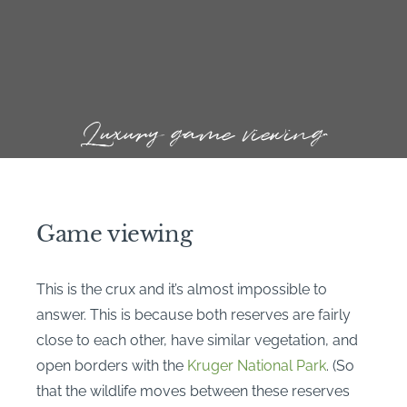
Luxury game viewing
Game viewing
This is the crux and it’s almost impossible to
answer. This is because both reserves are fairly
close to each other, have similar vegetation, and
open borders with the
Kruger National Park
. (So
that the wildlife moves between these reserves