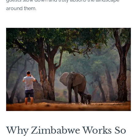
around them.
Why Zimbabwe Works So