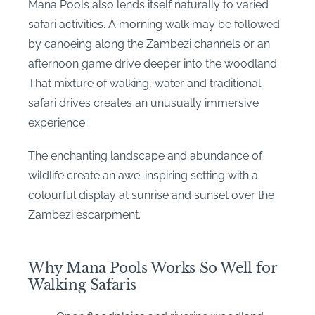
Mana Pools also lends itself naturally to varied
safari activities. A morning walk may be followed
by canoeing along the Zambezi channels or an
afternoon game drive deeper into the woodland.
That mixture of walking, water and traditional
safari drives creates an unusually immersive
experience.
The enchanting landscape and abundance of
wildlife create an awe-inspiring setting with a
colourful display at sunrise and sunset over the
Zambezi escarpment.
Why Mana Pools Works So Well for
Walking Safaris