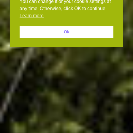
You can change it or your cookie settings at
any time. Otherwise, click OK to continue.
Learn more
Ok