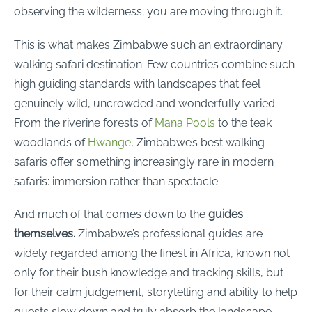
observing the wilderness; you are moving through it.
This is what makes Zimbabwe such an extraordinary
walking safari destination. Few countries combine such
high guiding standards with landscapes that feel
genuinely wild, uncrowded and wonderfully varied.
From the riverine forests of
Mana Pools
to the teak
woodlands of
Hwange
, Zimbabwe’s best walking
safaris offer something increasingly rare in modern
safaris: immersion rather than spectacle.
And much of that comes down to the
guides
themselves.
Zimbabwe’s professional guides are
widely regarded among the finest in Africa, known not
only for their bush knowledge and tracking skills, but
for their calm judgement, storytelling and ability to help
guests slow down and truly absorb the landscape