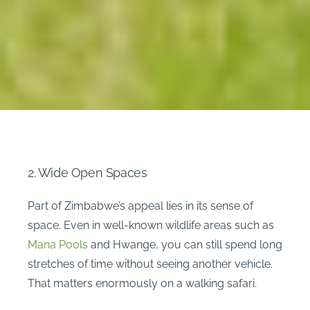
2. Wide Open Spaces
Part of Zimbabwe’s appeal lies in its sense of
space. Even in well-known wildlife areas such as
Mana Pools
and Hwange, you can still spend long
stretches of time without seeing another vehicle.
That matters enormously on a walking safari.