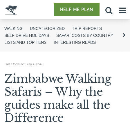
HELP ME PLAN
WALKING
UNCATEGORIZED
TRIP REPORTS
SELF DRIVE HOLIDAYS
SAFARI COSTS BY COUNTRY
LISTS AND TOP TENS
INTERESTING READS
Last Updated:
July 2, 2026
Zimbabwe Walking
Safaris – Why the
guides make all the
Difference