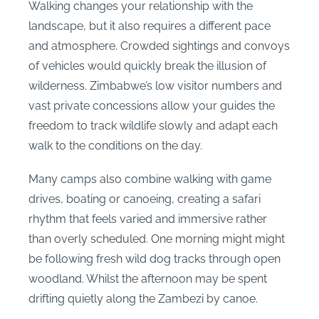
Walking changes your relationship with the
landscape, but it also requires a different pace
and atmosphere. Crowded sightings and convoys
of vehicles would quickly break the illusion of
wilderness. Zimbabwe’s low visitor numbers and
vast private concessions allow your guides the
freedom to track wildlife slowly and adapt each
walk to the conditions on the day.
Many camps also combine walking with game
drives, boating or canoeing, creating a safari
rhythm that feels varied and immersive rather
than overly scheduled. One morning might might
be following fresh wild dog tracks through open
woodland. Whilst the afternoon may be spent
drifting quietly along the Zambezi by canoe.