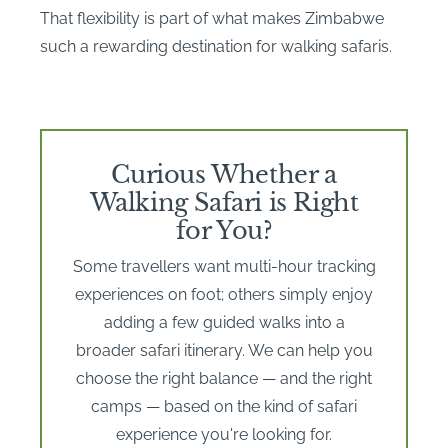
That flexibility is part of what makes Zimbabwe
such a rewarding destination for walking safaris.
Curious Whether a
Walking Safari is Right
for You?
Some travellers want multi-hour tracking
experiences on foot; others simply enjoy
adding a few guided walks into a
broader safari itinerary. We can help you
choose the right balance — and the right
camps — based on the kind of safari
experience you're looking for.