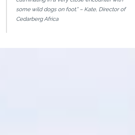
some wild dogs on foot.
” – Kate, Director of
Cedarberg Africa