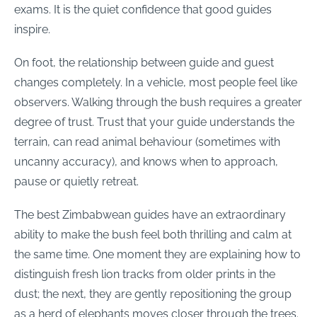
exams. It is the quiet confidence that good guides
inspire.
On foot, the relationship between guide and guest
changes completely. In a vehicle, most people feel like
observers. Walking through the bush requires a greater
degree of trust. Trust that your guide understands the
terrain, can read animal behaviour (sometimes with
uncanny accuracy), and knows when to approach,
pause or quietly retreat.
The best Zimbabwean guides have an extraordinary
ability to make the bush feel both thrilling and calm at
the same time. One moment they are explaining how to
distinguish fresh lion tracks from older prints in the
dust; the next, they are gently repositioning the group
as a herd of elephants moves closer through the trees.