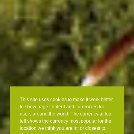
This site uses cookies to make it work better,
to show page content and currencies for
users around the world. The currency at top
left shows the currency most popular for the
location we think you are in, or closest to.