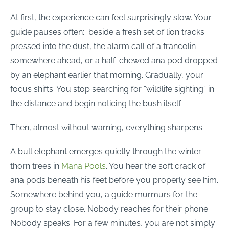
At first, the experience can feel surprisingly slow. Your
guide pauses often: beside a fresh set of lion tracks
pressed into the dust, the alarm call of a francolin
somewhere ahead, or a half-chewed ana pod dropped
by an elephant earlier that morning. Gradually, your
focus shifts. You stop searching for “wildlife sighting” in
the distance and begin noticing the bush itself.
Then, almost without warning, everything sharpens.
A bull elephant emerges quietly through the winter
thorn trees in
Mana Pools
. You hear the soft crack of
ana pods beneath his feet before you properly see him.
Somewhere behind you, a guide murmurs for the
group to stay close. Nobody reaches for their phone.
Nobody speaks. For a few minutes, you are not simply