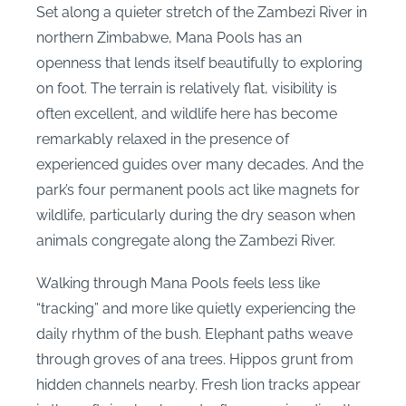
Set along a quieter stretch of the Zambezi River in
northern Zimbabwe, Mana Pools has an
openness that lends itself beautifully to exploring
on foot. The terrain is relatively flat, visibility is
often excellent, and wildlife here has become
remarkably relaxed in the presence of
experienced guides over many decades. And the
park’s four permanent pools act like magnets for
wildlife, particularly during the dry season when
animals congregate along the Zambezi River.
Walking through Mana Pools feels less like
“tracking” and more like quietly experiencing the
daily rhythm of the bush. Elephant paths weave
through groves of ana trees. Hippos grunt from
hidden channels nearby. Fresh lion tracks appear