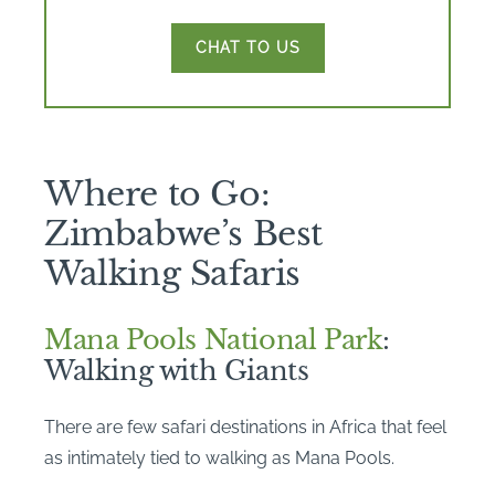
CHAT TO US
Where to Go:
Zimbabwe’s Best
Walking Safaris
Mana Pools National Park
:
Walking with Giants
There are few safari destinations in Africa that feel
as intimately tied to walking as Mana Pools.