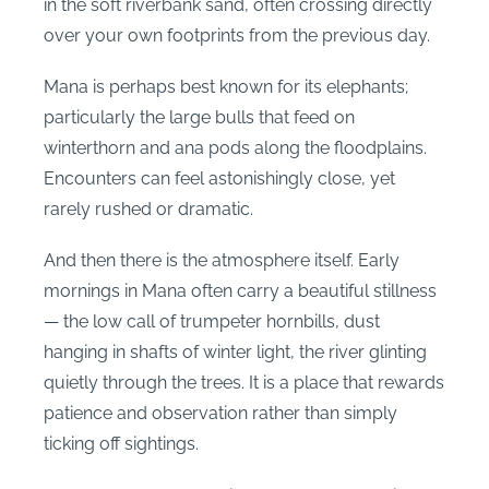
in the soft riverbank sand, often crossing directly
over your own footprints from the previous day.
Mana is perhaps best known for its elephants;
particularly the large bulls that feed on
winterthorn and ana pods along the floodplains.
Encounters can feel astonishingly close, yet
rarely rushed or dramatic.
And then there is the atmosphere itself. Early
mornings in Mana often carry a beautiful stillness
— the low call of trumpeter hornbills, dust
hanging in shafts of winter light, the river glinting
quietly through the trees. It is a place that rewards
patience and observation rather than simply
ticking off sightings.