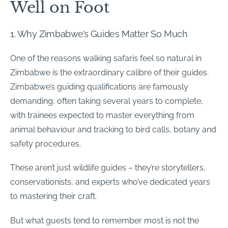
Well on Foot
1.
Why Zimbabwe’s Guides Matter So Much
One of the reasons walking safaris feel so natural in
Zimbabwe is the extraordinary calibre of their guides.
Zimbabwe’s guiding qualifications are famously
demanding, often taking several years to complete,
with trainees expected to master everything from
animal behaviour and tracking to bird calls, botany and
safety procedures.
These aren’t just wildlife guides – they’re storytellers,
conservationists, and experts who’ve dedicated years
to mastering their craft.
But what guests tend to remember most is not the