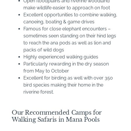
Open floodplains and riverine woodland
make wildlife easier to approach on foot
Excellent opportunities to combine walking,
canoeing, boating & game drives
Famous for close elephant encounters –
sometimes seen standing on their hind legs
to reach the ana pods as well as lion and
packs of wild dogs
Highly experienced walking guides
Particularly rewarding in the dry season
from May to October
Excellent for birding as well with over 350
bird species making their home in the
riverine forest.
Our Recommended Camps for
Walking Safaris in Mana Pools