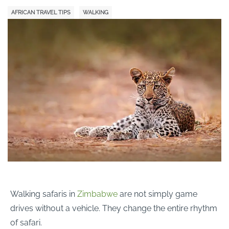
AFRICAN TRAVEL TIPS
WALKING
Walking safaris in
Zimbabwe
are not simply game
drives without a vehicle. They change the entire rhythm
of safari.