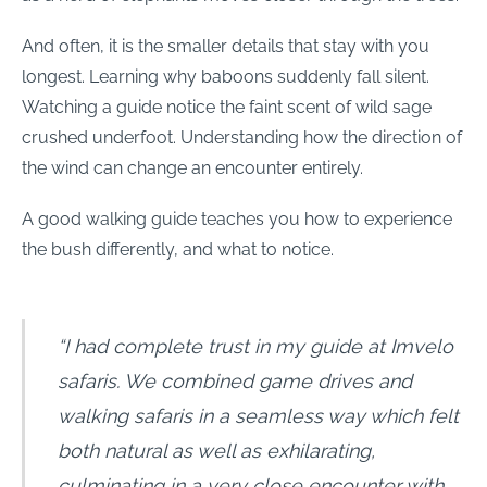
And often, it is the smaller details that stay with you
longest. Learning why baboons suddenly fall silent.
Watching a guide notice the faint scent of wild sage
crushed underfoot. Understanding how the direction of
the wind can change an encounter entirely.
A good walking guide teaches you how to experience
the bush differently, and what to notice.
“I had complete trust in my guide at Imvelo
safaris. We combined game drives and
walking safaris in a seamless way which felt
both natural as well as exhilarating,
culminating in a very close encounter with