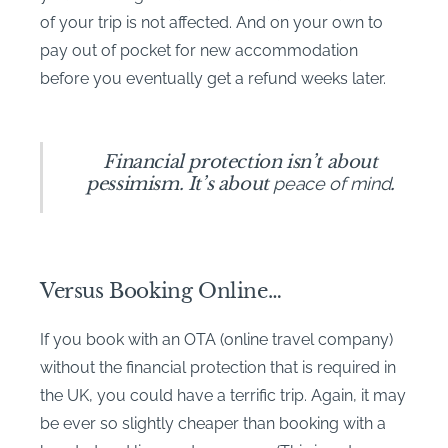
of your trip is not affected. And on your own to
pay out of pocket for new accommodation
before you eventually get a refund weeks later.
Financial protection isn’t about
pessimism. It’s about
peace of mind
.
Versus Booking Online…
If you book with an OTA (online travel company)
without the financial protection that is required in
the UK, you could have a terrific trip. Again, it may
be ever so slightly cheaper than booking with a