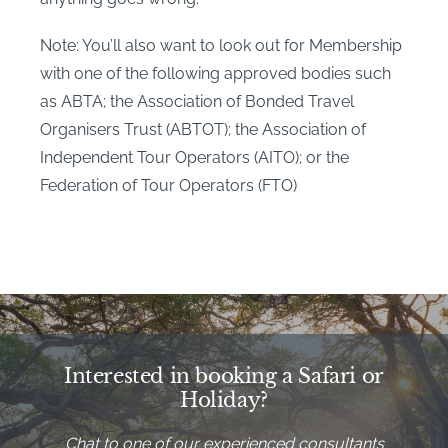
Note: You’ll also want to look out for Membership
with one of the following approved bodies such
as ABTA; the Association of Bonded Travel
Organisers Trust (ABTOT); the Association of
Independent Tour Operators (AITO); or the
Federation of Tour Operators (FTO)
Interested in booking a Safari or
Holiday?
Chat to one of our experienced consultants