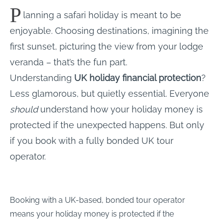
P
lanning a safari holiday is meant to be
enjoyable. Choosing destinations, imagining the
first sunset, picturing the view from your lodge
veranda – that’s the fun part.
Understanding
UK holiday financial protection
?
Less glamorous, but quietly essential. Everyone
should
understand how your holiday money is
protected if the unexpected happens. But only
if you book with a fully bonded UK tour
operator.
Booking with a UK-based, bonded tour operator
means your holiday money is protected if the