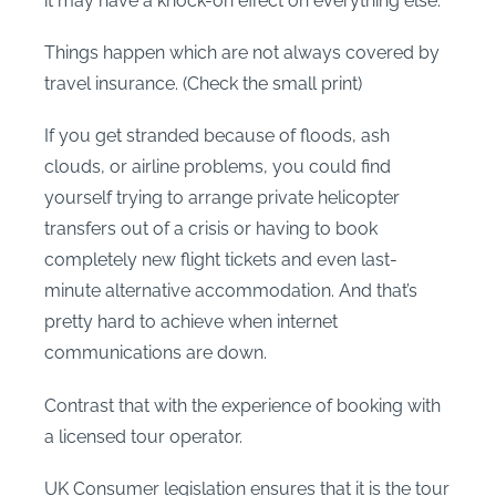
it may have a knock-on effect on everything else.
Things happen which are not always covered by
travel insurance. (Check the small print)
If you get stranded because of floods, ash
clouds, or airline problems, you could find
yourself trying to arrange private helicopter
transfers out of a crisis or having to book
completely new flight tickets and even last-
minute alternative accommodation. And that’s
pretty hard to achieve when internet
communications are down.
Contrast that with the experience of booking with
a licensed tour operator.
UK Consumer legislation ensures that it is the tour