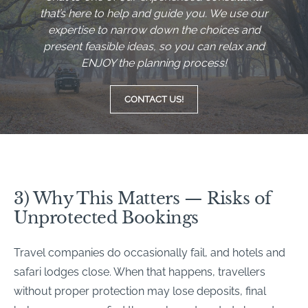
that’s here to help and guide you. We use our
expertise to narrow down the choices and
present feasible ideas, so you can relax and
ENJOY the planning process!
CONTACT US!
3) Why This Matters — Risks of
Unprotected Bookings
Travel companies do occasionally fail, and hotels and
safari lodges close. When that happens, travellers
without proper protection may lose deposits, final