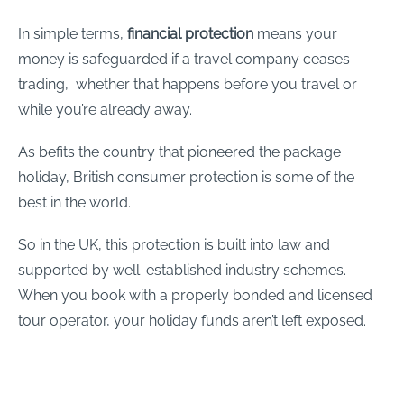
In simple terms,
financial protection
means your
money is safeguarded if a travel company ceases
trading, whether that happens before you travel or
while you’re already away.
As befits the country that pioneered the package
holiday, British consumer protection is some of the
best in the world.
So in the UK, this protection is built into law and
supported by well-established industry schemes.
When you book with a properly bonded and licensed
tour operator, your holiday funds aren’t left exposed.