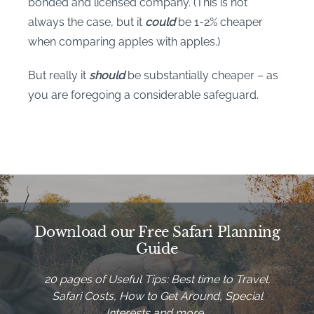
bonded and licensed company. (This is not
always the case, but it
could
be 1-2% cheaper
when comparing apples with apples.)
But really it
should
be substantially cheaper – as
you are foregoing a considerable safeguard.
Download our Free Safari Planning
Guide
20 pages of Useful Tips: Best time to Travel,
Safari Costs, How to Get Around, Special
Interests and more…