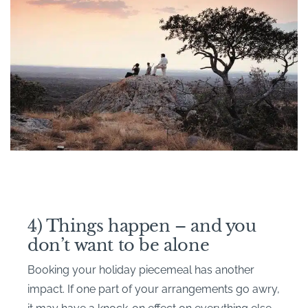
4) Things happen – and you
don’t want to be alone
Booking your holiday piecemeal has another
impact. If one part of your arrangements go awry,