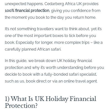
unexpected happens. Cedarberg Africa UK provides
100% financial protection
, giving you confidence from
the moment you book to the day you return home.
It’s not something travellers want to think about, yet it’s
one of the most important boxes to tick before you
book. Especially for longer, more complex trips – like a
carefully planned African safari.
In this guide, we break down UK holiday financial
protection and why it’s worth understanding before you
decide to book with a fully-bonded safari specialist,
such as us, book direct or via an online travel agent.
1) What Is UK Holiday Financial
Protection?