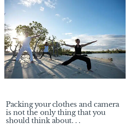
Packing your clothes and camera
is not the only thing that you
should think about. . .