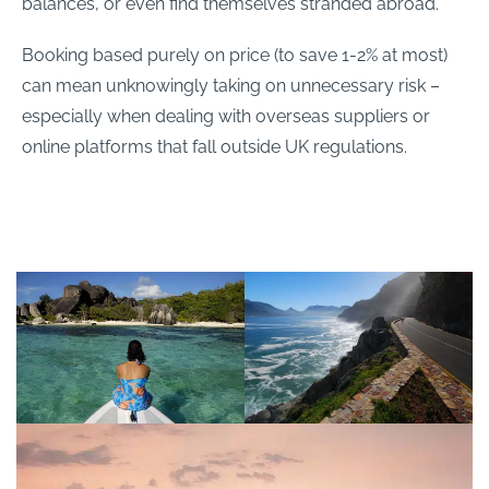
balances, or even find themselves stranded abroad.
Booking based purely on price (to save 1-2% at most)
can mean unknowingly taking on unnecessary risk –
especially when dealing with overseas suppliers or
online platforms that fall outside UK regulations.