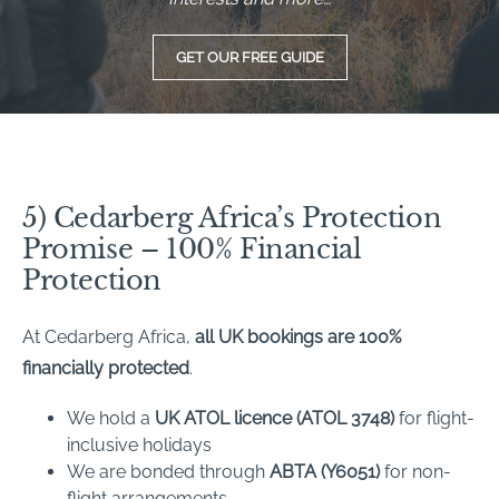
GET OUR FREE GUIDE
5) Cedarberg Africa’s Protection
Promise – 100% Financial
Protection
At Cedarberg Africa,
all UK bookings are 100%
financially protected
.
We hold a
UK ATOL licence (ATOL 3748)
for flight-
inclusive holidays
We are bonded through
ABTA (Y6051)
for non-
flight arrangements