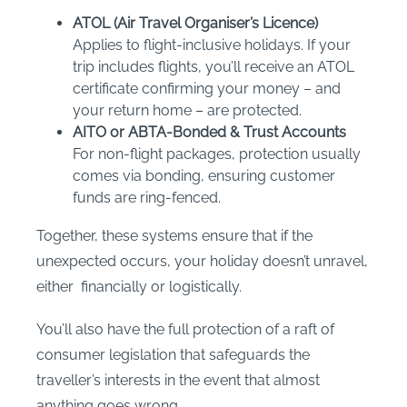
ATOL (Air Travel Organiser’s Licence)
Applies to flight-inclusive holidays. If your
trip includes flights, you’ll receive an ATOL
certificate confirming your money – and
your return home – are protected.
AITO or ABTA-Bonded & Trust Accounts
For non-flight packages, protection usually
comes via bonding, ensuring customer
funds are ring-fenced.
Together, these systems ensure that if the
unexpected occurs, your holiday doesn’t unravel,
either financially or logistically.
You’ll also have the full protection of a raft of
consumer legislation that safeguards the
traveller’s interests in the event that almost
anything goes wrong.