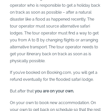
operator who is responsible to get a holiday back
on track as soon as possible – after a natural
disaster like a flood as happened recently. The
tour operator must source alternative safari
lodges. The tour operator must find a way to get
you from A to B by changing flights or arranging
alternative transport. The tour operator needs to
get your itinerary back on track as soon as is
physically possible.
If you’ve booked on Booking.com, you will get a
refund eventually for the flooded safari lodge.
But after that
you are on your own.
On your own to book new accommodation. On
your own to get back on schedule so that the rest