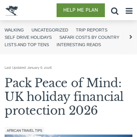
HELP ME PLAN
WALKING
UNCATEGORIZED
TRIP REPORTS
SELF DRIVE HOLIDAYS
SAFARI COSTS BY COUNTRY
LISTS AND TOP TENS
INTERESTING READS
Last Updated:
January 6, 2026
Pack Peace of Mind:
UK holiday financial
protection 2026
AFRICAN TRAVEL TIPS