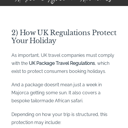
2) How UK Regulations Protect
Your Holiday
As important, UK travel companies must comply
with the
UK Package Travel Regulations
, which
exist to protect consumers booking holidays.
And a package doesn’t mean just a week in
Majorca getting some sun. It also covers a
bespoke tailormade African safari.
Depending on how your trip is structured, this
protection may include: