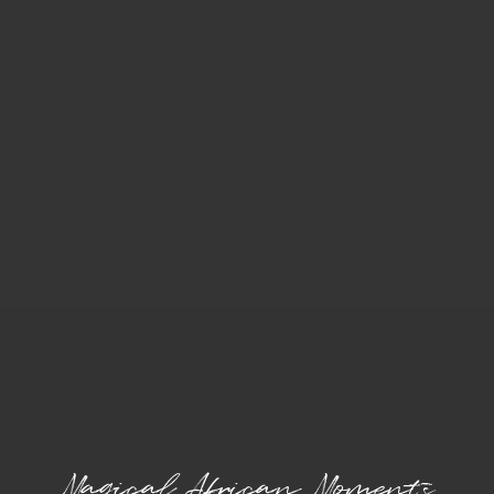
Magical African Moments