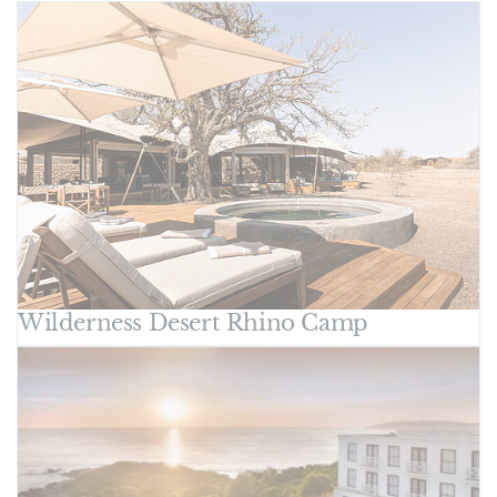
Wilderness Desert Rhino Camp