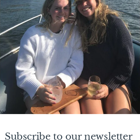
Subscribe to our newsletter