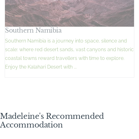
Southern Namibia
Southern Namibia is a journey into space, silence and
scale: where red desert sands, vast canyons and historic
coastal towns reward travellers with time to explore.
Enjoy the Kalahari Desert with ...
Madeleine's Recommended
Accommodation