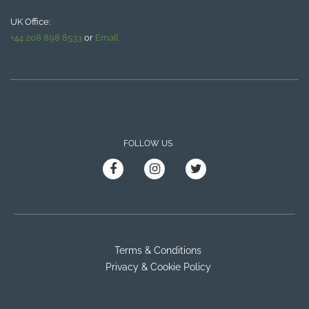
UK Office:
+44 208 898 8533
or
Email
FOLLOW US
Terms & Conditions
Privacy & Cookie Policy