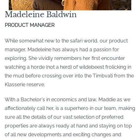
Madeleine Baldwin
PRODUCT MANAGER
While somewhat new to the safari world, our product
manager, Madeleine has always had a passion for
exploring. She vividly remembers her first encounter
watching a horde (not a herd) of wildebeest frolicking in
the mud before crossing over into the Timbvati from the
Klasserie reserve.
With a Bachelor's in economics and law, Maddie as we
affectionately call her, is a superhero in our team, making
sure all the details of our vast selection of preferred
properties are always ready at hand and staying on top
of all new developments and exciting changes and