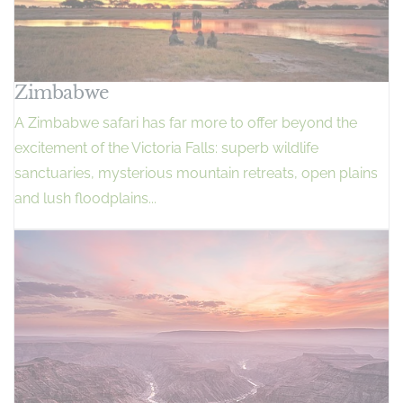
Zimbabwe
A Zimbabwe safari has far more to offer beyond the
excitement of the Victoria Falls: superb wildlife
sanctuaries, mysterious mountain retreats, open plains
and lush floodplains...