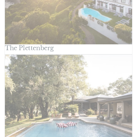
The Plettenberg