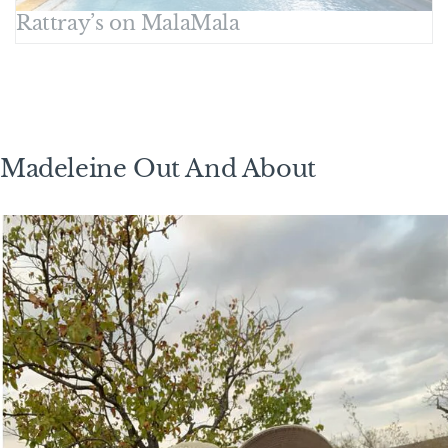
Rattray’s on MalaMala
Madeleine Out And About