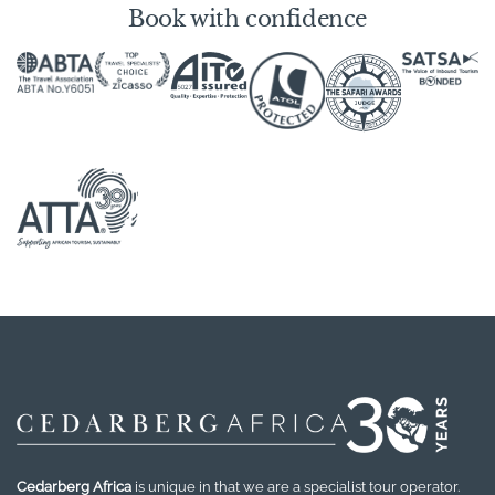
Book with confidence
Cedarberg Africa
is unique in that we are a specialist tour operator.