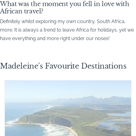
What was the moment you fell in love with
African travel?
Definitely whilst exploring my own country, South Africa,
more. It is always a trend to leave Africa for holidays, yet we
have everything and more right under our noses!
Madeleine's Favourite Destinations