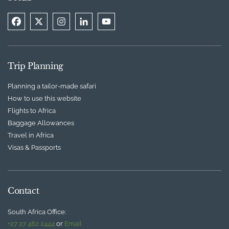
Trip Planning
Planning a tailor-made safari
How to use this website
Flights to Africa
Baggage Allowances
Travel in Africa
Visas & Passports
Contact
South Africa Office:
+27 27 482 2444
or
Email