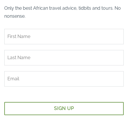
Only the best African travel advice, tidbits and tours. No
nonsense.