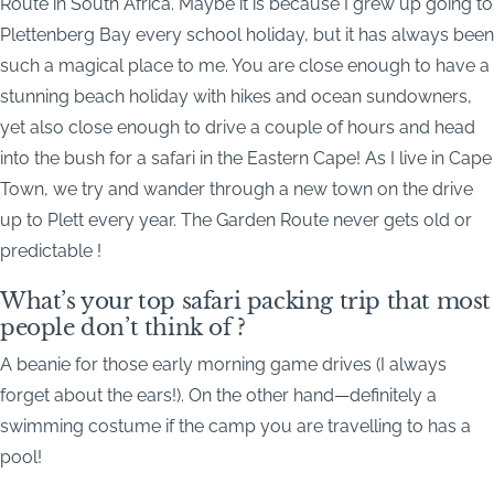
Route in South Africa. Maybe it is because I grew up going to
Plettenberg Bay every school holiday, but it has always been
such a magical place to me. You are close enough to have a
stunning beach holiday with hikes and ocean sundowners,
yet also close enough to drive a couple of hours and head
into the bush for a safari in the Eastern Cape! As I live in Cape
Town, we try and wander through a new town on the drive
up to Plett every year. The Garden Route never gets old or
predictable !
What’s your top safari packing trip that most
people don’t think of ?
A beanie for those early morning game drives (I always
forget about the ears!). On the other hand—definitely a
swimming costume if the camp you are travelling to has a
pool!