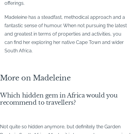
offerings.
Madeleine has a steadfast, methodical approach and a
fantastic sense of humour. When not pursuing the latest
and greatest in terms of properties and activities, you
can find her exploring her native Cape Town and wider
South Africa.
More on Madeleine
Which hidden gem in Africa would you
recommend to travellers?
Not quite so hidden anymore, but definitely the Garden