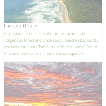
Garden Route
A spectacular coastline of dramatic headlands,
indigenous forest and white sandy beaches backed by
verdant mountains. The Garden Route is one of South
Africa’s most rewarding and relaxed regions to ...