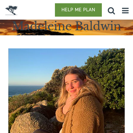
HELP ME PLAN
Madeleine Baldwin