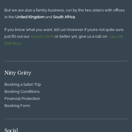
But we are also a family-business, run by the two sisters with offices
in the
United Kingdom
and
South Africa
.
If you know what you want, tell us! However if you’re not quite sure,
just fill out our
enquiry form
or better yet, give us a call on :
+44 208
898 8533
Nitty Gritty
Booking a Safari Trip
Booking Conditions
Financial Protection
Booking Form
Social