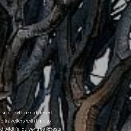
d scale: where red desert
 travellers with time to
 wildlife, quiver tree forests