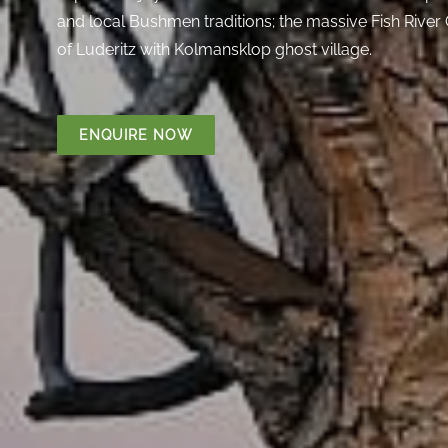
and local Bushmen traditions; the massive Fish River
of Luderitz with Kolmansklop ghost village.
ENQUIRE NOW