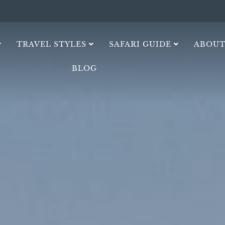
TRAVEL STYLES
SAFARI GUIDE
ABOUT
BLOG