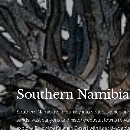
Southern Namibia
Southern Namibia is a journey into space, silence an
sands, vast canyons and historic coastal towns reward
explore. Enjoy the Kalahari Desert with its arid-adapted