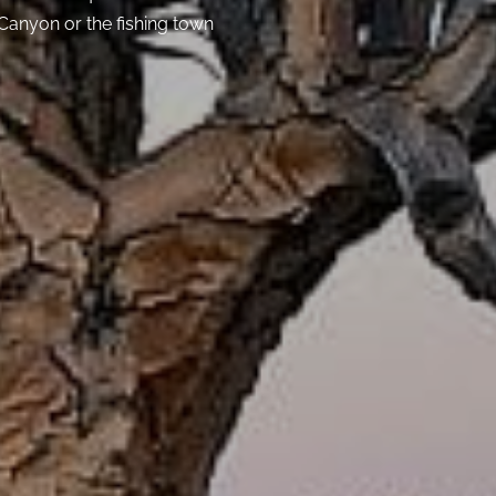
 Canyon or the fishing town