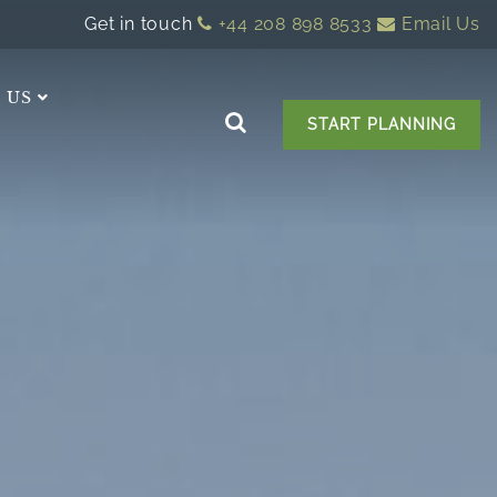
Get in touch
+44 208 898 8533
Email Us
 US
START PLANNING