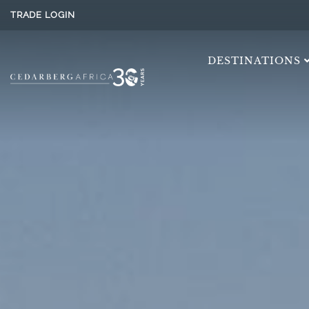
TRADE LOGIN
DESTINATIONS