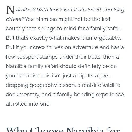
N
amibia? With kids? Isn’t it all desert and long
drives?
Yes, Namibia might not be the first
country that springs to mind for a family safari.
But that’s exactly what makes it unforgettable.
But if your crew thrives on adventure and has a
few passport stamps under their belts, then a
Namibia family safari should definitely be on
your shortlist. This isn’t just a trip. It’s a jaw-
dropping geography lesson, a real-life wildlife
documentary, and a family bonding experience
all rolled into one.
Why Choose Namibia for