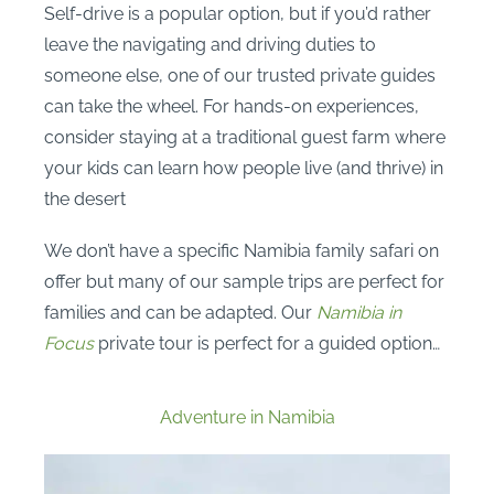
Self-drive is a popular option, but if you’d rather
leave the navigating and driving duties to
someone else, one of our trusted private guides
can take the wheel. For hands-on experiences,
consider staying at a traditional guest farm where
your kids can learn how people live (and thrive) in
the desert
We don’t have a specific Namibia family safari on
offer but many of our sample trips are perfect for
families and can be adapted. Our
Namibia in
Focus
private tour is perfect for a guided option…
Adventure in Namibia