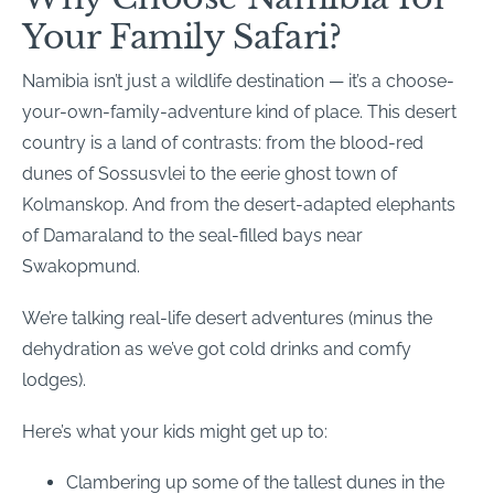
Your Family Safari?
Namibia isn’t just a wildlife destination — it’s a choose-
your-own-family-adventure kind of place. This desert
country is a land of contrasts: from the blood-red
dunes of Sossusvlei to the eerie ghost town of
Kolmanskop. And from the desert-adapted elephants
of Damaraland to the seal-filled bays near
Swakopmund.
We’re talking real-life desert adventures (minus the
dehydration as we’ve got cold drinks and comfy
lodges).
Here’s what your kids might get up to:
Clambering up some of the tallest dunes in the