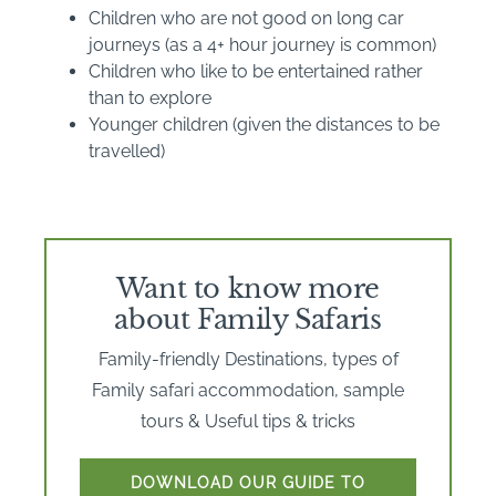
Children who are not good on long car
journeys (as a 4+ hour journey is common)
Children who like to be entertained rather
than to explore
Younger children (given the distances to be
travelled)
Want to know more
about Family Safaris
Family-friendly Destinations, types of
Family safari accommodation, sample
tours & Useful tips & tricks
DOWNLOAD OUR GUIDE TO