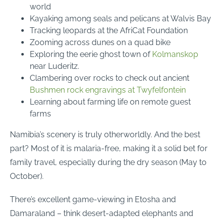
world
Kayaking among seals and pelicans at Walvis Bay
Tracking leopards at the AfriCat Foundation
Zooming across dunes on a quad bike
Exploring the eerie ghost town of
Kolmanskop
near Luderitz.
Clambering over rocks to check out ancient
Bushmen rock engravings at Twyfelfontein
Learning about farming life on remote guest
farms
Namibia’s scenery is truly otherworldly. And the best
part? Most of it is malaria-free, making it a solid bet for
family travel, especially during the dry season (May to
October).
There’s excellent game-viewing in Etosha and
Damaraland – think desert-adapted elephants and