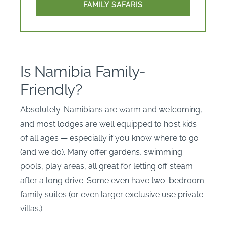
FAMILY SAFARIS
Is Namibia Family-
Friendly?
Absolutely. Namibians are warm and welcoming,
and most lodges are well equipped to host kids
of all ages — especially if you know where to go
(and we do). Many offer gardens, swimming
pools, play areas, all great for letting off steam
after a long drive. Some even have two-bedroom
family suites (or even larger exclusive use private
villas.)