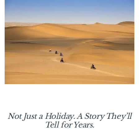
Not Just a Holiday. A Story They’ll
Tell for Years.