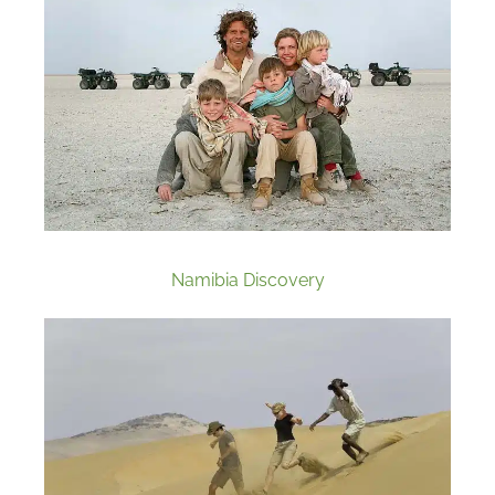
Namibia Discovery