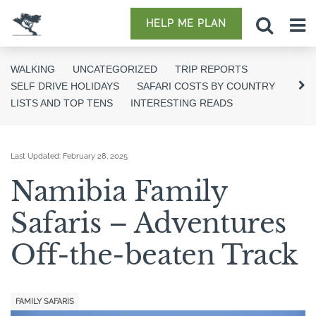
HELP ME PLAN
WALKING
UNCATEGORIZED
TRIP REPORTS
SELF DRIVE HOLIDAYS
SAFARI COSTS BY COUNTRY
LISTS AND TOP TENS
INTERESTING READS
Last Updated:
February 28, 2025
Namibia Family
Safaris – Adventures
Off-the-beaten Track
FAMILY SAFARIS