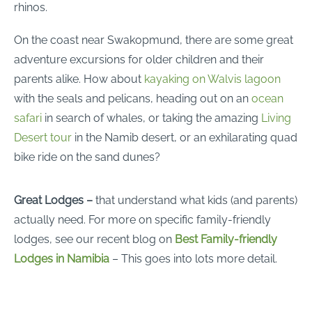
rhinos.
On the coast near Swakopmund, there are some great
adventure excursions for older children and their
parents alike. How about
kayaking on Walvis lagoon
with the seals and pelicans, heading out on an
ocean
safari
in search of whales, or taking the amazing
Living
Desert tour
in the Namib desert, or an exhilarating quad
bike ride on the sand dunes?
Great Lodges –
that understand what kids (and parents)
actually need. For more on specific family-friendly
lodges, see our recent blog on
Best Family-friendly
Lodges in Namibia
– This goes into lots more detail.