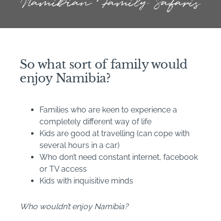
Namibian Family Safaris
So what sort of family would
enjoy Namibia?
Families who are keen to experience a
completely different way of life
Kids are good at travelling (can cope with
several hours in a car)
Who don’t need constant internet, facebook
or TV access
Kids with inquisitive minds
Who wouldn’t enjoy Namibia?