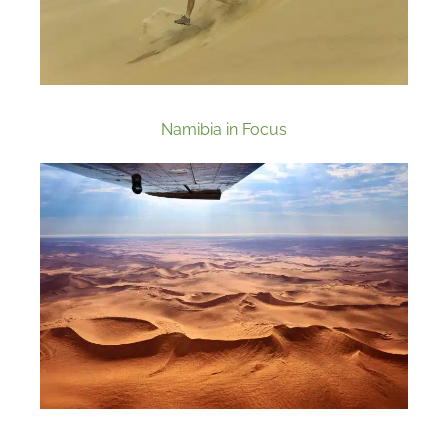
Namibia in Focus