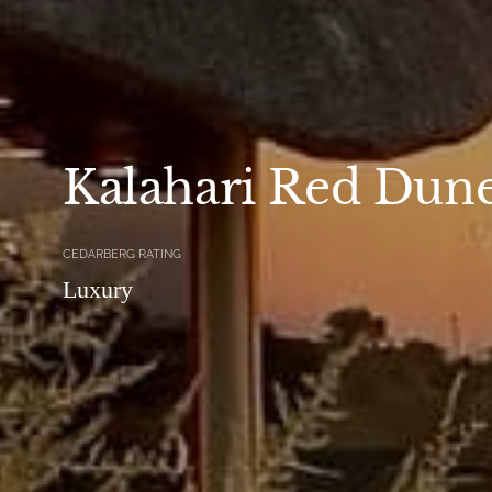
Kalahari Red Dun
CEDARBERG RATING
Luxury