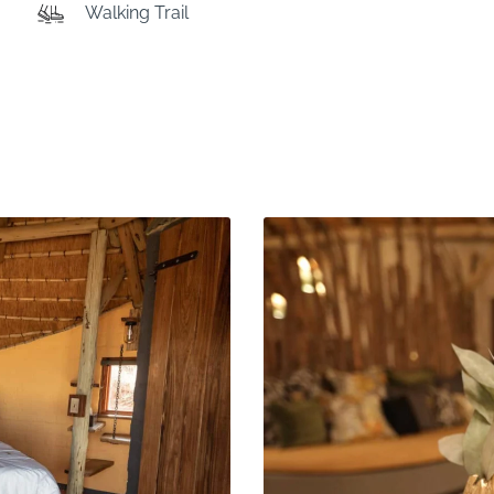
Walking Trail