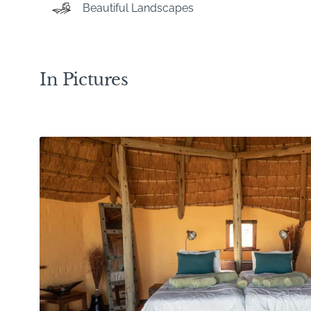
Beautiful Landscapes
In Pictures