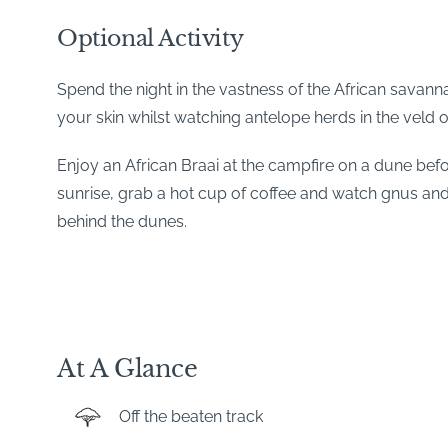
Optional Activity
Spend the night in the vastness of the African savann
your skin whilst watching antelope herds in the veld o
Enjoy an African Braai at the campfire on a dune before
sunrise, grab a hot cup of coffee and watch gnus an
behind the dunes.
At A Glance
Off the beaten track