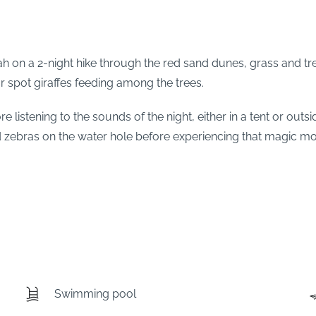
ah on a 2-night hike through the red sand dunes, grass and tre
r spot giraffes feeding among the trees.
 listening to the sounds of the night, either in a tent or outs
d zebras on the water hole before experiencing that magic mo
Swimming pool