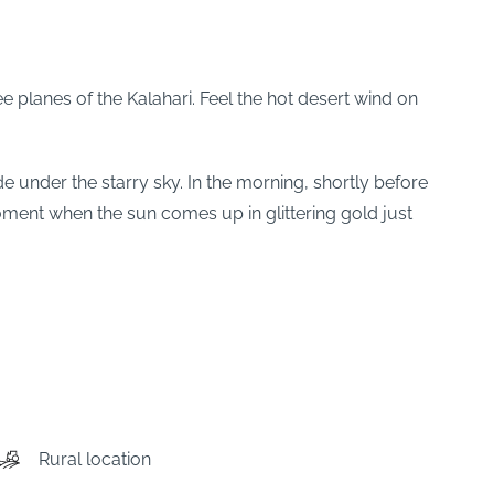
e planes of the Kalahari. Feel the hot desert wind on
ide under the starry sky. In the morning, shortly before
ment when the sun comes up in glittering gold just
Rural location