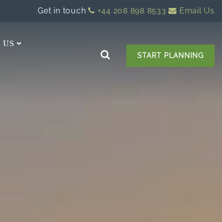
Get in touch
+44 208 898 8533
Email Us
 US
START PLANNING