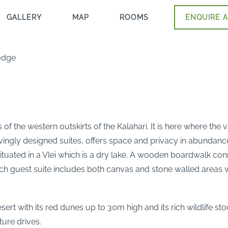
GALLERY
MAP
ROOMS
ENQUIRE A
odge
f the western outskirts of the Kalahari. It is here where the 
 lovingly designed suites, offers space and privacy in abundan
tuated in a Vlei which is a dry lake. A wooden boardwalk con
ach guest suite includes both canvas and stone walled areas w
ert with its red dunes up to 30m high and its rich wildlife s
ture drives.