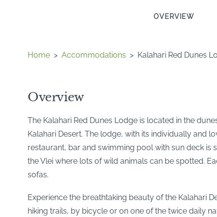
OVERVIEW
Home
>
Accommodations
>
Kalahari Red Dunes L
Overview
The Kalahari Red Dunes Lodge is located in the dunes o
Kalahari Desert. The lodge, with its individually and
restaurant, bar and swimming pool with sun deck is si
the Vlei where lots of wild animals can be spotted. E
sofas.
Experience the breathtaking beauty of the Kalahari Des
hiking trails, by bicycle or on one of the twice daily na