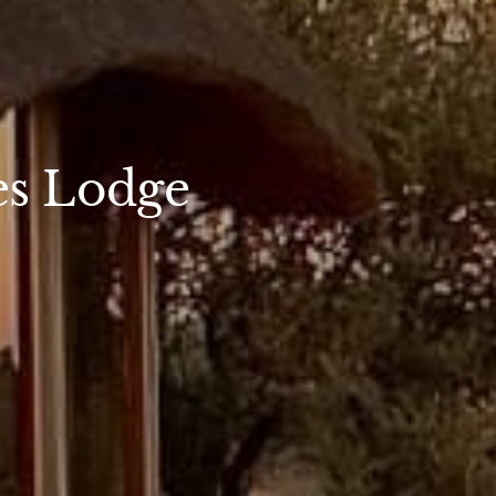
es Lodge