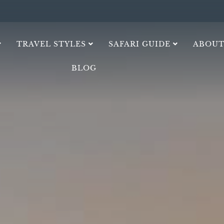
TRAVEL STYLES
SAFARI GUIDE
ABOUT
BLOG