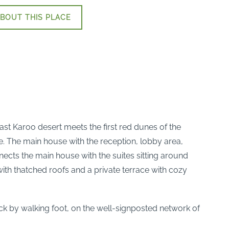
BOUT THIS PLACE
vast Karoo desert meets the first red dunes of the
ce. The main house with the reception, lobby area,
nects the main house with the suites sitting around
ith thatched roofs and a private terrace with cozy
tock by walking foot, on the well-signposted network of