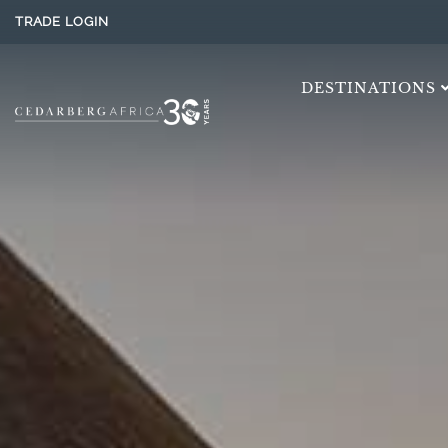
TRADE LOGIN
DESTINATIONS