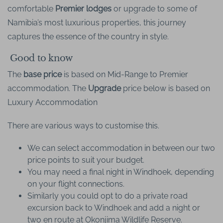
comfortable
Premier lodges
or upgrade to some of
Namibia’s most luxurious properties, this journey
captures the essence of the country in style.
Good to know
The
base price
is based on Mid-Range to Premier
accommodation. The
Upgrade
price below is based on
Luxury Accommodation
There are various ways to customise this.
We can select accommodation in between our two
price points to suit your budget.
You may need a final night in Windhoek, depending
on your flight connections.
Similarly you could opt to do a private road
excursion back to Windhoek and add a night or
two en route at Okonjima Wildlife Reserve.