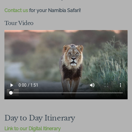
Contact us
for your Namibia Safari!
Tour Video
Day to Day Itinerary
Link to our Digital Itinerary