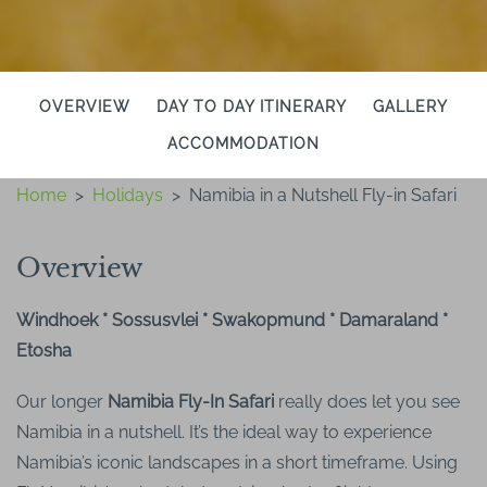
OVERVIEW
DAY TO DAY ITINERARY
GALLERY
ACCOMMODATION
Home
>
Holidays
>
Namibia in a Nutshell Fly-in Safari
Overview
Windhoek * Sossusvlei * Swakopmund * Damaraland *
Etosha
Our longer
Namibia Fly-In Safari
really does let you see
Namibia in a nutshell. It’s the ideal way to experience
Namibia’s iconic landscapes in a short timeframe. Using