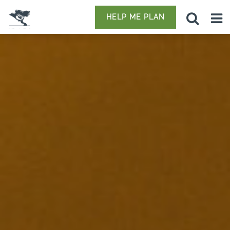
HELP ME PLAN