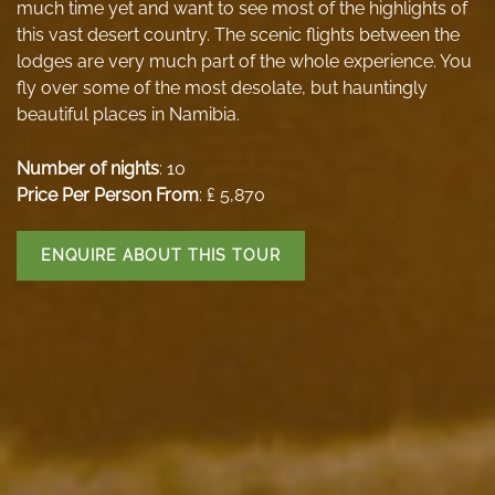
much time yet and want to see most of the highlights of
this vast desert country. The scenic flights between the
lodges are very much part of the whole experience. You
fly over some of the most desolate, but hauntingly
beautiful places in Namibia.
Number of nights
: 10
Price Per Person From
: ₤ 5,870
ENQUIRE ABOUT THIS TOUR