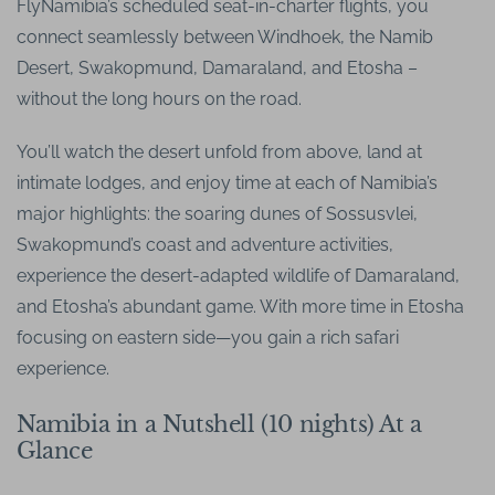
FlyNamibia’s scheduled seat-in-charter flights, you
connect seamlessly between Windhoek, the Namib
Desert, Swakopmund, Damaraland, and Etosha –
without the long hours on the road.
You’ll watch the desert unfold from above, land at
intimate lodges, and enjoy time at each of Namibia’s
major highlights: the soaring dunes of Sossusvlei,
Swakopmund’s coast and adventure activities,
experience the desert-adapted wildlife of Damaraland,
and Etosha’s abundant game. With more time in Etosha
focusing on eastern side—you gain a rich safari
experience.
Namibia in a Nutshell (10 nights) At a
Glance