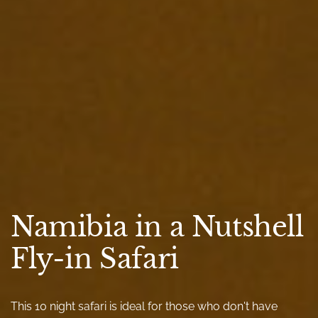
Namibia in a Nutshell
Fly-in Safari
This 10 night safari is ideal for those who don't have