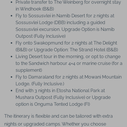
Private transfer to The Weinberg for overnight stay
in Windhoek (B&B)
Fly to Sossusvlei in Namib Desert for 2 nights at
Sossusvlei Lodge (DBB) including a guided
Sossusvlei excursion. Upgrade Option is Namib
Outpost (Fully Inclusive)
Fly onto Swakopmund for 2 nights at The Delight
(B&B) or Upgrade Option: The Strand Hotel (B&B)
Living Desert tour in the morning, or opt to change
to the Sandwich harbour 4×4 or marine cruise (for a
supplement)
Fly to Damaraland for 2 nights at Mowani Mountain
Lodge, (Fully Inclusive.)
End with 3 nights in Etosha National Park at
Mushara Outpost (Fully Inclusive) or Upgrade
option is Onguma Tented Lodge (FI)
The itinerary is flexible and can be tailored with extra
nights or upgraded camps. Whether you choose