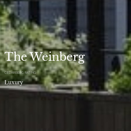
The Weinberg
CEDARBERG RATING
Luxury