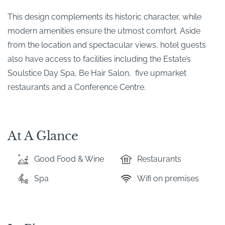
This design complements its historic character, while
modern amenities ensure the utmost comfort. Aside
from the location and spectacular views, hotel guests
also have access to facilities including the Estate’s
Soulstice Day Spa, Be Hair Salon, five upmarket
restaurants and a Conference Centre.
At A Glance
Good Food & Wine
Restaurants
Spa
Wifi on premises