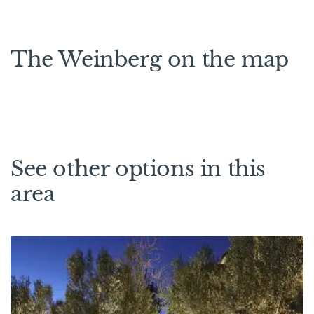
The Weinberg on the map
See other options in this
area