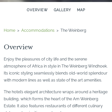
OVERVIEW
GALLERY
MAP
Home
>
Accommodations
>
The Weinberg
Overview
Enjoy the pleasures of city life and the serene
atmosphere of Africa in style in The Weinberg Windhoek.
Its iconic styling seamlessly blends old-world splendour
with modern lines as well as state of the art amenities.
The hotel’s elegant architecture wraps around a heritage
building, which forms the heart of the Am Weinberg
Estate. It also features restaurants of different culinary