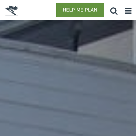
HELP ME PLAN