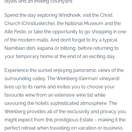
styles and an inviting courtyard.
Spend the day exploring Windhoek, visit the Christ
Church (Christuskirche), the National Museum and the
Alte Feste, or take the opportunity to go shopping in one
of the modern malls. And don’t forget to try a typical
Namibian dish, kapana or biltong, before returning to
your temporary home at the end of an exciting day.
Experience the sunset enjoying panoramic views of the
surrounding valley. The Weinberg (German: vineyard)
lives up to its name and invites you to choose your
favourite wine from an extensive wine list while
savouring the hotel’s sophisticated atmosphere. The
Weinberg provides all of the exclusivity and privacy you
might expect from this prestigious Estate – making it the
perfect retreat when travelling on vacation or business.