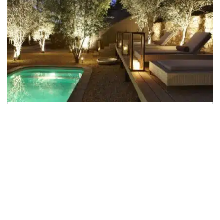
The Olive Exclusive Boutique
Hotel
The Olive Exclusive Boutique Hotel is an intimate
boutique hotel in a tranquil corner of Windhoek that
embodies the very essence of chic. Cool,
contemporary and stylish but with a warm heart and
...