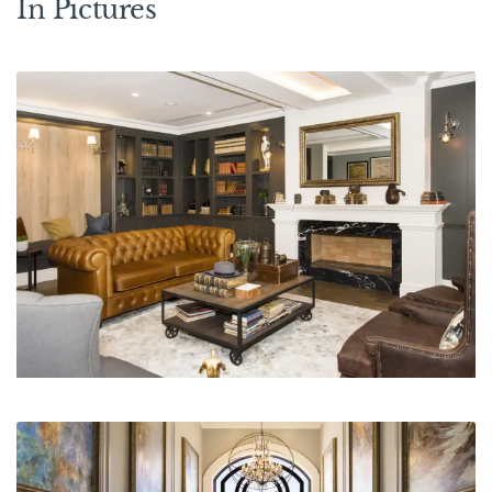
In Pictures