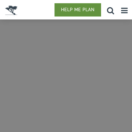
HELP ME PLAN