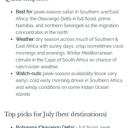
Best for:
peak-season safari in Southern
and
East
Africa: the Okavango Delta in full flood, prime
Namibia, and northern Serengeti as the migration
concentrates in the north
Weather:
dry season across much of Southern &
East Africa with sunny days, crisp (sometimes cool)
mornings and evenings. Winter Mediterranean
climate in the Cape of South Africa so chance of
rain/cooler weather.
Watch-outs:
peak-season availability (book very
early), cold early morning drives in Southern Africa,
and windy conditions on some Indian Ocean
islands
Top picks for July (best destinations)
Botswana (Okavango Delta)
– full flood, peak