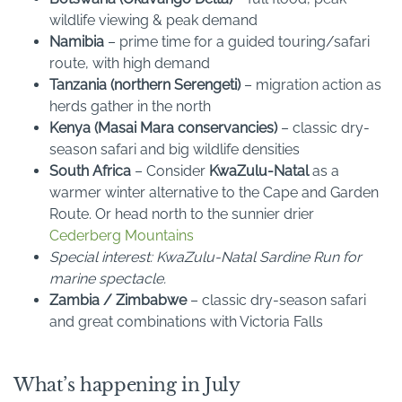
wildlife viewing & peak demand
Namibia
– prime time for a guided touring/safari
route, with high demand
Tanzania (northern Serengeti)
– migration action as
herds gather in the north
Kenya (Masai Mara conservancies)
– classic dry-
season safari and big wildlife densities
South Africa
– Consider
KwaZulu-Natal
as a
warmer winter alternative to the Cape and Garden
Route. Or head north to the sunnier drier
Cederberg Mountains
Special interest: KwaZulu-Natal Sardine Run for
marine spectacle.
Zambia / Zimbabwe
– classic dry-season safari
and great combinations with Victoria Falls
What’s happening in July