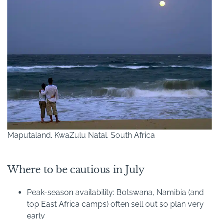
Maputaland. KwaZulu Natal. South Africa
Where to be cautious in July
Peak-season availability: Botswana, Namibia (and
top East Africa camps) often sell out so plan very
early