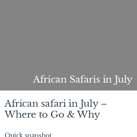
African Safaris in July
African safari in July –
Where to Go & Why
Quick snapshot