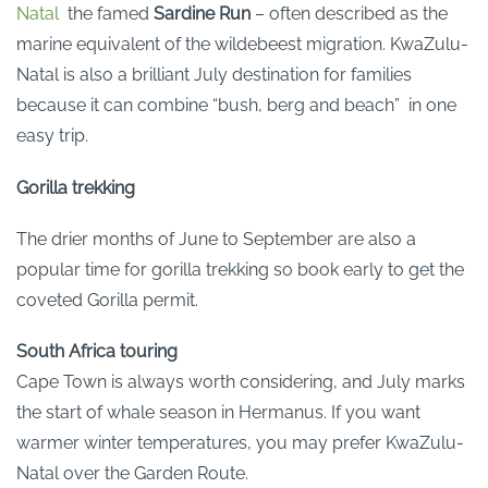
Natal
the famed
Sardine Run
– often described as the
marine equivalent of the wildebeest migration. KwaZulu-
Natal is also a brilliant July destination for families
because it can combine “bush, berg and beach” in one
easy trip.
Gorilla trekking
The drier months of June to September are also a
popular time for gorilla trekking so book early to get the
coveted Gorilla permit.
South Africa touring
Cape Town is always worth considering, and July marks
the start of whale season in Hermanus. If you want
warmer winter temperatures, you may prefer KwaZulu-
Natal over the Garden Route.