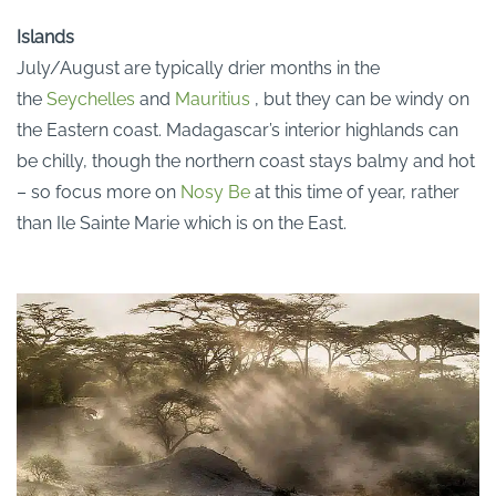
Islands
July/August are typically drier months in the
the
Seychelles
and
Mauritius
, but they can be windy on
the Eastern coast. Madagascar’s interior highlands can
be chilly, though the northern coast stays balmy and hot
– so focus more on
Nosy Be
at this time of year, rather
than Ile Sainte Marie which is on the East.