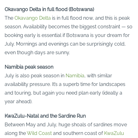
Okavango Delta in full flood (Botswana)
The
Okavango Delta
is in full flood now, and this is peak
season. Availability becomes the biggest constraint — so
booking early is essential if Botswana is your dream for
July. Mornings and evenings can be surprisingly cold,
even though days are sunny.
Namibia peak season
July is also peak season in
Namibia
, with similar
availability pressure. It’s a superb time for landscapes
and touring, but again you need plan early (ideally a
year ahead).
KwaZulu-Natal and the Sardine Run
Between May and July, huge shoals of sardines move
along the
Wild Coast
and southern coast of
KwaZulu