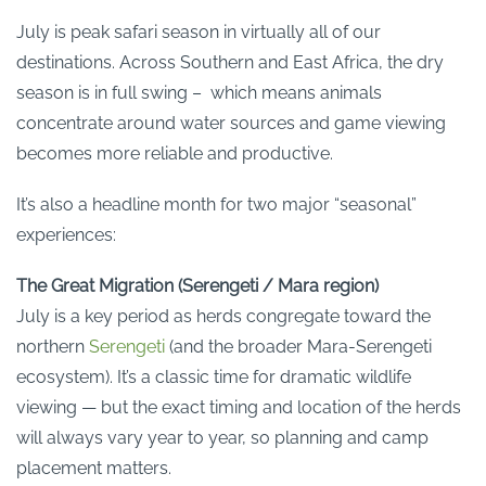
July is peak safari season in virtually all of our
destinations. Across Southern and East Africa, the dry
season is in full swing – which means animals
concentrate around water sources and game viewing
becomes more reliable and productive.
It’s also a headline month for two major “seasonal”
experiences:
The Great Migration (Serengeti / Mara region)
July is a key period as herds congregate toward the
northern
Serengeti
(and the broader Mara-Serengeti
ecosystem). It’s a classic time for dramatic wildlife
viewing — but the exact timing and location of the herds
will always vary year to year, so planning and camp
placement matters.