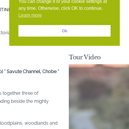
You can change it or your cookie settings at
any time. Otherwise, click OK to continue.
ITINERARY
GALLERY
ACCOMMODATION
Learn more
Ok
toria Falls
Tour Video
 * Savute Channel, Chobe *
s together three of
nding beside the mighty
loodplains, woodlands and