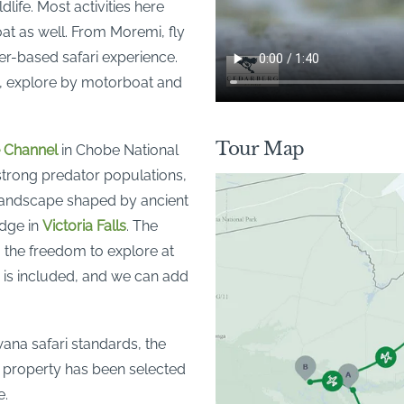
life. Most activities here
oat as well. From Moremi, fly
er-based safari experience.
o, explore by motorboat and
Tour Map
 Channel
in Chobe National
 strong predator populations,
 landscape shaped by ancient
odge in
Victoria Falls
. The
ou the freedom to explore at
 is included, and we can add
wana safari standards, the
h property has been selected
e.