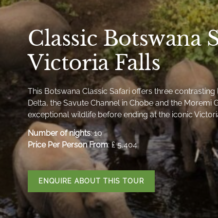
Classic Botswana S
Victoria Falls
This Botswana Classic Safari offers three contrastin
Delta, the Savute Channel in Chobe and the Moremi G
exceptional wildlife before ending at the iconic Victoria
Number of nights
: 10
Price Per Person From
: ₤ 5,404
ENQUIRE ABOUT THIS TOUR