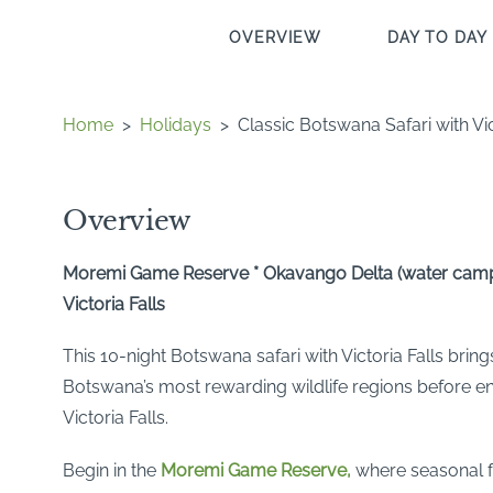
OVERVIEW
DAY TO DAY 
Home
>
Holidays
>
Classic Botswana Safari with Vic
Overview
Moremi Game Reserve * Okavango Delta (water camp)
Victoria Falls
This 10-night Botswana safari with Victoria Falls bring
Botswana’s most rewarding wildlife regions before e
Victoria Falls.
Begin in the
Moremi Game Reserve,
where seasonal f