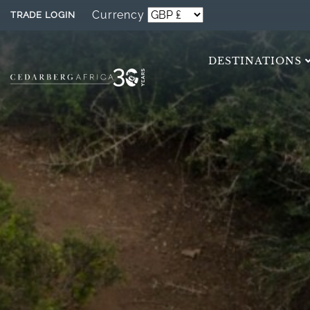
Currency
TRADE LOGIN
DESTINATIONS