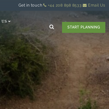
Get in touch
+44 208 898 8533
Email Us
 US
START PLANNING