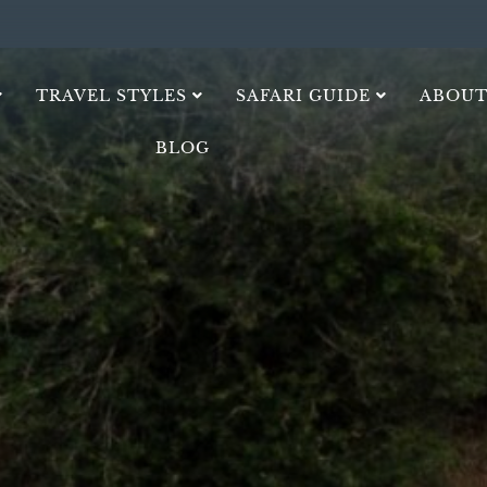
TRAVEL STYLES
SAFARI GUIDE
ABOUT
BLOG