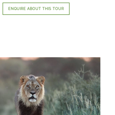
ENQUIRE ABOUT THIS TOUR