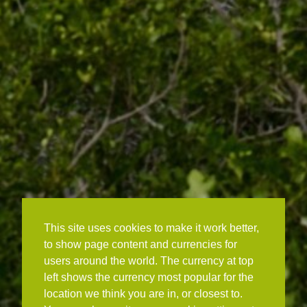
This site uses cookies to make it work better,
to show page content and currencies for
users around the world. The currency at top
left shows the currency most popular for the
location we think you are in, or closest to.