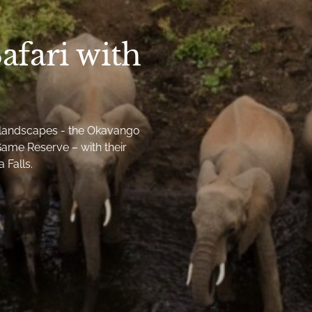
afari with
g landscapes - the Okavango
ame Reserve – with their
 Falls.