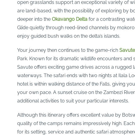
open grasslands support an exceptional variety of wild
are land-based, with the possibility of exploring by b
deeper into the
Okavango Delta
for a contrasting wat
Glide quietly through reed-lined channels by mokor
enjoy guided bush walks on the delta’s islands.
Your journey then continues to the game-rich
Savute
Park. Known for its dramatic wildlife encounters and
Savute offers exciting game drives across a rugged
waterways. The safari ends with two nights at Ilala L
hotel is within walking distance of the Falls, giving y
your own pace. A sunset cruise on the Zambezi River
additional activities to suit your particular interests.
Although this itinerary offers excellent value by Bots
quality of the camps remains impressively high. Eac
for its setting, service and authentic safari atmospher