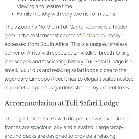
viewing and leisure time
Family friendly with very low risk of malaria
The 72,000 ha Northern Tuli Game Reserve is a hidden
gem in the easternmost corner of
Botswana
, easily
accessed from South Africa. This is a unique, timeless
corner of Africa with spectacular wildlife, breath-taking
landscapes and fascinating history. Tuli Safari Lodge is a
small, luxurious and relaxing safari lodge close to the
legendary Limpopo River. It has 10 elegant suites nestled
in peaceful, spacious gardens shaded by ancient trees.
Accommodation at Tuli Safari Lodge
The eight tented suites with draped canvas over timber
frames are spacious, airy and elevated. Large wrap-
around decks are designed to provide a relaxing