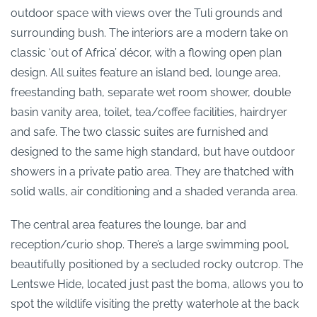
outdoor space with views over the Tuli grounds and
surrounding bush. The interiors are a modern take on
classic ‘out of Africa’ décor, with a flowing open plan
design. All suites feature an island bed, lounge area,
freestanding bath, separate wet room shower, double
basin vanity area, toilet, tea/coffee facilities, hairdryer
and safe. The two classic suites are furnished and
designed to the same high standard, but have outdoor
showers in a private patio area. They are thatched with
solid walls, air conditioning and a shaded veranda area.
The central area features the lounge, bar and
reception/curio shop. There’s a large swimming pool,
beautifully positioned by a secluded rocky outcrop. The
Lentswe Hide, located just past the boma, allows you to
spot the wildlife visiting the pretty waterhole at the back