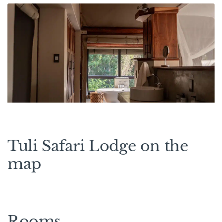
Tuli Safari Lodge on the
map
Rooms