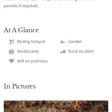
parents if required.
At A Glance
Birding hotspot
Garden
Restaurants
Rural location
Wifi on premises
In Pictures