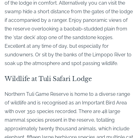
of the lodge in comfort. Alternatively you can visit the
swamp hide a short distance from the gates of the lodge
if accompanied by a ranger. Enjoy panoramic views of
the reserve overlooking a baobab-studded plain from
the ‘star deck’ atop one of the sandstone kopjes.
Excellent at any time of day, but especially for
sundowners. Or sit by the banks of the Limpopo River to
soak up the atmosphere and spot passing wildlife.
Wildlife at Tuli Safari Lodge
Northern Tuli Game Reserve is home to a diverse range
of wildlife and is recognised as an Important Bird Area
with over 350 species recorded. There are 48 large
mammal species present in the reserve, totalling
approximately twenty thousand animals, which include
elephant, fifteen large herbivore species and multiple cat