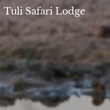
Tuli Safari Lodge