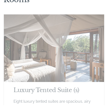
Luxury Tented Suite (s)
Eight luxury tented suites are spacious, airy