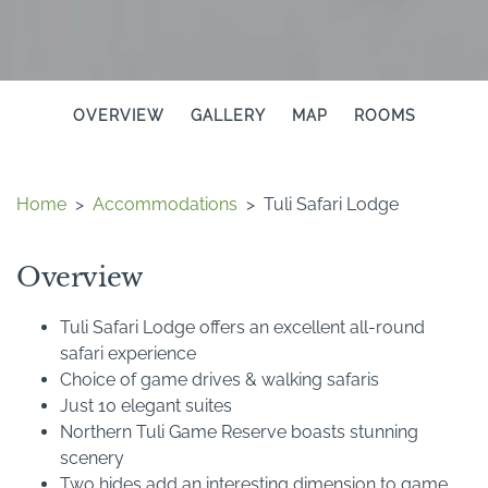
OVERVIEW
GALLERY
MAP
ROOMS
Home
>
Accommodations
>
Tuli Safari Lodge
Overview
Tuli Safari Lodge offers an excellent all-round
safari experience
Choice of game drives & walking safaris
Just 10 elegant suites
Northern Tuli Game Reserve boasts stunning
scenery
Two hides add an interesting dimension to game