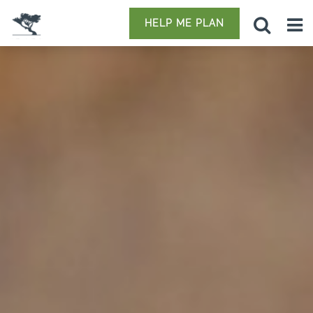
HELP ME PLAN