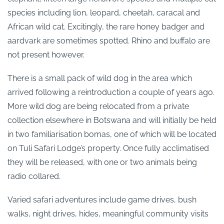
species including lion, leopard, cheetah, caracal and
African wild cat. Excitingly, the rare honey badger and
aardvark are sometimes spotted. Rhino and buffalo are
not present however.
There is a small pack of wild dog in the area which
arrived following a reintroduction a couple of years ago.
More wild dog are being relocated from a private
collection elsewhere in Botswana and will initially be held
in two familiarisation bomas, one of which will be located
on Tuli Safari Lodge’s property. Once fully acclimatised
they will be released, with one or two animals being
radio collared.
Varied safari adventures include game drives, bush
walks, night drives, hides, meaningful community visits