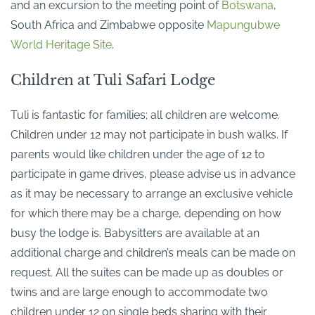
and an excursion to the meeting point of
Botswana
,
South Africa and Zimbabwe opposite
Mapungubwe
World Heritage Site
.
Children at Tuli Safari Lodge
Tuli is fantastic for families; all children are welcome.
Children under 12 may not participate in bush walks. If
parents would like children under the age of 12 to
participate in game drives, please advise us in advance
as it may be necessary to arrange an exclusive vehicle
for which there may be a charge, depending on how
busy the lodge is. Babysitters are available at an
additional charge and children’s meals can be made on
request. All the suites can be made up as doubles or
twins and are large enough to accommodate two
children under 12 on single beds sharing with their