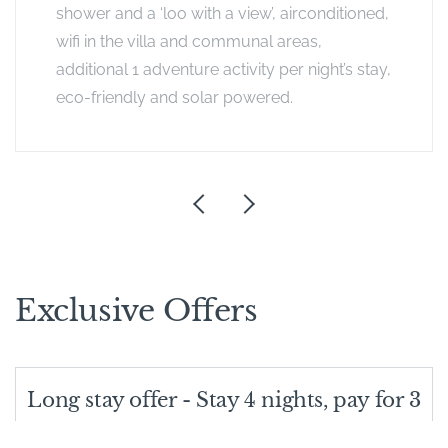
shower and a ‘loo with a view’, airconditioned,
wifi in the villa and communal areas,
additional 1 adventure activity per night’s stay,
eco-friendly and solar powered.
Exclusive Offers
Long stay offer - Stay 4 nights, pay for 3
Does what it says on the tin: If you stay for 4 nights, you only