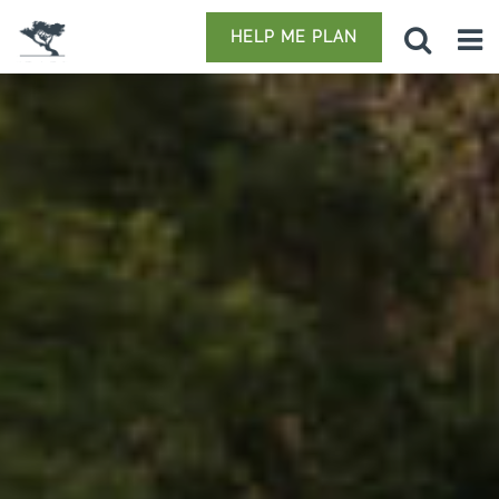
HELP ME PLAN