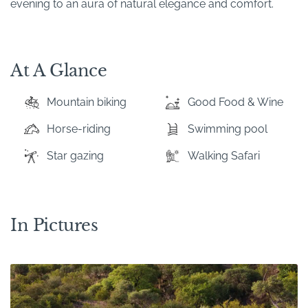
evening to an aura of natural elegance and comfort.
At A Glance
Mountain biking
Good Food & Wine
Horse-riding
Swimming pool
Star gazing
Walking Safari
In Pictures