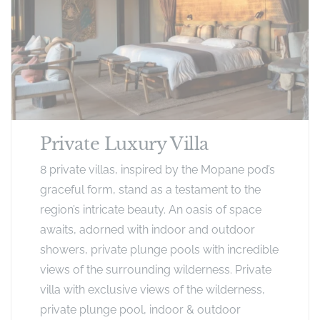
Private Luxury Villa
8 private villas, inspired by the Mopane pod’s
graceful form, stand as a testament to the
region’s intricate beauty. An oasis of space
awaits, adorned with indoor and outdoor
showers, private plunge pools with incredible
views of the surrounding wilderness. Private
villa with exclusive views of the wilderness,
private plunge pool, indoor & outdoor