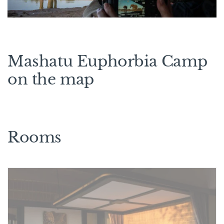
Mashatu Euphorbia Camp
on the map
Rooms