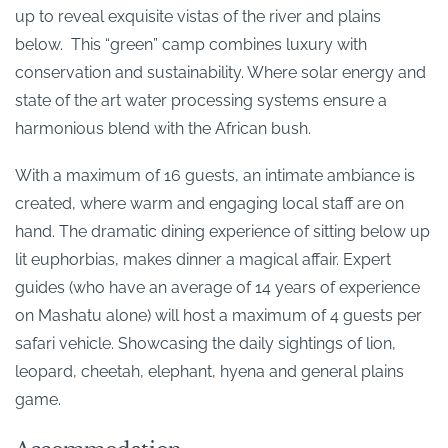
up to reveal exquisite vistas of the river and plains
below. This “green” camp combines luxury with
conservation and sustainability. Where solar energy and
state of the art water processing systems ensure a
harmonious blend with the African bush.
With a maximum of 16 guests, an intimate ambiance is
created, where warm and engaging local staff are on
hand. The dramatic dining experience of sitting below up
lit euphorbias, makes dinner a magical affair. Expert
guides (who have an average of 14 years of experience
on Mashatu alone) will host a maximum of 4 guests per
safari vehicle. Showcasing the daily sightings of lion,
leopard, cheetah, elephant, hyena and general plains
game.