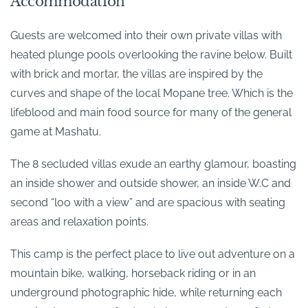
Accommodation
Guests are welcomed into their own private villas with
heated plunge pools overlooking the ravine below. Built
with brick and mortar, the villas are inspired by the
curves and shape of the local Mopane tree. Which is the
lifeblood and main food source for many of the general
game at Mashatu.
The 8 secluded villas exude an earthy glamour, boasting
an inside shower and outside shower, an inside W.C and
second “loo with a view” and are spacious with seating
areas and relaxation points.
This camp is the perfect place to live out adventure on a
mountain bike, walking, horseback riding or in an
underground photographic hide, while returning each