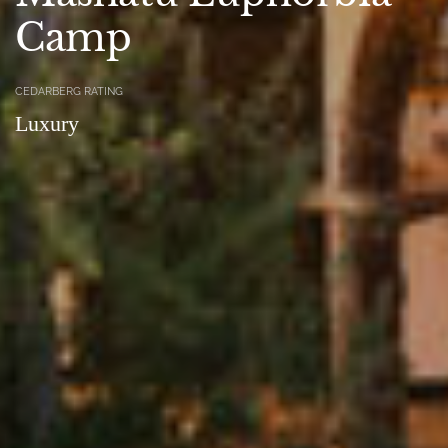
Camp
CEDARBERG RATING
Luxury