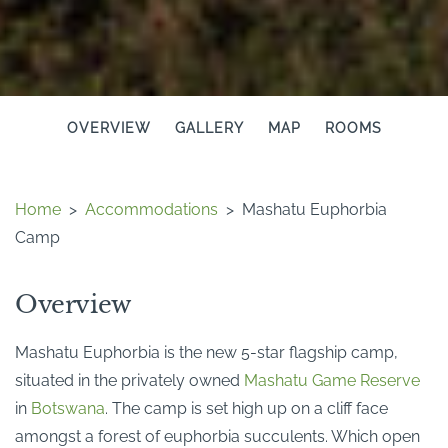
OVERVIEW
GALLERY
MAP
ROOMS
Home
>
Accommodations
>
Mashatu Euphorbia
Camp
Overview
Mashatu Euphorbia is the new 5-star flagship camp,
situated in the privately owned
Mashatu Game Reserve
in
Botswana
. The camp is set high up on a cliff face
amongst a forest of euphorbia succulents. Which open