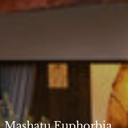
Mashatu Euphorbia