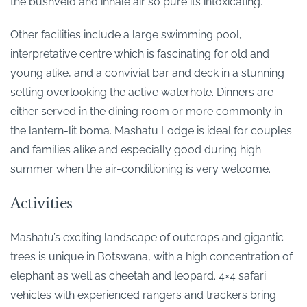
the bushveld and inhale air so pure its intoxicating.
Other facilities include a large swimming pool,
interpretative centre which is fascinating for old and
young alike, and a convivial bar and deck in a stunning
setting overlooking the active waterhole. Dinners are
either served in the dining room or more commonly in
the lantern-lit boma. Mashatu Lodge is ideal for couples
and families alike and especially good during high
summer when the air-conditioning is very welcome.
Activities
Mashatu’s exciting landscape of outcrops and gigantic
trees is unique in Botswana, with a high concentration of
elephant as well as cheetah and leopard. 4×4 safari
vehicles with experienced rangers and trackers bring