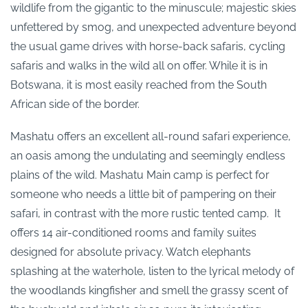
wildlife from the gigantic to the minuscule; majestic skies
unfettered by smog, and unexpected adventure beyond
the usual game drives with horse-back safaris, cycling
safaris and walks in the wild all on offer. While it is in
Botswana, it is most easily reached from the South
African side of the border.
Mashatu offers an excellent all-round safari experience,
an oasis among the undulating and seemingly endless
plains of the wild. Mashatu Main camp is perfect for
someone who needs a little bit of pampering on their
safari, in contrast with the more rustic tented camp. It
offers 14 air-conditioned rooms and family suites
designed for absolute privacy. Watch elephants
splashing at the waterhole, listen to the lyrical melody of
the woodlands kingfisher and smell the grassy scent of