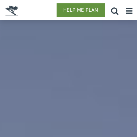
HELP ME PLAN