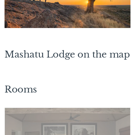
Mashatu Lodge on the map
Rooms