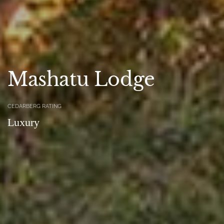
Mashatu Lodge
CEDARBERG RATING
Luxury