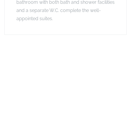
bathroom with both bath and shower facilities
and a separate W.C. complete the well-
appointed suites.
Exclusive Offers
Long stay offer - Stay 4 nights, pay for 3
Does what it says on the tin: If you stay for 4 nights, you only
pay for 3 at the same camp