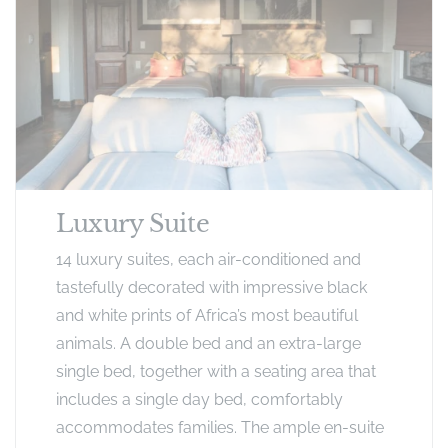
Luxury Suite
14 luxury suites, each air-conditioned and
tastefully decorated with impressive black
and white prints of Africa’s most beautiful
animals. A double bed and an extra-large
single bed, together with a seating area that
includes a single day bed, comfortably
accommodates families. The ample en-suite