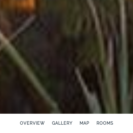
OVERVIEW
GALLERY
MAP
ROOMS