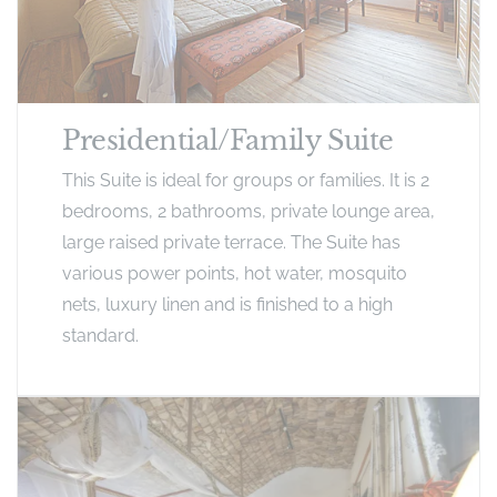
Presidential/Family Suite
This Suite is ideal for groups or families. It is 2
bedrooms, 2 bathrooms, private lounge area,
large raised private terrace. The Suite has
various power points, hot water, mosquito
nets, luxury linen and is finished to a high
standard.