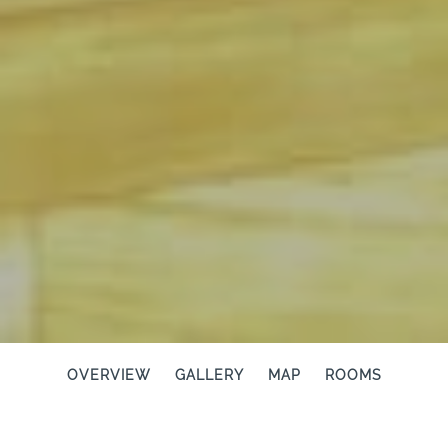
OVERVIEW
GALLERY
MAP
ROOMS