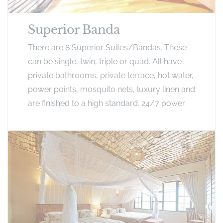
Superior Banda
There are 8 Superior Suites/Bandas. These
can be single, twin, triple or quad. All have
private bathrooms, private terrace, hot water,
power points, mosquito nets, luxury linen and
are finished to a high standard. 24/7 power.