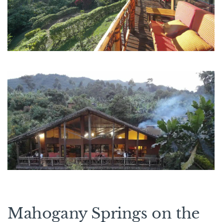
Mahogany Springs on the