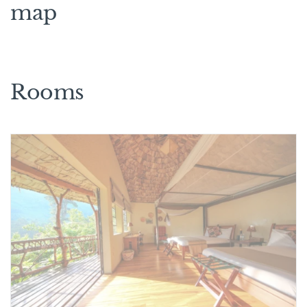
map
Rooms