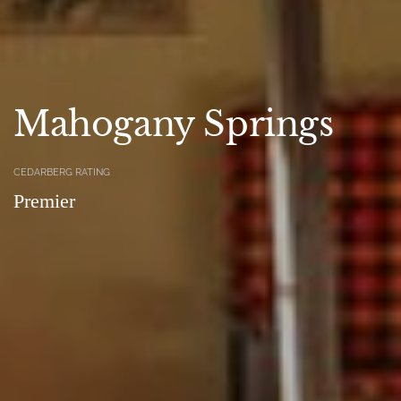
Mahogany Springs
CEDARBERG RATING
Premier