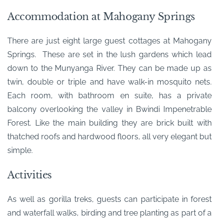
Accommodation at Mahogany Springs
There are just eight large guest cottages at Mahogany
Springs. These are set in the lush gardens which lead
down to the Munyanga River. They can be made up as
twin, double or triple and have walk-in mosquito nets.
Each room, with bathroom en suite, has a private
balcony overlooking the valley in Bwindi Impenetrable
Forest. Like the main building they are brick built with
thatched roofs and hardwood floors, all very elegant but
simple.
Activities
As well as gorilla treks, guests can participate in forest
and waterfall walks, birding and tree planting as part of a