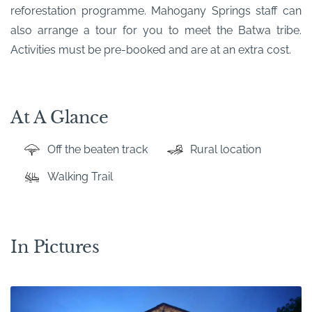
reforestation programme. Mahogany Springs staff can
also arrange a tour for you to meet the Batwa tribe.
Activities must be pre-booked and are at an extra cost.
At A Glance
Off the beaten track
Rural location
Walking Trail
In Pictures