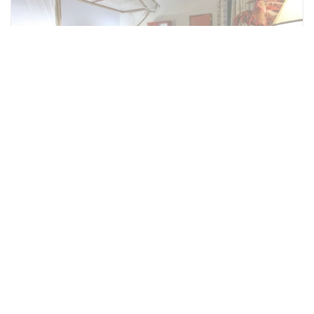
Honeymoon Suite
There are two 2 Honeymoon Suites. They are
similar to the Superior Suites but have a few
little added touches including the Jacuzzi
Bathtub in addition to the shower.