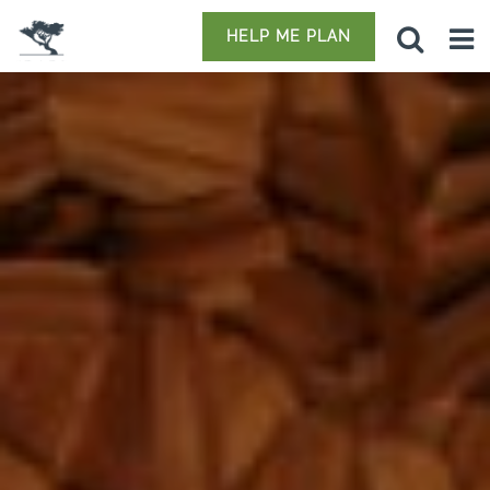
HELP ME PLAN