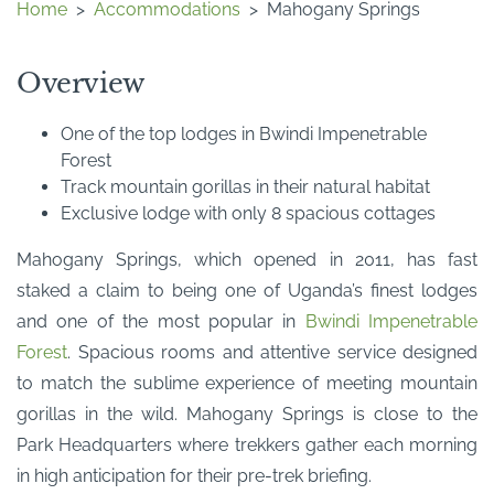
Home
>
Accommodations
>
Mahogany Springs
Overview
One of the top lodges in Bwindi Impenetrable
Forest
Track mountain gorillas in their natural habitat
Exclusive lodge with only 8 spacious cottages
Mahogany Springs, which opened in 2011, has fast
staked a claim to being one of Uganda’s finest lodges
and one of the most popular in
Bwindi Impenetrable
Forest
. Spacious rooms and attentive service designed
to match the sublime experience of meeting mountain
gorillas in the wild. Mahogany Springs is close to the
Park Headquarters where trekkers gather each morning
in high anticipation for their pre-trek briefing.