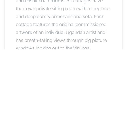
and ensuite bathrooms. All cottages have
their own private sitting room with a fireplace
and deep comfy armchairs and sofa. Each
cottage features the original commissioned
artwork of an individual Ugandan artist and
has breath-taking views through big picture
windows looking out to the Virunga
Volcanoes. Guests can opt for King size bed
or two twins. These cottages have outdoor
verandas with sitting area. Family Rooms
have a grassed area outside where guests
can sit and drink in the view.