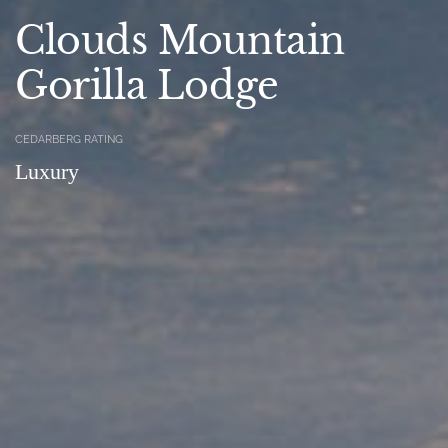
Clouds Mountain
Gorilla Lodge
CEDARBERG RATING
Luxury