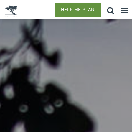
HELP ME PLAN