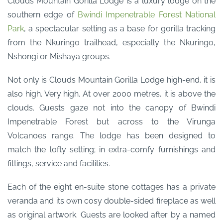
Clouds Mountain Gorilla Lodge is a luxury lodge on the
southern edge of
Bwindi Impenetrable Forest National
Park
, a spectacular setting as a base for gorilla tracking
from the Nkuringo trailhead, especially the Nkuringo,
Nshongi or Mishaya groups.
Not only is Clouds Mountain Gorilla Lodge high-end, it is
also high. Very high. At over 2000 metres, it is above the
clouds. Guests gaze not into the canopy of Bwindi
Impenetrable Forest but across to the Virunga
Volcanoes range. The lodge has been designed to
match the lofty setting; in extra-comfy furnishings and
fittings, service and facilities.
Each of the eight en-suite stone cottages has a private
veranda and its own cosy double-sided fireplace as well
as original artwork. Guests are looked after by a named