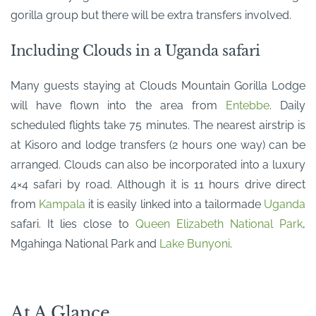
gorilla group but there will be extra transfers involved.
Including Clouds in a Uganda safari
Many guests staying at Clouds Mountain Gorilla Lodge
will have flown into the area from
Entebbe
. Daily
scheduled flights take 75 minutes. The nearest airstrip is
at Kisoro and lodge transfers (2 hours one way) can be
arranged. Clouds can also be incorporated into a luxury
4×4 safari by road. Although it is 11 hours drive direct
from
Kampala
it is easily linked into a tailormade
Uganda
safari. It lies close to
Queen Elizabeth National Park
,
Mgahinga National Park and
Lake Bunyoni
.
At A Glance