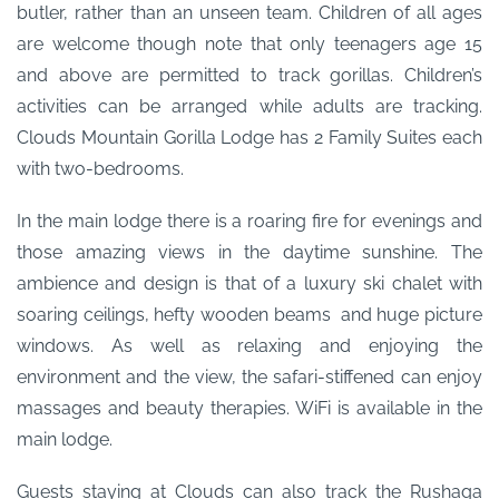
butler, rather than an unseen team. Children of all ages
are welcome though note that only teenagers age 15
and above are permitted to track gorillas. Children’s
activities can be arranged while adults are tracking.
Clouds Mountain Gorilla Lodge has 2 Family Suites each
with two-bedrooms.
In the main lodge there is a roaring fire for evenings and
those amazing views in the daytime sunshine. The
ambience and design is that of a luxury ski chalet with
soaring ceilings, hefty wooden beams and huge picture
windows. As well as relaxing and enjoying the
environment and the view, the safari-stiffened can enjoy
massages and beauty therapies. WiFi is available in the
main lodge.
Guests staying at Clouds can also track the Rushaga