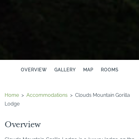
OVERVIEW
GALLERY
MAP
ROOMS
Home
>
Accommodations
>
Clouds Mountain Gorilla
Lodge
Overview