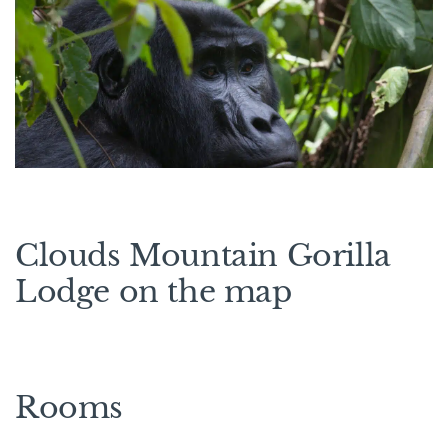
Clouds Mountain Gorilla
Lodge on the map
Rooms