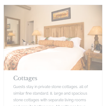
Cottages
Guests stay in private stone cottages, all of
similar fine standard. 8, large and spacious
stone cottages with separate living rooms