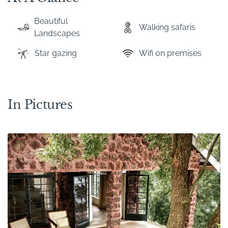
Beautiful
Walking safaris
Landscapes
Star gazing
Wifi on premises
In Pictures