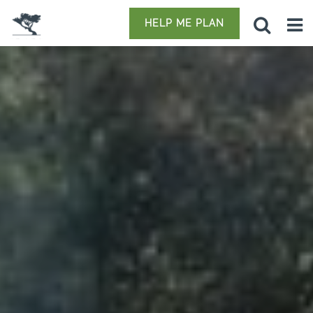
HELP ME PLAN