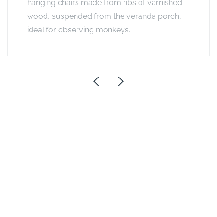
hanging chairs made from ribs of varnished
wood, suspended from the veranda porch,
ideal for observing monkeys.
Exclusive Offers
Stay 5, Pay 4 at A&K Sanctuary Camps
2026
VALID FROM
01/01/2026