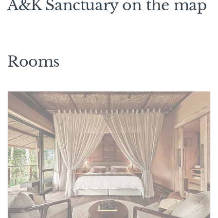
A&K Sanctuary on the map
Rooms