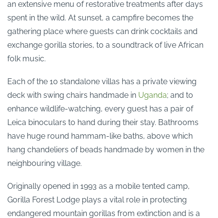
an extensive menu of restorative treatments after days
spent in the wild. At sunset, a campfire becomes the
gathering place where guests can drink cocktails and
exchange gorilla stories, to a soundtrack of live African
folk music.
Each of the 10 standalone villas has a private viewing
deck with swing chairs handmade in
Uganda
; and to
enhance wildlife-watching, every guest has a pair of
Leica binoculars to hand during their stay. Bathrooms
have huge round hammam-like baths, above which
hang chandeliers of beads handmade by women in the
neighbouring village.
Originally opened in 1993 as a mobile tented camp,
Gorilla Forest Lodge plays a vital role in protecting
endangered mountain gorillas from extinction and is a