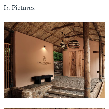
In Pictures