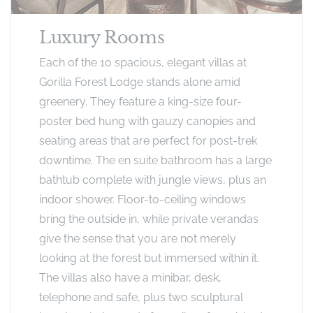
Luxury Rooms
Each of the 10 spacious, elegant villas at
Gorilla Forest Lodge stands alone amid
greenery. They feature a king-size four-
poster bed hung with gauzy canopies and
seating areas that are perfect for post-trek
downtime. The en suite bathroom has a large
bathtub complete with jungle views, plus an
indoor shower. Floor-to-ceiling windows
bring the outside in, while private verandas
give the sense that you are not merely
looking at the forest but immersed within it.
The villas also have a minibar, desk,
telephone and safe, plus two sculptural