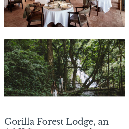
Gorilla Forest Lodge, an