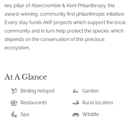
key pillar of Abercrombie & Kent Philanthropy, the
award-winning, community first philanthropic initiative.
Every stay funds AKP projects which support the local
community and in turn help protect the species which
depends on the conservation of this precious
ecosystem.
At A Glance
Birding hotspot
Garden
Restaurants
Rural location
Spa
Wildlife