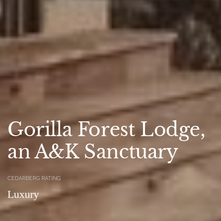
Gorilla Forest Lodge,
an A&K Sanctuary
CEDARBERG RATING
Luxury