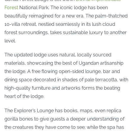
Forest
National Park. The iconic lodge has been
beautifully reimagined for a new era. The palm-thatched
10-villa retreat, nestled seamlessly in its lush cloud
forest surroundings, takes sustainable luxury to another
level.
The updated lodge uses natural, locally sourced
materials, showcasing the best of Ugandan artisanship
the lodge. A free flowing open-sided lounge, bar and
dining space decorated in shades of pale terracotta, with
high-quality furniture and artworks forms the beating
heart of the lodge.
The Explorer’s Lounge has books, maps, even replica
gorilla bones to give guests a deeper understanding of
the creatures they have come to see; while the spa has