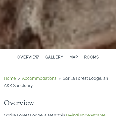
OVERVIEW
GALLERY
MAP
ROOMS
Home
>
Accommodations
>
Gorilla Forest Lodge, an
A&K Sanctuary
Overview
Gorilla Forest Lodge is set within
Bwindi Impenetrable