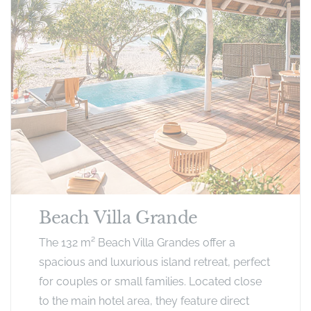
Beach Villa Grande
The 132 m² Beach Villa Grandes offer a
spacious and luxurious island retreat, perfect
for couples or small families. Located close
to the main hotel area, they feature direct