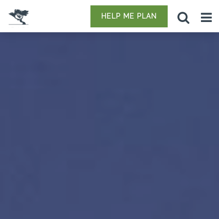
HELP ME PLAN