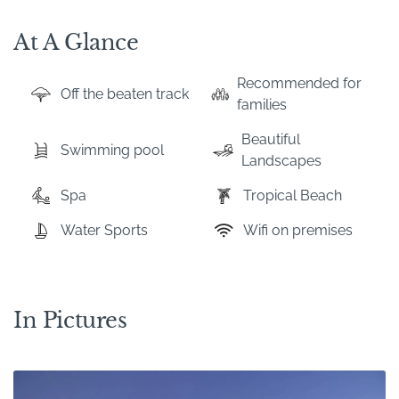
At A Glance
Recommended for
Off the beaten track
families
Beautiful
Swimming pool
Landscapes
Spa
Tropical Beach
Water Sports
Wifi on premises
In Pictures