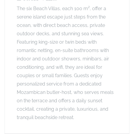
The six Beach Villas, each 100 m², offer a
serene island escape just steps from the
ocean, with direct beach access, private
outdoor decks, and stunning sea views.
Featuring king-size or twin beds with
romantic netting, en-suite bathrooms with
indoor and outdoor showers, minibars, air
conditioning, and wifi, they are ideal for
couples or small families. Guests enjoy
personalized service from a dedicated
Mozambican butler-host, who serves meals
on the terrace and offers a daily sunset
cocktail, creating a private, luxurious, and
tranquil beachside retreat.