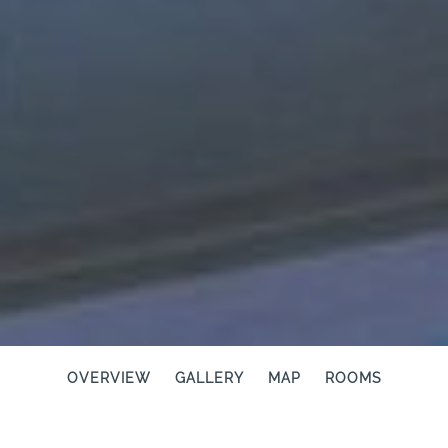
OVERVIEW
GALLERY
MAP
ROOMS