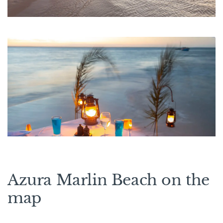
Azura Marlin Beach on the
map