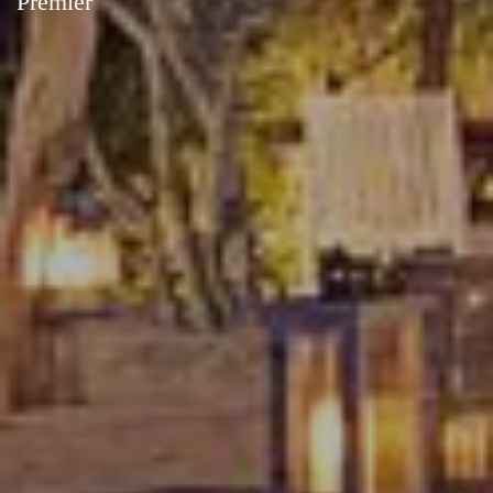
Premier