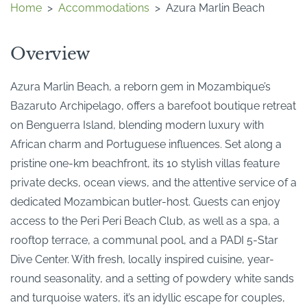
Home
>
Accommodations
>
Azura Marlin Beach
Overview
Azura Marlin Beach, a reborn gem in Mozambique’s
Bazaruto Archipelago, offers a barefoot boutique retreat
on Benguerra Island, blending modern luxury with
African charm and Portuguese influences. Set along a
pristine one-km beachfront, its 10 stylish villas feature
private decks, ocean views, and the attentive service of a
dedicated Mozambican butler-host. Guests can enjoy
access to the Peri Peri Beach Club, as well as a spa, a
rooftop terrace, a communal pool, and a PADI 5-Star
Dive Center. With fresh, locally inspired cuisine, year-
round seasonality, and a setting of powdery white sands
and turquoise waters, it’s an idyllic escape for couples,