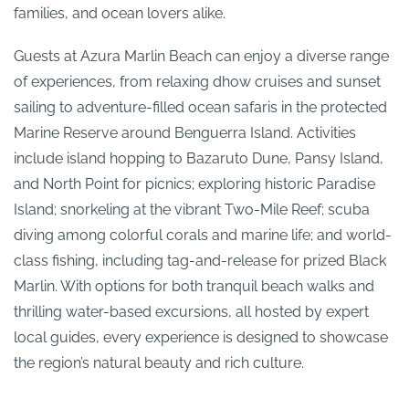
families, and ocean lovers alike.
Guests at Azura Marlin Beach can enjoy a diverse range
of experiences, from relaxing dhow cruises and sunset
sailing to adventure-filled ocean safaris in the protected
Marine Reserve around Benguerra Island. Activities
include island hopping to Bazaruto Dune, Pansy Island,
and North Point for picnics; exploring historic Paradise
Island; snorkeling at the vibrant Two-Mile Reef; scuba
diving among colorful corals and marine life; and world-
class fishing, including tag-and-release for prized Black
Marlin. With options for both tranquil beach walks and
thrilling water-based excursions, all hosted by expert
local guides, every experience is designed to showcase
the region’s natural beauty and rich culture.