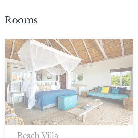
Rooms
Beach Villa