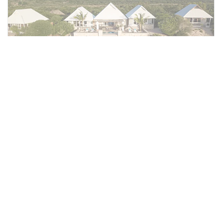
Villa Vista
The 380 m² Villa Vista is the premier family
retreat, accommodating up to four guests in
two bedrooms with king or twin beds with
romantic netting and en-suite bathrooms.
Connected by a central lounge and dining
area, the villa features air conditioning, wifi,
and expansive outdoor living with a private