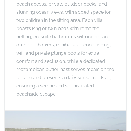
beach access, private outdoor decks, and
stunning ocean views, with added space for
two children in the sitting area. Each villa
boasts king or twin beds with romantic
netting, en-suite bathrooms with indoor and
outdoor showers, minibars, air conditioning,
wifi, and private plunge pools for extra
comfort and seclusion, while a dedicated
Mozambican butler-host serves meals on the
terrace and presents a daily sunset cocktail,
ensuring a serene and sophisticated
beachside escape.