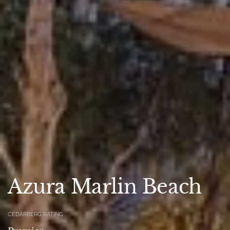
Azura Marlin Beach
CEDARBERG RATING