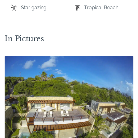
Star gazing
Tropical Beach
In Pictures