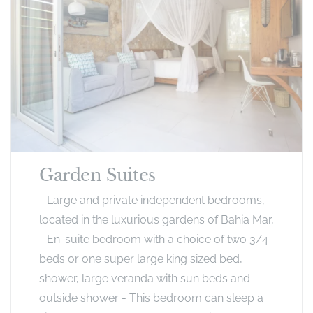
Garden Suites
- Large and private independent bedrooms,
located in the luxurious gardens of Bahia Mar,
- En-suite bedroom with a choice of two 3/4
beds or one super large king sized bed,
shower, large veranda with sun beds and
outside shower - This bedroom can sleep a