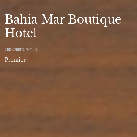
Bahia Mar Boutique
Hotel
CEDARBERG RATING
Premier