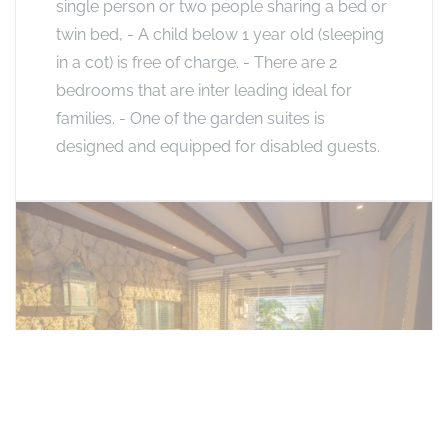
single person or two people sharing a bed or
twin bed, - A child below 1 year old (sleeping
in a cot) is free of charge. - There are 2
bedrooms that are inter leading ideal for
families. - One of the garden suites is
designed and equipped for disabled guests.