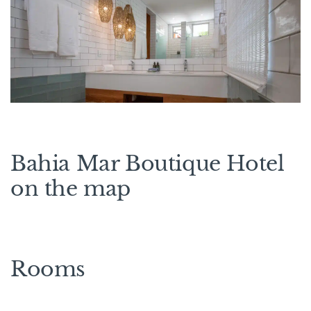
Bahia Mar Boutique Hotel
on the map
Rooms