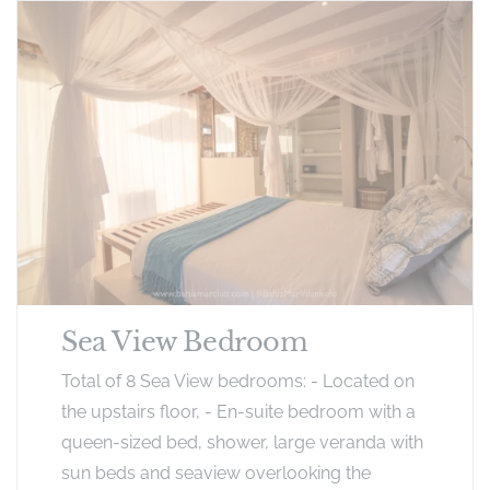
Sea View Bedroom
Total of 8 Sea View bedrooms: - Located on
the upstairs floor, - En-suite bedroom with a
queen-sized bed, shower, large veranda with
sun beds and seaview overlooking the