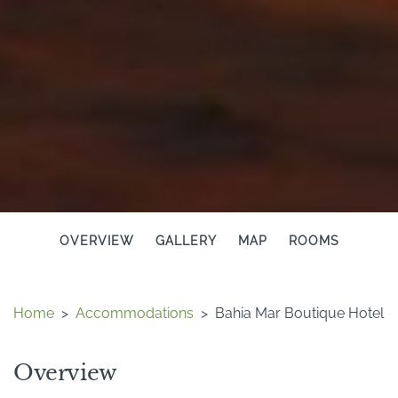
OVERVIEW
GALLERY
MAP
ROOMS
Home
>
Accommodations
>
Bahia Mar Boutique Hotel
Overview