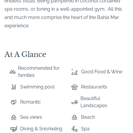
endless vistas. Being pampered in coconut curtained
spa rooms, or toning in a well-appointed gym. All this
and much more comprise the heart of the Bahia Mar
experience.
At A Glance
Recommended for
Good Food & Wine
families
Swimming pool
Restaurants
Beautiful
Romantic
Landscapes
Sea views
Beach
Diving & Snorkeling
Spa