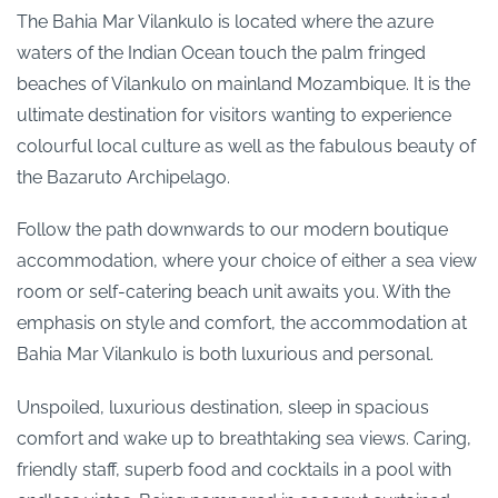
The Bahia Mar Vilankulo is located where the azure
waters of the Indian Ocean touch the palm fringed
beaches of Vilankulo on mainland Mozambique. It is the
ultimate destination for visitors wanting to experience
colourful local culture as well as the fabulous beauty of
the Bazaruto Archipelago.
Follow the path downwards to our modern boutique
accommodation, where your choice of either a sea view
room or self-catering beach unit awaits you. With the
emphasis on style and comfort, the accommodation at
Bahia Mar Vilankulo is both luxurious and personal.
Unspoiled, luxurious destination, sleep in spacious
comfort and wake up to breathtaking sea views. Caring,
friendly staff, superb food and cocktails in a pool with