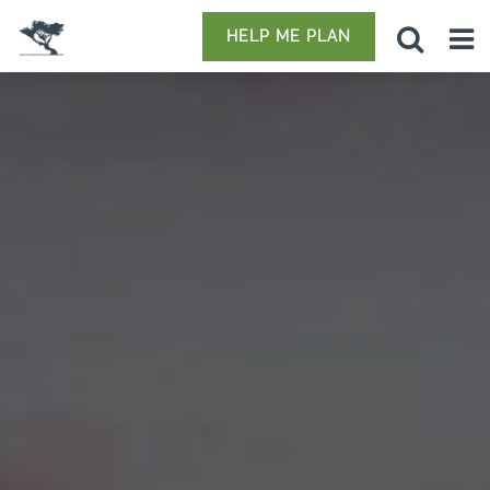
HELP ME PLAN