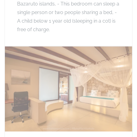
Bazaruto islands, - This bedroom can sleep a
single person or two people sharing a bed, -
A child below 1 year old (sleeping in a cot) is
free of charge.