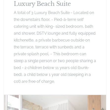
Luxury Beach Suite
A total of 3 Luxury Beach Suite - Located on
the downstairs floor, - Pied-à-terre self
catering unit with king- sized bedroom, bath
and shower, DSTV lounge and fully equipped
kitchenette, a private barbecue outside on
the terrace, terrace with sunbeds and a
private splash pool, - This bedroom can
sleep a single person or two people sharing a
bed - 2 children below 11 years old (bunk-
bed), a child below 1 year old (sleeping in a
cot) are free of charge.