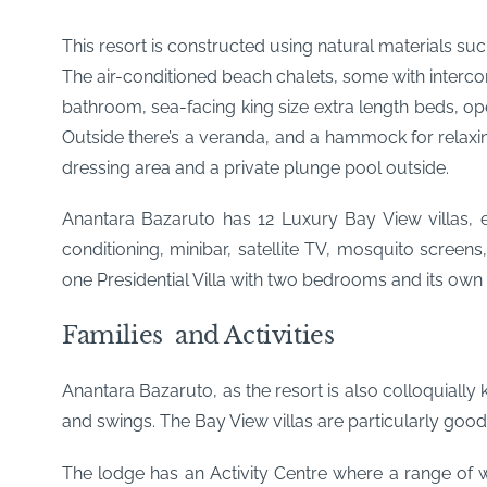
This resort is constructed using natural materials suc
The air-conditioned beach chalets, some with intercon
bathroom, sea-facing king size extra length beds, open
Outside there’s a veranda, and a hammock for relaxi
dressing area and a private plunge pool outside.
Anantara Bazaruto has 12 Luxury Bay View villas, e
conditioning, minibar, satellite TV, mosquito screens
one Presidential Villa with two bedrooms and its ow
Families and Activities
Anantara Bazaruto, as the resort is also colloquially
and swings. The Bay View villas are particularly good
The lodge has an Activity Centre where a range of wa