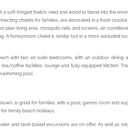
h a soft-fringed thatch, reed and wood to blend into the envir
necting chalets for families, are decorated in a fresh coasta
 plan living area, mosquito nets and screens, air-conditioning, 
ng. A honeymoon chalet is similar but in a more secluded l
ach with two en suite bedrooms, with an outdoor dining ar
, tea/coffee facilities, lounge and fully equipped kitchen. T
n swimming pool.
 known, is great for families, with a pool, games room and su
 for family beach holidays.
ter and land-based excursions are on offer. As well as snor