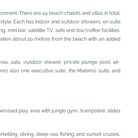
onment. There are 44 beach chalets and villas in total.
l style. Each has indoor and outdoor showers, en suite
mini bar, satellite TV, safe and tea/coffee facilities.
ocation about 20 metres from the beach with an added
ea, sala, outdoor shower, private plunge pool, air-
here’s also one executive suite, the Matemo suite, and
pervised play area with jungle gym, trampoline, slides
kelling, diving, deep-sea fishing and sunset cruises,