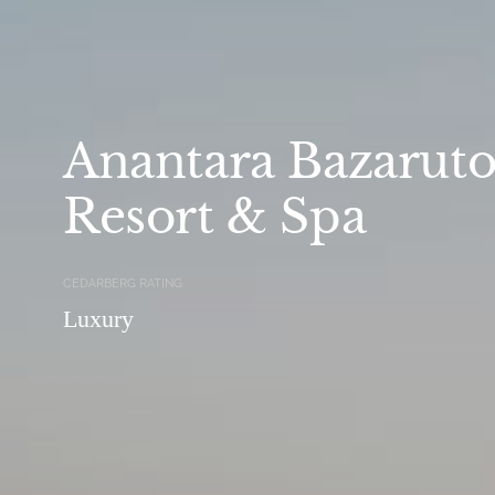
Anantara Bazaruto
Resort & Spa
CEDARBERG RATING
Luxury