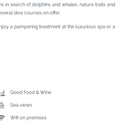
ris in search of dolphins and whales, nature trails and
everal dive courses on offer.
enjoy a pampering treatment at the luxurious spa or a
Good Food & Wine
Sea views
Wifi on premises