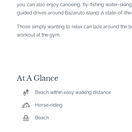
you can also enjoy canoeing, fly-fishing water-skiing,
guided drives around Bazaruto island. A state-of-the-a
Those simply wanting to relax can laze around the be
workout at the gym.
At A Glance
Beach within easy walking distance
Horse-riding
Beach