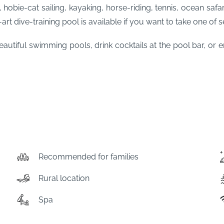
 hobie-cat sailing, kayaking, horse-riding, tennis, ocean safa
rt dive-training pool is available if you want to take one of s
autiful swimming pools, drink cocktails at the pool bar, or 
Recommended for families
Rural location
Spa