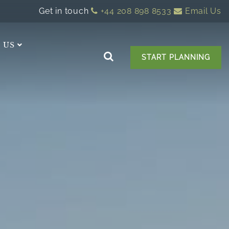
Get in touch
+44 208 898 8533
Email Us
 US
START PLANNING