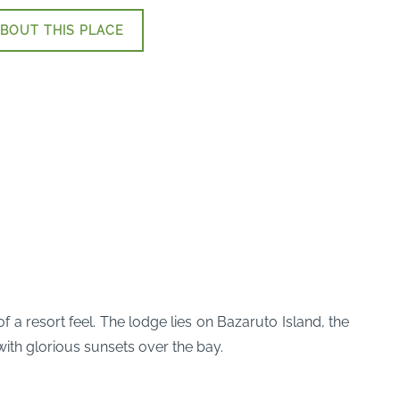
BOUT THIS PLACE
 a resort feel. The lodge lies on Bazaruto Island, the
with glorious sunsets over the bay.