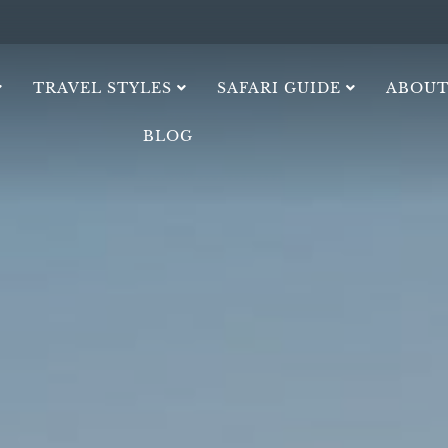
TRAVEL STYLES
SAFARI GUIDE
ABOUT
BLOG