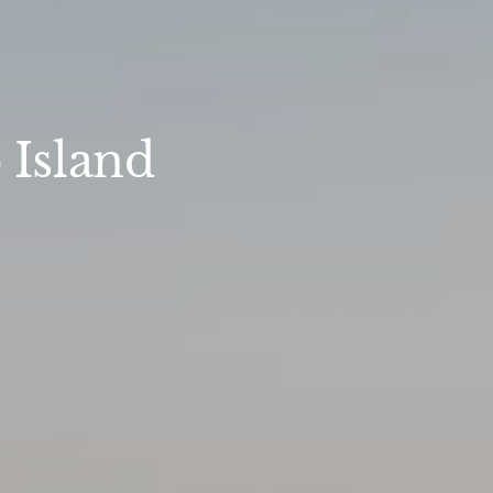
 Island