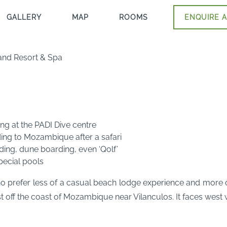
GALLERY
MAP
ROOMS
ENQUIRE A
and Resort & Spa
ng at the PADI Dive centre
ding to Mozambique after a safari
riding, dune boarding, even ‘Qolf’
pecial pools
o prefer less of a casual beach lodge experience and more of
st off the coast of Mozambique near Vilanculos. It faces west 