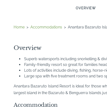
OVERVIEW
Home
>
Accommodations
>
Anantara Bazaruto Isl
Overview
Superb watersports including snorkelling & divi
Family-friendly resort so great for families hea
Lots of activities include diving, fishing, horse-
Large spa with five treatment rooms and two s
Anantara Bazaruto Island Resort is ideal for those wh
largest island in the Bazaruto & Benguerra Islands ju
Accommodation