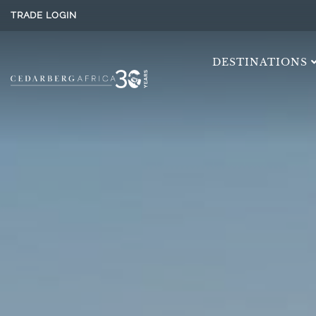
TRADE LOGIN
DESTINATIONS