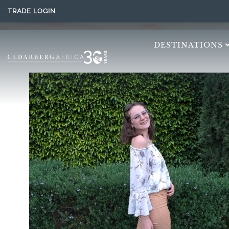
TRADE LOGIN
DESTINATIONS