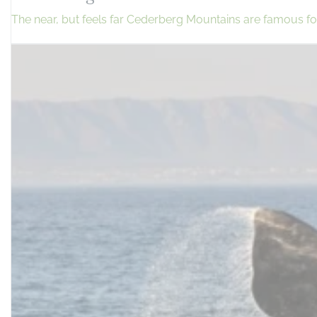
The near, but feels far Cederberg Mountains are famous for 