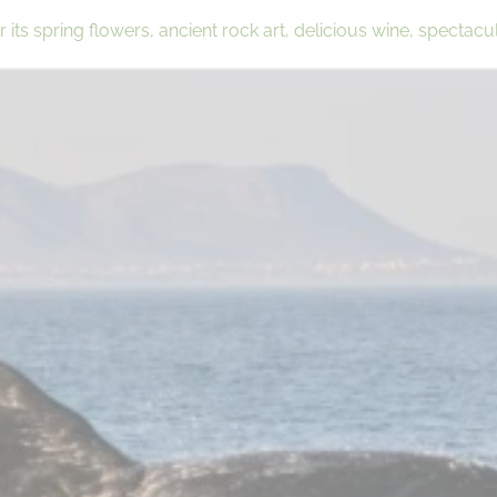
its spring flowers, ancient rock art, delicious wine, spectacu