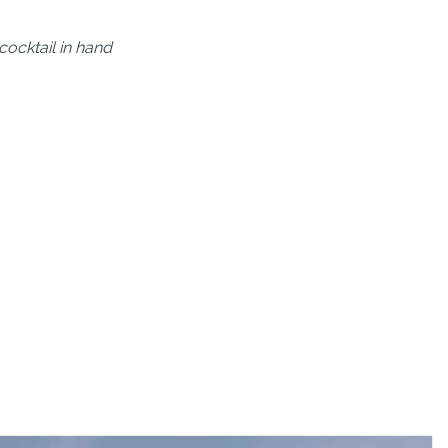
ocktail in hand