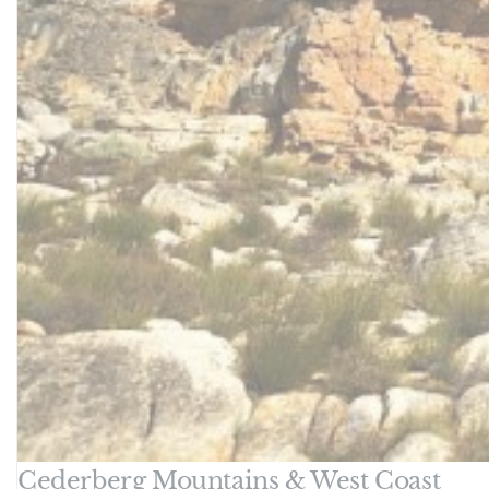
Cederberg Mountains & West Coast