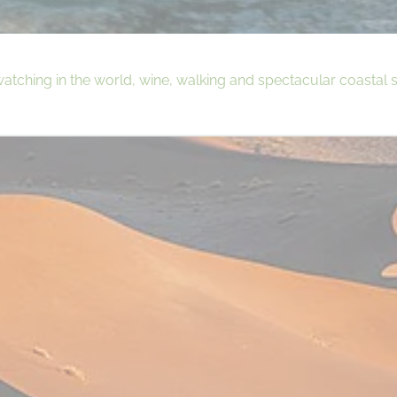
ching in the world, wine, walking and spectacular coastal s