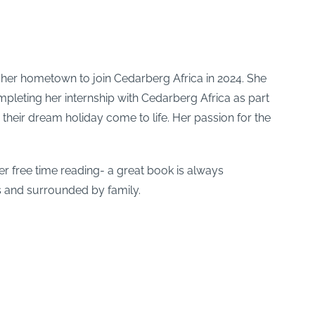
 her hometown to join Cedarberg Africa in 2024. She
mpleting her internship with Cedarberg Africa as part
their dream holiday come to life. Her passion for the
er free time reading- a great book is always
s and surrounded by family.