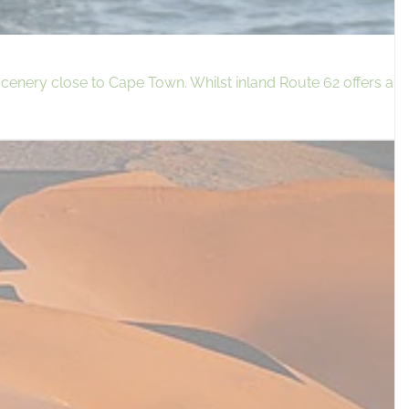
cenery close to Cape Town. Whilst inland Route 62 offers a