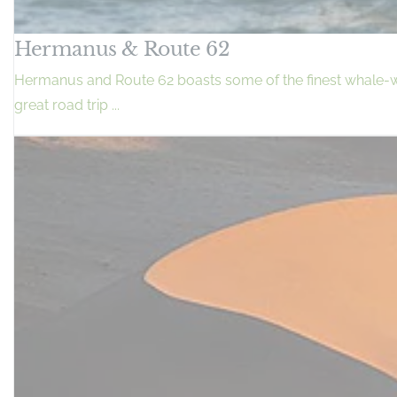
Hermanus & Route 62
Hermanus and Route 62 boasts some of the finest whale-wat
great road trip ...