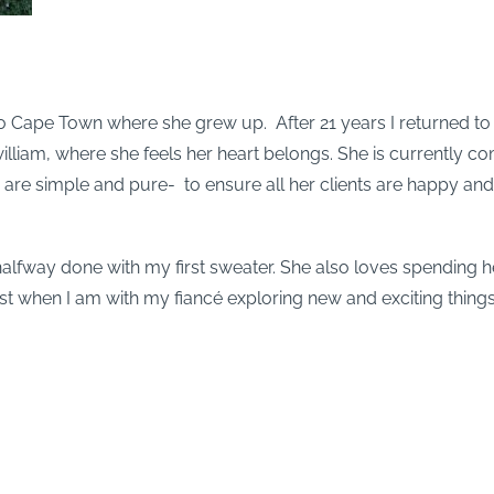
o Cape Town where she grew up. After 21 years I returned to
illiam, where she feels her heart belongs. She is currently co
 are simple and pure- to ensure all her clients are happy and 
 halfway done with my first sweater. She also loves spending h
t when I am with my fiancé exploring new and exciting thing