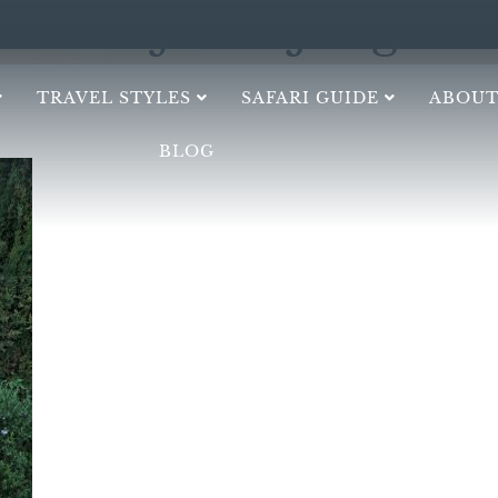
Dijanke Jung
TRAVEL STYLES
SAFARI GUIDE
ABOUT
BLOG