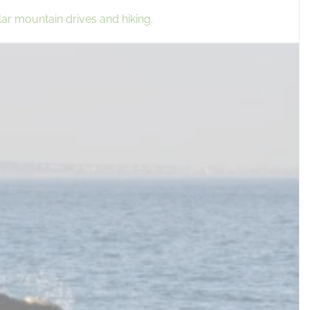
lar mountain drives and hiking.