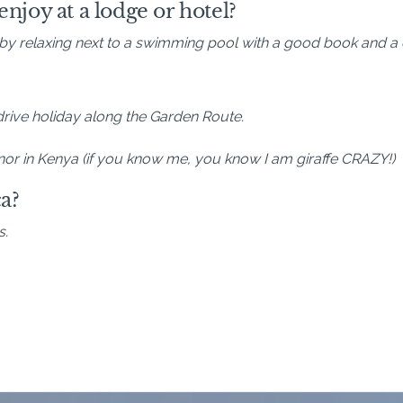
njoy at a lodge or hotel?
by relaxing next to a swimming pool with a good book and a c
-drive holiday along the Garden Route.
Manor in Kenya (if you know me, you know I am giraffe CRAZY!)
a?
s.