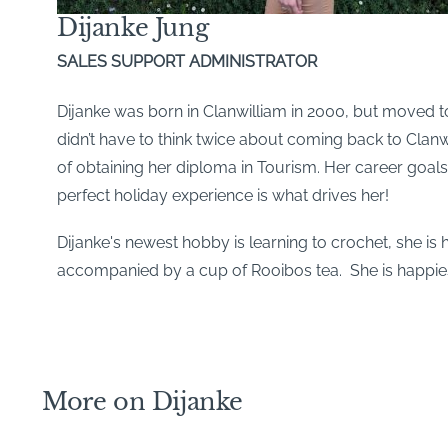
Dijanke Jung
SALES SUPPORT ADMINISTRATOR
Dijanke was born in Clanwilliam in 2000, but moved t
didn’t have to think twice about coming back to Clanw
of obtaining her diploma in Tourism. Her career goals
perfect holiday experience is what drives her!
Dijanke's newest hobby is learning to crochet, she is
accompanied by a cup of Rooibos tea. She is happies
More on Dijanke