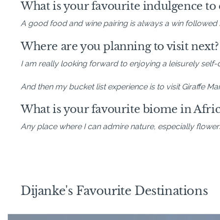
What is your favourite indulgence to e
A good food and wine pairing is always a win followed 
Where are you planning to visit next?
I am really looking forward to enjoying a leisurely self
And then my bucket list experience is to visit Giraffe 
What is your favourite biome in Afric
Any place where I can admire nature, especially flower
Dijanke's Favourite Destinations