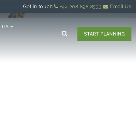
Get in touch
+44 208 898 8533
Email Us
 US
START PLANNING