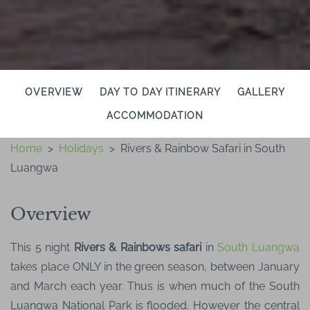
OVERVIEW
DAY TO DAY ITINERARY
GALLERY
ACCOMMODATION
Home
>
Holidays
>
Rivers & Rainbow Safari in South
Luangwa
Overview
This 5 night
Rivers & Rainbows safari
in
South Luangwa
takes place ONLY in the green season, between January
and March each year. Thus is when much of the South
Luangwa National Park is flooded. However the central