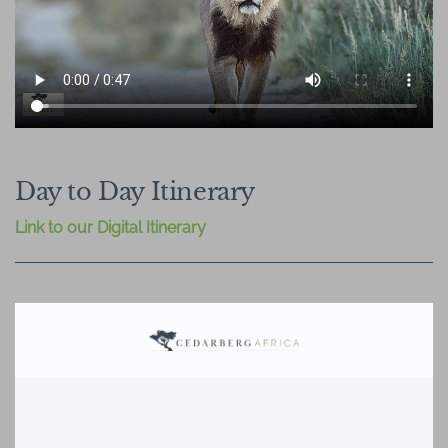
Day to Day Itinerary
Link to our Digital Itinerary