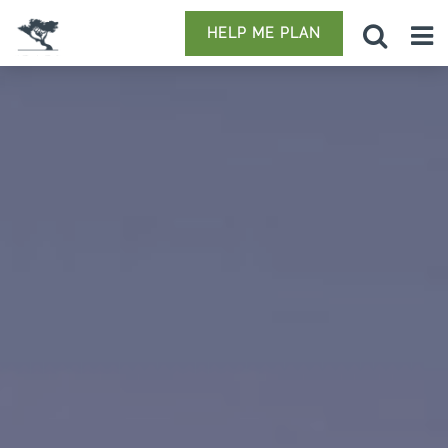
HELP ME PLAN