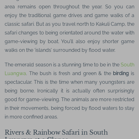
area remains open throughout the year. So you can
enjoy the traditional game drives and game walks of a
classic safari. But as you travel north to Kakuli Camp, the
safari changes to being orientated around the water with
game-viewing by boat. You’ll also enjoy shorter game
walks on the ‘islands’ surrounded by flood water.
The emerald season is a stunning time to be in the
South
Luangwa
. The bush is fresh and green & the
birding
is
spectacular. This is the time when many youngsters are
being borne. Ironically it is actually often surprisingly
good for game-viewing. The animals are more restricted
in their movements, being forced by flood waters to stay
in more confined areas.
Rivers & Rainbow Safari in South