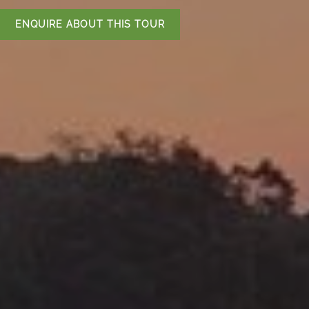
ENQUIRE ABOUT THIS TOUR