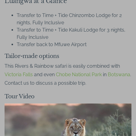
Luangwa at a Glance
Transfer to Time + Tide Chinzombo Lodge for 2
nights, Fully Inclusive
Transfer to Time + Tide Kakuli Lodge for 3 nights,
Fully Inclusive
Transfer back to Mfuwe Airport
Tailor-made options
This Rivers & Rainbow safari is easily combined with
Victoria Falls
and even
Chobe National Park
in
Botswana
.
Contact us to discuss a possible trip.
Tour Video