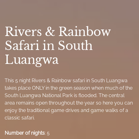
Rivers & Rainbow
Safari in South
Luangwa
This 5 night Rivers & Rainbow safari in South Luangwa
takes place ONLY in the green season when much of the
South Luangwa National Park is flooded. The central
area remains open throughout the year so here you can
enjoy the traditional game drives and game walks of a
classic safari.
Number of nights
: 5