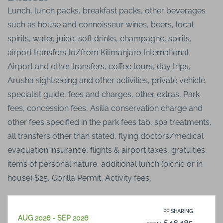
Lunch, lunch packs, breakfast packs, other beverages
such as house and connoisseur wines, beers, local
spirits, water, juice, soft drinks, champagne, spirits,
airport transfers to/from Kilimanjaro International
Airport and other transfers, coffee tours, day trips,
Arusha sightseeing and other activities, private vehicle,
specialist guide, fees and charges, other extras, Park
fees, concession fees, Asilia conservation charge and
other fees specified in the park fees tab, spa treatments,
all transfers other than stated, flying doctors/medical
evacuation insurance, flights & airport taxes, gratuities,
items of personal nature, additional lunch (picnic or in
house) $25, Gorilla Permit, Activity fees.
PP SHARING
AUG 2026 - SEP 2026