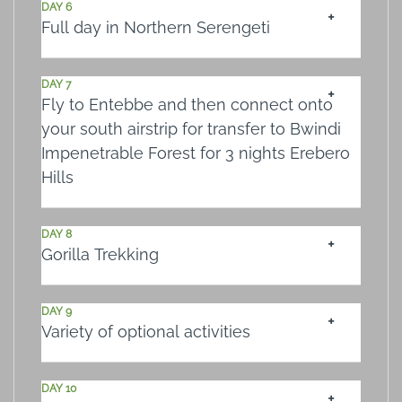
DAY 6
Full day in Northern Serengeti
DAY 7
Fly to Entebbe and then connect onto
your south airstrip for transfer to Bwindi
Impenetrable Forest for 3 nights Erebero
Hills
DAY 8
Gorilla Trekking
DAY 9
Variety of optional activities
DAY 10