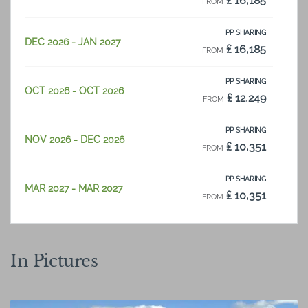
₤ 16,185
FROM
PP SHARING
DEC 2026 - JAN 2027
₤ 16,185
FROM
PP SHARING
OCT 2026 - OCT 2026
₤ 12,249
FROM
PP SHARING
NOV 2026 - DEC 2026
₤ 10,351
FROM
PP SHARING
MAR 2027 - MAR 2027
₤ 10,351
FROM
PP SHARING
JAN 2027 - FEB 2027
₤ 14,532
FROM
In Pictures