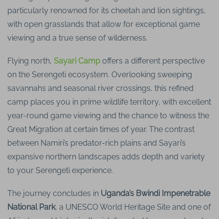
particularly renowned for its cheetah and lion sightings,
with open grasslands that allow for exceptional game
viewing and a true sense of wilderness.
Flying north,
Sayari Camp
offers a different perspective
on the Serengeti ecosystem. Overlooking sweeping
savannahs and seasonal river crossings, this refined
camp places you in prime wildlife territory, with excellent
year-round game viewing and the chance to witness the
Great Migration at certain times of year. The contrast
between Namiri’s predator-rich plains and Sayari’s
expansive northern landscapes adds depth and variety
to your Serengeti experience.
The journey concludes in
Uganda’s Bwindi Impenetrable
National Park
, a UNESCO World Heritage Site and one of