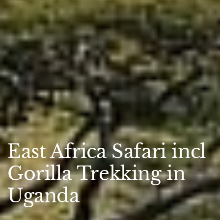
East Africa Safari incl
Gorilla Trekking in
Uganda