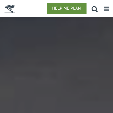
HELP ME PLAN