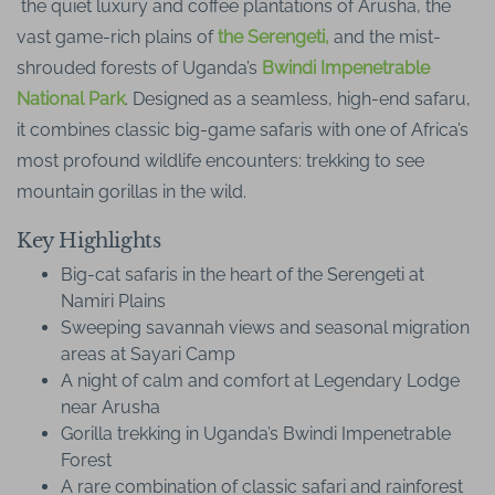
the quiet luxury and coffee plantations of Arusha, the
vast game-rich plains of
the Serengeti,
and the mist-
shrouded forests of Uganda’s
Bwindi Impenetrable
National Park
. Designed as a seamless, high-end safaru,
it combines classic big-game safaris with one of Africa’s
most profound wildlife encounters: trekking to see
mountain gorillas in the wild.
Key Highlights
Big-cat safaris in the heart of the Serengeti at
Namiri Plains
Sweeping savannah views and seasonal migration
areas at Sayari Camp
A night of calm and comfort at Legendary Lodge
near Arusha
Gorilla trekking in Uganda’s Bwindi Impenetrable
Forest
A rare combination of classic safari and rainforest