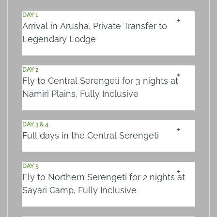
DAY 1
Arrival in Arusha, Private Transfer to
Legendary Lodge
DAY 2
Fly to Central Serengeti for 3 nights at
Namiri Plains, Fully Inclusive
DAY 3 & 4
Full days in the Central Serengeti
DAY 5
Fly to Northern Serengeti for 2 nights at
Sayari Camp, Fully Inclusive