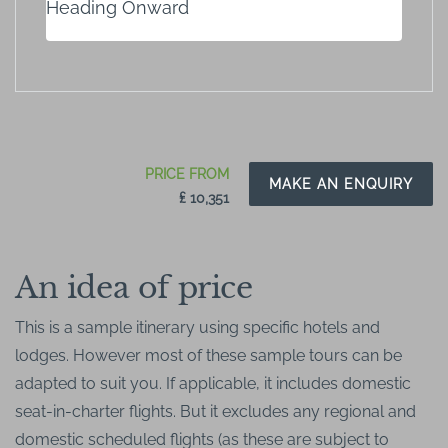
Heading Onward
PRICE FROM
MAKE AN ENQUIRY
₤ 10,351
An idea of price
This is a sample itinerary using specific hotels and
lodges. However most of these sample tours can be
adapted to suit you. If applicable, it includes domestic
seat-in-charter flights. But it excludes any regional and
domestic scheduled flights (as these are subject to