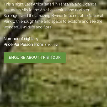
This 9 night East Africa safari in Tanzania and Uganda
includes visits to the Arusha, central and northern
Serengeti and the amazing Bwindi Impenetrable National
Park with enough time and space to explore and see the
wonderful wildlife and flora.
Number of nights
: 9
Price Per Person From
: ₤ 10,351
ENQUIRE ABOUT THIS TOUR