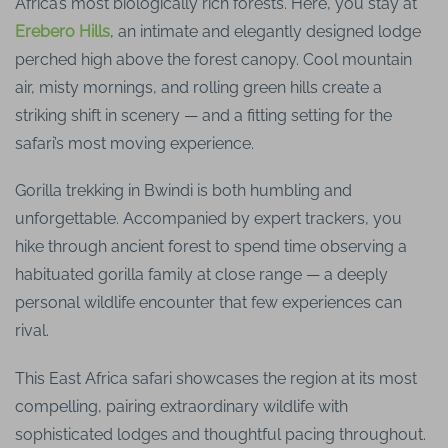
Africa’s most biologically rich forests. Here, you stay at
Erebero Hills
, an intimate and elegantly designed lodge
perched high above the forest canopy. Cool mountain
air, misty mornings, and rolling green hills create a
striking shift in scenery — and a fitting setting for the
safari’s most moving experience.
Gorilla trekking in Bwindi is both humbling and
unforgettable. Accompanied by expert trackers, you
hike through ancient forest to spend time observing a
habituated gorilla family at close range — a deeply
personal wildlife encounter that few experiences can
rival.
This East Africa safari showcases the region at its most
compelling, pairing extraordinary wildlife with
sophisticated lodges and thoughtful pacing throughout.