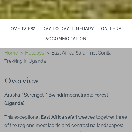
OVERVIEW
DAY TO DAY ITINERARY
GALLERY
ACCOMMODATION
Home
>
Holidays
>
East Africa Safari incl Gorilla
Trekking in Uganda
Overview
Arusha * Serengeti * Bwindi Impenetrable Forest
(Uganda)
This exceptional
East Africa safari
weaves together three
of the region’s most iconic and contrasting landscapes: