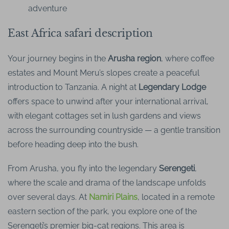
adventure
East Africa safari description
Your journey begins in the
Arusha region
, where coffee
estates and Mount Meru’s slopes create a peaceful
introduction to Tanzania. A night at
Legendary Lodge
offers space to unwind after your international arrival,
with elegant cottages set in lush gardens and views
across the surrounding countryside — a gentle transition
before heading deep into the bush.
From Arusha, you fly into the legendary
Serengeti
,
where the scale and drama of the landscape unfolds
over several days. At
Namiri Plains
, located in a remote
eastern section of the park, you explore one of the
Serengeti’s premier big-cat regions. This area is