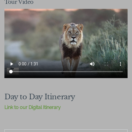
Tour Video
Day to Day Itinerary
Link to our Digital Itinerary