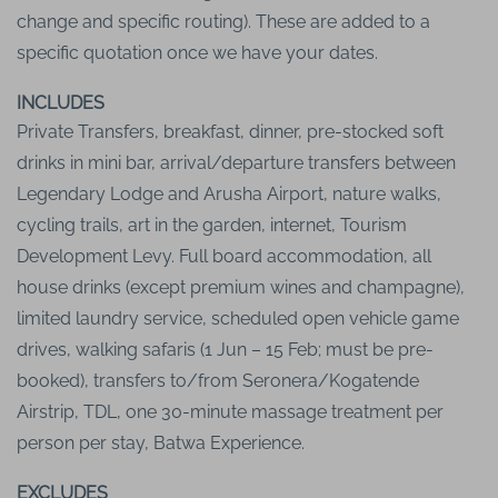
change and specific routing). These are added to a
specific quotation once we have your dates.
INCLUDES
Private Transfers, breakfast, dinner, pre-stocked soft
drinks in mini bar, arrival/departure transfers between
Legendary Lodge and Arusha Airport, nature walks,
cycling trails, art in the garden, internet, Tourism
Development Levy. Full board accommodation, all
house drinks (except premium wines and champagne),
limited laundry service, scheduled open vehicle game
drives, walking safaris (1 Jun – 15 Feb; must be pre-
booked), transfers to/from Seronera/Kogatende
Airstrip, TDL, one 30-minute massage treatment per
person per stay, Batwa Experience.
EXCLUDES