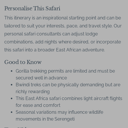
Personalise This Safari
This itinerary is an inspirational starting point and can be
tailored to suit your interests, pace, and travel style. Our
personal safari consultants can adjust lodge
combinations, add nights where desired, or incorporate
this safari into a broader East African adventure.
Good to Know
Gorilla trekking permits are limited and must be
secured well in advance
Bwindi treks can be physically demanding but are
richly rewarding
This East Africa safari combines light aircraft flights
for ease and comfort
Seasonal variations may influence wildlife
movements in the Serengeti