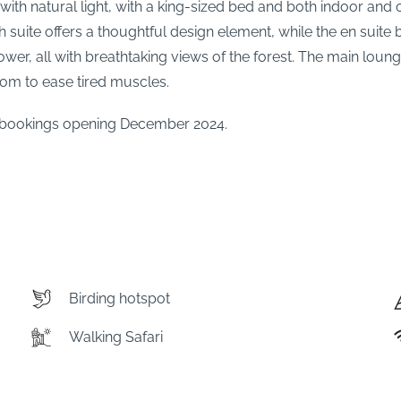
ed with natural light, with a king-sized bed and both indoor a
suite offers a thoughtful design element, while the en suite 
er, all with breathtaking views of the forest. The main loun
oom to ease tired muscles.
th bookings opening December 2024.
Birding hotspot
Walking Safari