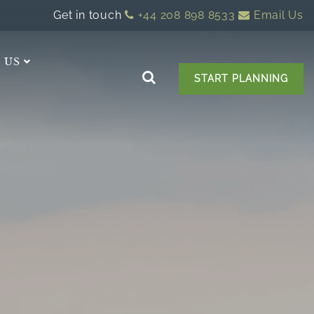
Get in touch
+44 208 898 8533
Email Us
 US
START PLANNING