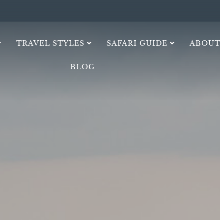
TRAVEL STYLES
SAFARI GUIDE
ABOUT
BLOG