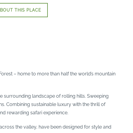
BOUT THIS PLACE
 Forest – home to more than half the world’s mountain
he surrounding landscape of rolling hills. Sweeping
s. Combining sustainable luxury with the thrill of
and rewarding safari experience.
t across the valley, have been designed for style and