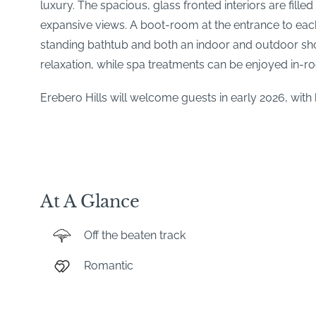
luxury. The spacious, glass fronted interiors are fill
expansive views. A boot-room at the entrance to each 
standing bathtub and both an indoor and outdoor show
relaxation, while spa treatments can be enjoyed in-r
Erebero Hills will welcome guests in early 2026, wi
At A Glance
Off the beaten track
Romantic