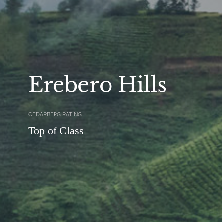
Erebero Hills
CEDARBERG RATING
Top of Class