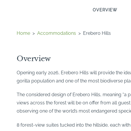
OVERVIEW
Home
>
Accommodations
>
Erebero Hills
Overview
Opening early 2026, Erebero Hills will provide the i
gorilla population and one of the most biodiverse pla
The considered design of Erebero Hills, meaning “a pl
views across the forest will be on offer from all gues
observing one of the world’s most endangered species 
8 forest-view suites tucked into the hillside, each wi