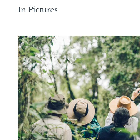
In Pictures