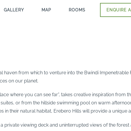
GALLERY
MAP
ROOMS
ENQUIRE A
deal haven from which to venture into the Bwindi Impenetrable
ces on our planet.
ace where you can see far”, takes creative inspiration from t
t suites, or from the hillside swimming pool on warm afternoon
in their natural habitat, Erebero Hills will provide a unique 
th a private viewing deck and uninterrupted views of the fores