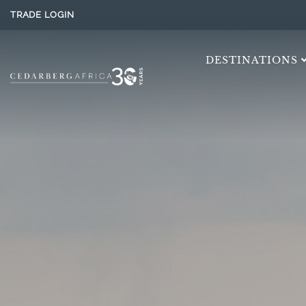
TRADE LOGIN
DESTINATIONS