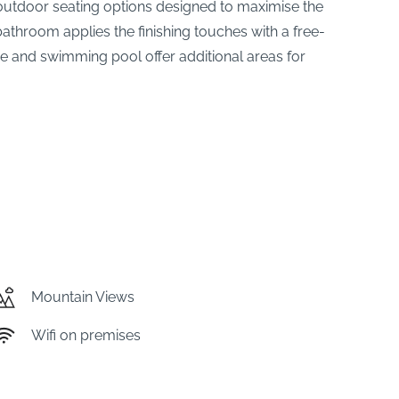
nd outdoor seating options designed to maximise the
bathroom applies the finishing touches with a free-
ge and swimming pool offer additional areas for
Mountain Views
Wifi on premises