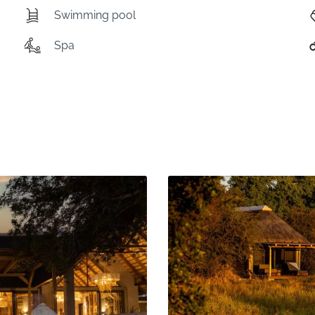
Swimming pool
Spa