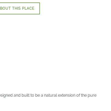
BOUT THIS PLACE
gned and built to be a natural extension of the pure