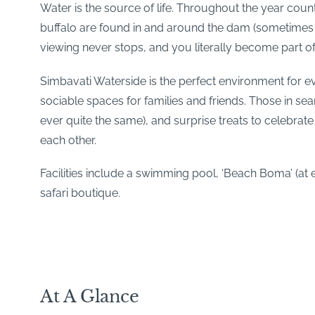
Water is the source of life. Throughout the year coun
buffalo are found in and around the dam (sometimes i
viewing never stops, and you literally become part of
Simbavati Waterside is the perfect environment for ev
sociable spaces for families and friends. Those in se
ever quite the same), and surprise treats to celebrat
each other.
Facilities include a swimming pool, ‘Beach Boma’ (at e
safari boutique.
At A Glance