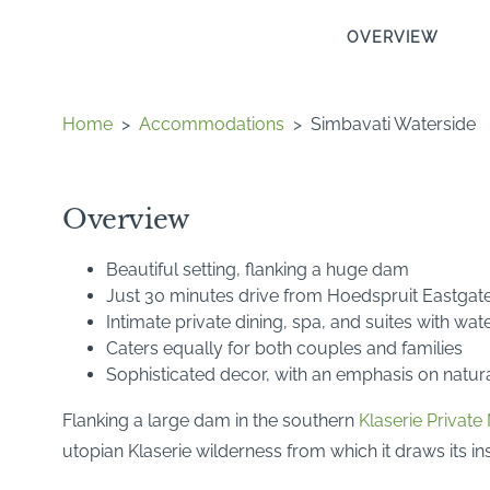
OVERVIEW
Home
>
Accommodations
>
Simbavati Waterside
Overview
Beautiful setting, flanking a huge dam
Just 30 minutes drive from Hoedspruit Eastgate
Intimate private dining, spa, and suites with wa
Caters equally for both couples and families
Sophisticated decor, with an emphasis on natura
Flanking a large dam in the southern
Klaserie Private
utopian Klaserie wilderness from which it draws its ins