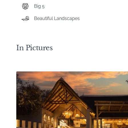
Big 5
Beautiful Landscapes
In Pictures