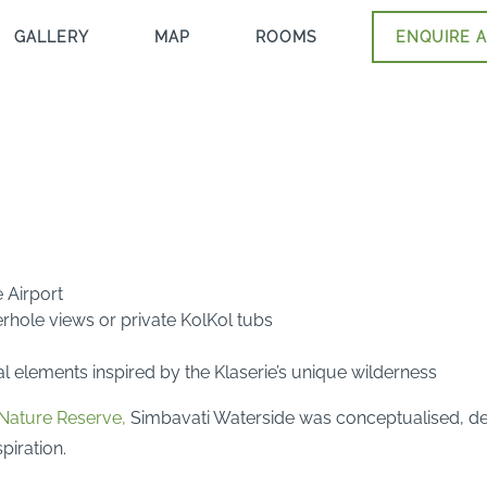
GALLERY
MAP
ROOMS
ENQUIRE A
 Airport
terhole views or private KolKol tubs
l elements inspired by the Klaserie’s unique wilderness
 Nature Reserve,
Simbavati Waterside was conceptualised, desi
piration.