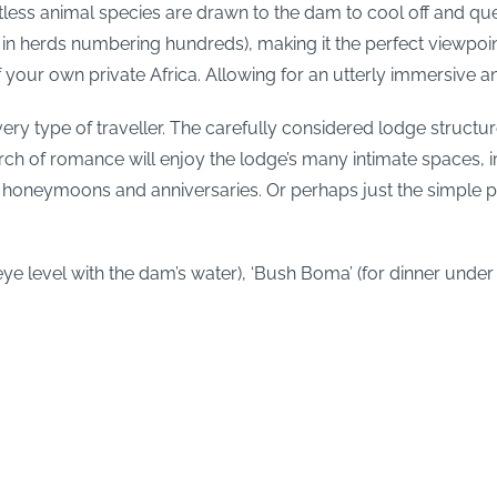
tless animal species are drawn to the dam to cool off and quen
n herds numbering hundreds), making it the perfect viewpoin
 your own private Africa. Allowing for an utterly immersive a
ery type of traveller. The carefully considered lodge structur
arch of romance will enjoy the lodge’s many intimate spaces, i
e honeymoons and anniversaries. Or perhaps just the simple p
ye level with the dam’s water), ‘Bush Boma’ (for dinner under t