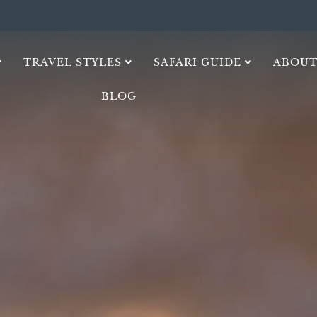
TRAVEL STYLES
SAFARI GUIDE
ABOUT
BLOG