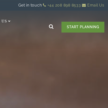
Get in touch
+44 208 898 8533
Email Us
 US
START PLANNING