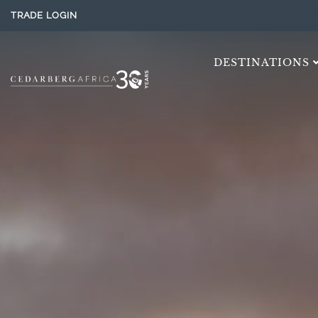
TRADE LOGIN
DESTINATIONS