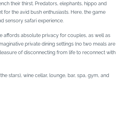
ch their thirst. Predators, elephants, hippo and
t for the avid bush enthusiasts. Here, the game
nd sensory safari experience.
e affords absolute privacy for couples, as well as
maginative private dining settings (no two meals are
leasure of disconnecting from life to reconnect with
he stars), wine cellar, lounge, bar, spa, gym, and