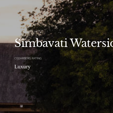
Simbavati Watersi
CEDARBERG RATING
Luxury