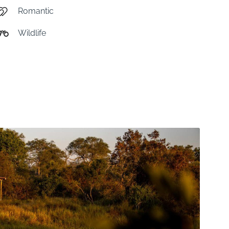
Romantic
Wildlife