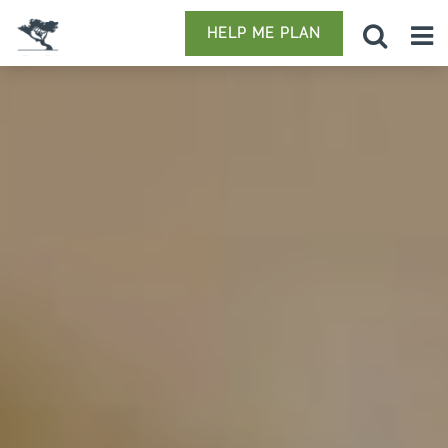
HELP ME PLAN