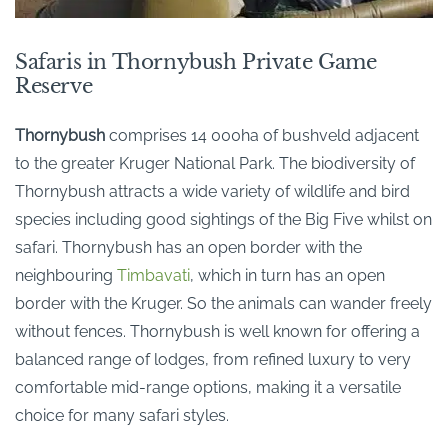
Safaris in Thornybush Private Game
Reserve
Thornybush
comprises 14 000ha of bushveld
adjacent
to
the greater Kruger National Park. The biodiversity of
Thornybush
attracts a wide variety of wildlife and bird
species including good sightings of the Big Five whilst on
safari.
Thornybush
has an open border with the
neighbouring
Timbavati
, which in turn has an open
border with the Kruger.
So
the animals can wander freely
without fences.
Thornybush
is well known for offering a
balanced range of lodges
, from refined luxury to
very
comfortable
mid-range options, making it a versatile
choice for many safari styles.