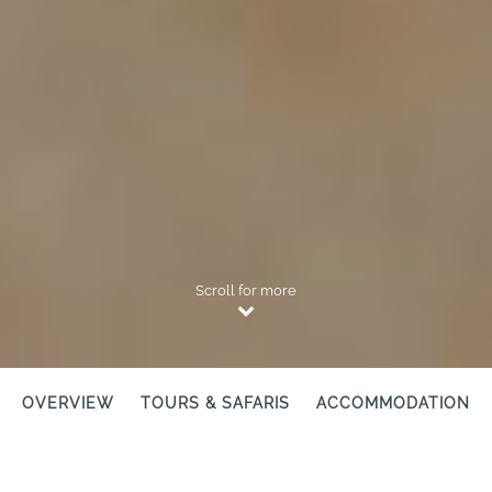
Scroll for more
OVERVIEW
TOURS & SAFARIS
ACCOMMODATION