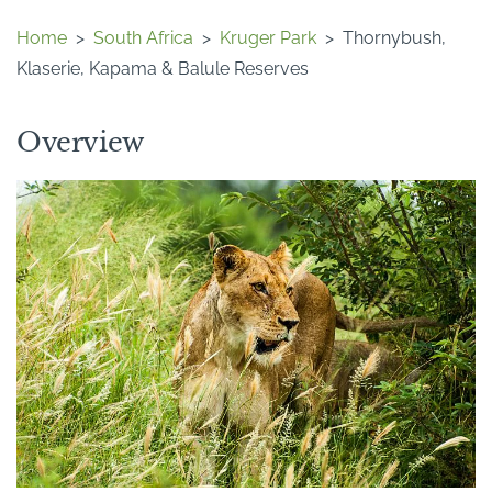
Home
>
South Africa
>
Kruger Park
>
Thornybush,
Klaserie, Kapama & Balule Reserves
Overview