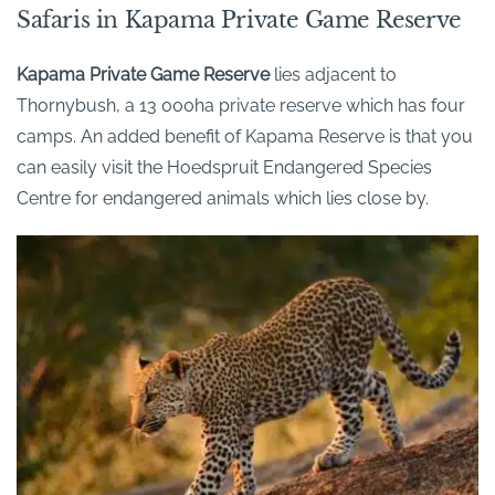
Safaris in Kapama Private Game Reserve
Kapama
Private Game Reserve
lies
adjacent to
Thornybush
, a 13 000ha private reserve which has four
camps. An added benefit of
Kapama
Reserve is that you
can easily visit the Hoedspruit Endangered Species
Centre for endangered animals which lies close by.