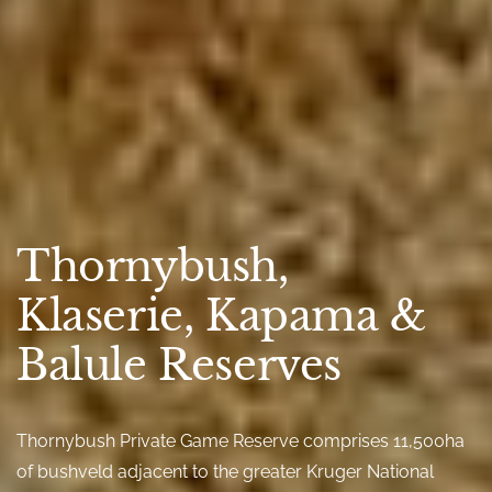
Thornybush,
Klaserie, Kapama &
Balule Reserves
Thornybush Private Game Reserve comprises 11,500ha
of bushveld adjacent to the greater Kruger National