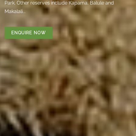
Park. Other reserves include Kapama, Balule and
Makalali...
ENQUIRE NOW