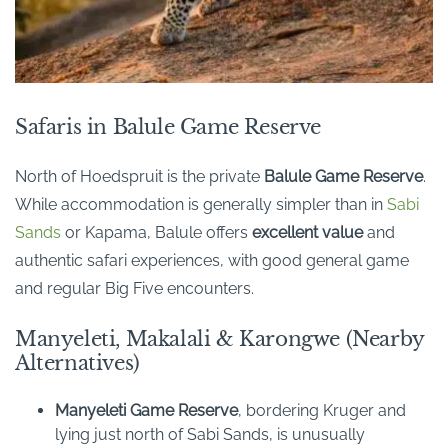
Safaris in Balule Game Reserve
North of Hoedspruit is the private
Balule
Game Reserve
.
While accommodation is generally simpler than in
Sabi
Sands
or Kapama, Balule offers
excellent value
and
authentic safari experiences, with good general game
and regular Big Five encounters.
Manyeleti, Makalali & Karongwe (Nearby
Alternatives)
Manyeleti Game Reserve
, bordering Kruger and
lying just north of Sabi Sands, is unusually