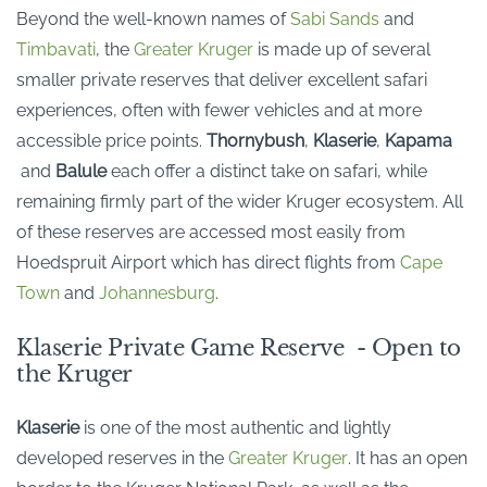
Beyond the well-known names of
Sabi Sands
and
Timbavati
, the
Greater Kruger
is made up of several
smaller private reserves that deliver excellent safari
experiences, often with fewer vehicles and at more
accessible price points.
Thornybush
,
Klaserie
,
Kapama
and
Balule
each offer a distinct take on safari, while
remaining
firmly part of the wider Kruger ecosystem.
All
of
these reserves are accessed most easily from
Hoedspruit Airport which has direct flights from
Cape
Town
and
Johannesburg
.
Klaserie Private Game Reserve - Open to
the Kruger
Klaserie
is one of the most
authentic and lightly
developed
reserves in the
Greater Kruger
.
It
has an
open