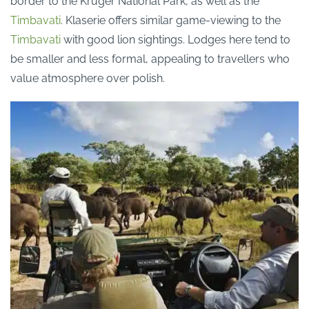
border
to the Kruger National Park, as well as the
Timbavati
.
Klaserie
offers similar game-viewing to the
Timbavati
with good lion sightings.
Lodges here tend to
be smaller and less formal, appealing to travellers who
value atmosphere over polish.