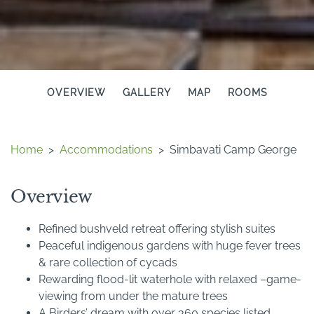
OVERVIEW
GALLERY
MAP
ROOMS
Home
>
Accommodations
>
Simbavati Camp George
Overview
Refined bushveld retreat offering stylish suites
Peaceful indigenous gardens with huge fever trees
& rare collection of cycads
Rewarding flood-lit waterhole with relaxed –game-
viewing from under the mature trees
A Birders’ dream with over 360 species listed