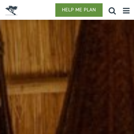
HELP ME PLAN