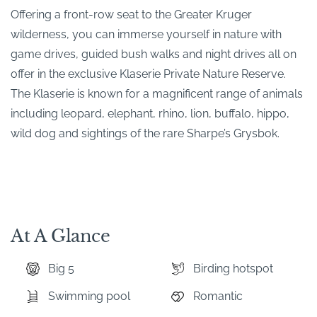
Offering a front-row seat to the Greater Kruger
wilderness, you can immerse yourself in nature with
game drives, guided bush walks and night drives all on
offer in the exclusive Klaserie Private Nature Reserve.
The Klaserie is known for a magnificent range of animals
including leopard, elephant, rhino, lion, buffalo, hippo,
wild dog and sightings of the rare Sharpe’s Grysbok.
At A Glance
Big 5
Birding hotspot
Swimming pool
Romantic