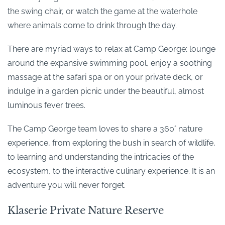
the swing chair, or watch the game at the waterhole
where animals come to drink through the day.
There are myriad ways to relax at Camp George; lounge
around the expansive swimming pool, enjoy a soothing
massage at the safari spa or on your private deck, or
indulge in a garden picnic under the beautiful, almost
luminous fever trees.
The Camp George team loves to share a 360° nature
experience, from exploring the bush in search of wildlife,
to learning and understanding the intricacies of the
ecosystem, to the interactive culinary experience. It is an
adventure you will never forget.
Klaserie Private Nature Reserve