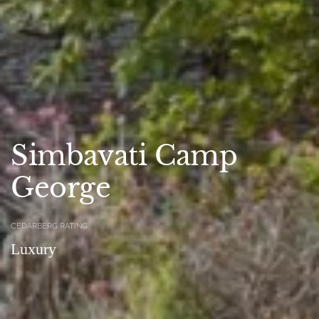
Simbavati Camp
George
CEDARBERG RATING
Luxury