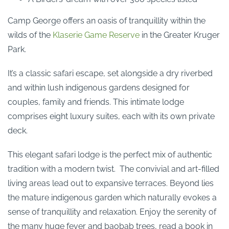
Camp George offers an oasis of tranquillity within the
wilds of the
Klaserie Game Reserve
in the Greater Kruger
Park.
It’s a classic safari escape, set alongside a dry riverbed
and within lush indigenous gardens designed for
couples, family and friends. This intimate lodge
comprises eight luxury suites, each with its own private
deck.
This elegant safari lodge is the perfect mix of authentic
tradition with a modern twist. The convivial and art-filled
living areas lead out to expansive terraces. Beyond lies
the mature indigenous garden which naturally evokes a
sense of tranquillity and relaxation. Enjoy the serenity of
the many huge fever and baobab trees, read a book in