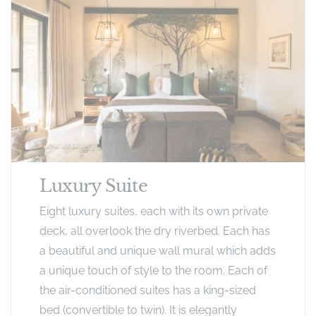
Luxury Suite
Eight luxury suites, each with its own private
deck, all overlook the dry riverbed. Each has
a beautiful and unique wall mural which adds
a unique touch of style to the room. Each of
the air-conditioned suites has a king-sized
bed (convertible to twin). It is elegantly