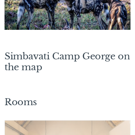
Simbavati Camp George on
the map
Rooms