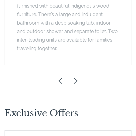
furnished with beautiful indigenous wood
furniture. There’s a large and indulgent
bathroom with a deep soaking tub, indoor
and outdoor shower and separate toilet. Two
inter-leading units are available for families
traveling together.
Exclusive Offers