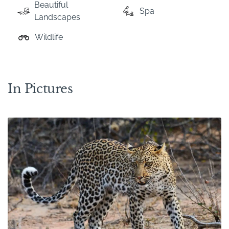
Beautiful
Spa
Landscapes
Wildlife
In Pictures