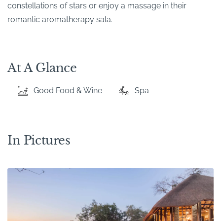
constellations of stars or enjoy a massage in their
romantic aromatherapy sala.
At A Glance
Good Food & Wine
Spa
In Pictures