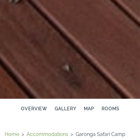
OVERVIEW
GALLERY
MAP
ROOMS
Home
>
Accommodations
>
Garonga Safari Camp