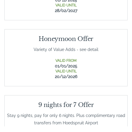
VALID UNTIL
28/02/2027
Honeymoon Offer
Variety of Value Adds - see detail
VALID FROM
01/01/2025
VALID UNTIL
20/12/2026
9 nights for 7 Offer
Stay 9 nights, pay for only 6 nights. Plus complimentary road
transfers from Hoedspruit Airport