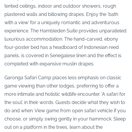
tented ceilings, indoor and outdoor showers, rough
plastered walls and billowing drapes. Enjoy the ‘bath
with a view’ for a uniquely romantic and adventurous
experience. The Hambleden Suite provides unparalleled
luxurious accommodation. The hand-carved, ebony
four-poster bed has a headboard of Indonesian reed
panels, is covered in Senegalese linen and the effect is
completed with expansive muslin drapes.
Garonga Safari Camp places less emphasis on classic
game viewing than other lodges, preferring to offer a
more intimate and holistic wildlife encounter. ‘A safari for
the soul’, in their words. Guests decide what they wish to
do and when. View game from open safari vehicle if you
choose, or simply swing gently in your hammock. Sleep
out on a platform in the trees, learn about the