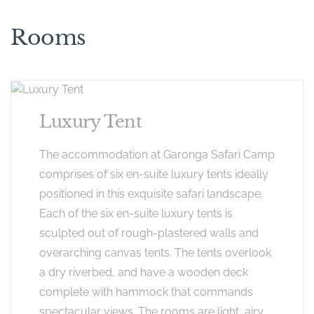
Rooms
Luxury Tent
The accommodation at Garonga Safari Camp
comprises of six en-suite luxury tents ideally
positioned in this exquisite safari landscape.
Each of the six en-suite luxury tents is
sculpted out of rough-plastered walls and
overarching canvas tents. The tents overlook
a dry riverbed, and have a wooden deck
complete with hammock that commands
spectacular views. The rooms are light, airy