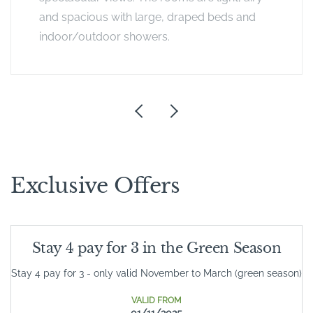
and spacious with large, draped beds and
indoor/outdoor showers.
Exclusive Offers
Stay 4 pay for 3 in the Green Season
Stay 4 pay for 3 - only valid November to March (green season)
VALID FROM
01/11/2025