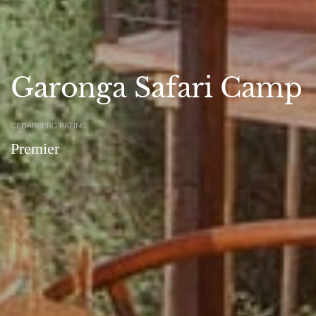
Garonga Safari Camp
CEDARBERG RATING
Premier