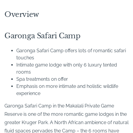
Overview
Garonga Safari Camp
Garonga Safari Camp offers lots of romantic safari
touches
Intimate game lodge with only 6 luxury tented
rooms
Spa treatments on offer
Emphasis on more intimate and holistic wildlife
experience
Garonga Safari Camp in the Makalali Private Game
Reserve is one of the more romantic game lodges in the
greater Kruger Park. A North African ambience of natural
fluid spaces pervades the Camp – the 6 rooms have