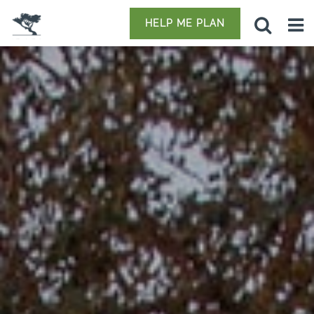
HELP ME PLAN