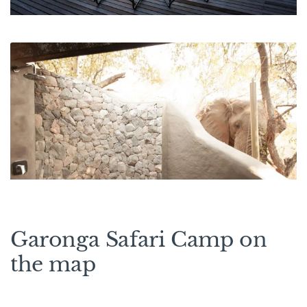
Garonga Safari Camp on
the map