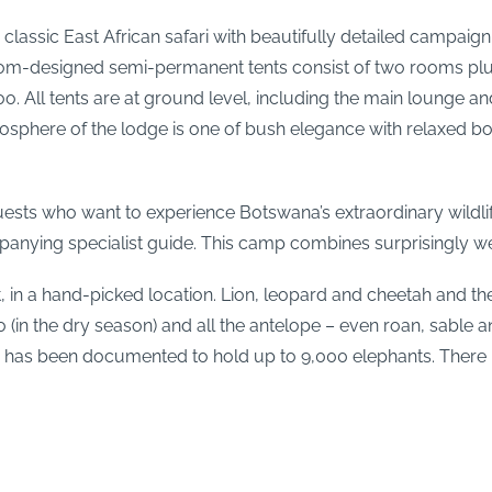
 classic East African safari with beautifully detailed campai
tom-designed semi-permanent tents consist of two rooms plus 
. All tents are at ground level, including the main lounge and
tmosphere of the lodge is one of bush elegance with relaxed b
ests who want to experience Botswana’s extraordinary wildli
mpanying specialist guide. This camp combines surprisingly we
, in a hand-picked location. Lion, leopard and cheetah and th
lo (in the dry season) and all the antelope – even roan, sable a
 has been documented to hold up to 9,000 elephants. There is