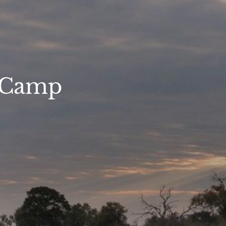
s Camp