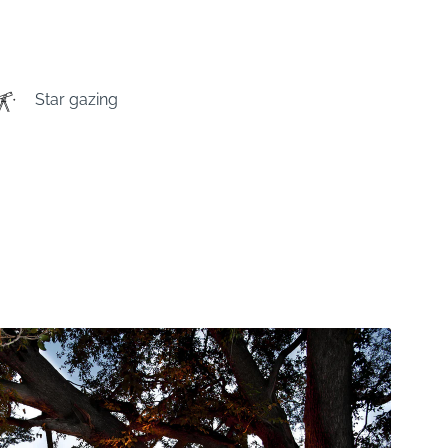
Star gazing