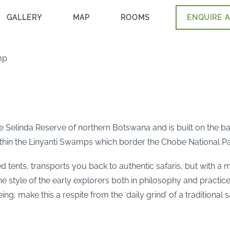
GALLERY
MAP
ROOMS
ENQUIRE A
mp
e Selinda Reserve of northern Botswana and is built on the ba
ithin the Linyanti Swamps which border the Chobe National Pa
 tents, transports you back to authentic safaris, but with a 
 the style of the early explorers both in philosophy and pract
, make this a respite from the ‘daily grind’ of a traditional 