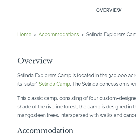
OVERVIEW
Home
>
Accommodations
>
Selinda Explorers Ca
Overview
Selinda Explorers Camp is located in the 320,000 acr
its ‘sister’,
Selinda Camp
. The Selinda concession is w
This classic camp, consisting of four custom-designed
shade of the riverine forest, the camp is designed in
mangosteen trees, interspersed with walks and canoeing
Accommodation