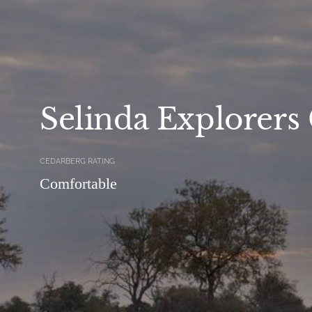
Selinda Explorer
CEDARBERG RATING
Comfortable