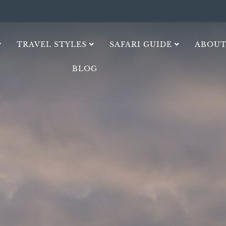
TRAVEL STYLES
SAFARI GUIDE
ABOUT
BLOG