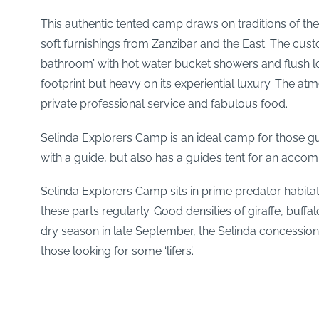
This authentic tented camp draws on traditions of the
soft furnishings from Zanzibar and the East. The cus
bathroom’ with hot water bucket showers and flush loo
footprint but heavy on its experiential luxury. The a
private professional service and fabulous food.
Selinda Explorers Camp is an ideal camp for those gu
with a guide, but also has a guide’s tent for an acco
Selinda Explorers Camp sits in prime predator habitat
these parts regularly. Good densities of giraffe, buffa
dry season in late September, the Selinda concession
those looking for some ‘lifers’.