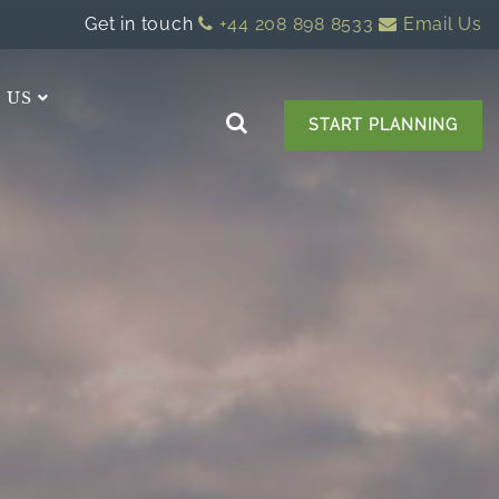
Get in touch
+44 208 898 8533
Email Us
 US
START PLANNING