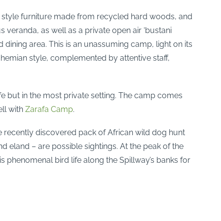
gn style furniture made from recycled hard woods, and
veranda, as well as a private open air ‘bustani
 dining area. This is an unassuming camp, light on its
ohemian style, complemented by attentive staff,
fe but in the most private setting. The camp comes
ll with
Zarafa Camp
.
e recently discovered pack of African wild dog hunt
nd eland – are possible sightings. At the peak of the
 phenomenal bird life along the Spillway’s banks for