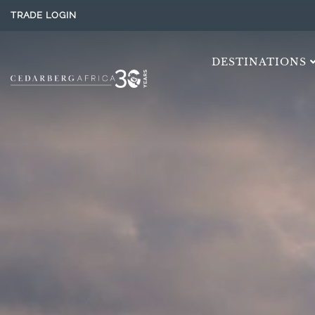
TRADE LOGIN
DESTINATIONS