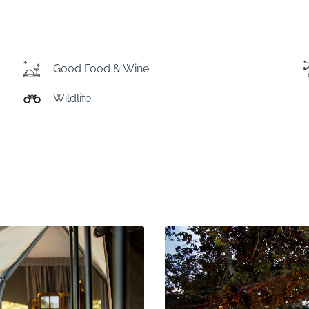
Good Food & Wine
Wildlife