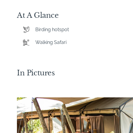
At A Glance
Birding hotspot
Walking Safari
In Pictures