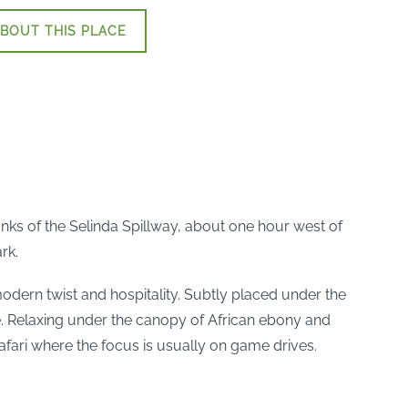
BOUT THIS PLACE
nks of the Selinda Spillway, about one hour west of
rk.
modern twist and hospitality. Subtly placed under the
ice. Relaxing under the canopy of African ebony and
safari where the focus is usually on game drives.