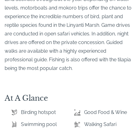
levels, motorboats and mokoro trips offer the chance to
experience the incredible numbers of bird, plant and
reptile species found in the Linyanti Marsh. Game drives
are conducted in open safari vehicles. In addition, night
drives are offered on the private concession. Guided
walks are available with a highly experienced
professional guide. Fishing is also offered with the tilapia
being the most popular catch.
At A Glance
Birding hotspot
Good Food & Wine
Swimming pool
Walking Safari