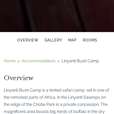
OVERVIEW
GALLERY
MAP
ROOMS
Home
>
Accommodations
>
Linyanti Bush Camp
Overview
Linyanti Bush Camp is a tented safari camp, set in one of
the remotest parts of Africa, in the Linyanti Swamps on
the edge of the Chobe Park in a private concession. The
magnificent area boasts big herds of buffalo in the dry