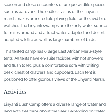
season and close encounters of unique wildlife species
such as aardvark. The endless vistas of the Linyanti
marsh makes an incredible playing field for the avid bird
watcher. The Linyanti swamps are the only water source
for miles around and attract water-adapted and desert-
adapted wildlife as well as large numbers of birds.
This tented camp has 6 large East African Meru-style
tents. All tents have en-suite facilities with hot showers
and flush toilet, plus a comfortable sofa with writing
desk, chest of drawers and cupboard. Each tent is
positioned to offer glorious views of the Linyanti Marsh.
Activities
Linyanti Bush Camp offers a diverse range of water and
land activities throughout the year. Depending on water