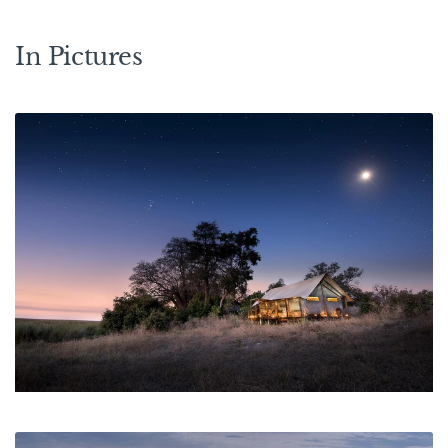
In Pictures