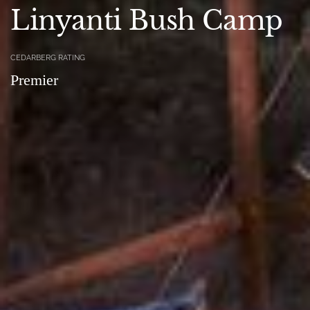
Linyanti Bush Camp
CEDARBERG RATING
Premier