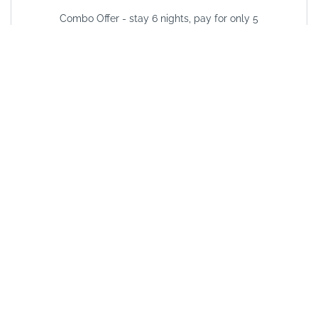
Combo Offer - stay 6 nights, pay for only 5
VALID FROM
01/01/2025
VALID UNTIL
31/12/2026
See other options in this
area