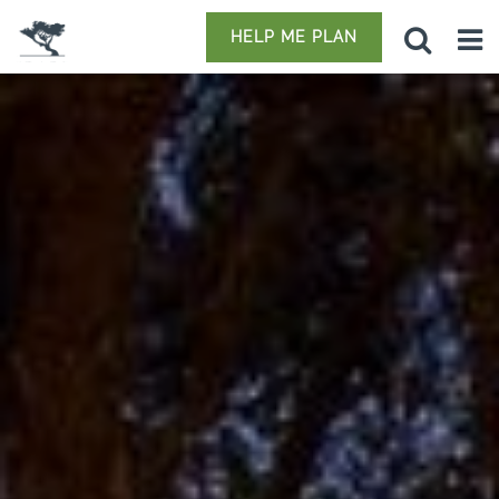
HELP ME PLAN