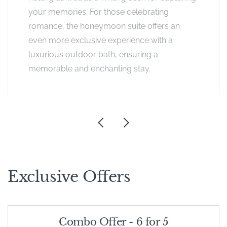
your memories. For those celebrating
romance, the honeymoon suite offers an
even more exclusive experience with a
luxurious outdoor bath, ensuring a
memorable and enchanting stay.
Exclusive Offers
Combo Offer - 6 for 5