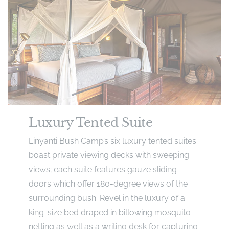
Luxury Tented Suite
Linyanti Bush Camp’s six luxury tented suites
boast private viewing decks with sweeping
views; each suite features gauze sliding
doors which offer 180-degree views of the
surrounding bush. Revel in the luxury of a
king-size bed draped in billowing mosquito
netting as well as a writing desk for capturing