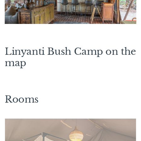
Linyanti Bush Camp on the
map
Rooms