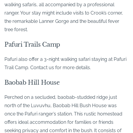
walking safaris, all accompanied by a professional
ranger. Your stay might include visits to Crook’s corner,
the remarkable Lanner Gorge and the beautiful fever
tree forest.
Pafuri Trails Camp
Pafuri also offer a 3-night walking safari staying at Pafuri
Trail Camp. Contact us for more details.
Baobab Hill House
Perched on a secluded, baobab-studded ridge just
north of the Luvuvhu, Baobab Hill Bush House was
once the Pafuri ranger’s station. This rustic homestead
offers ideal accommodation for families or friends
seeking privacy and comfort in the bush. It consists of