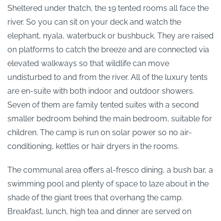
Sheltered under thatch, the 19 tented rooms all face the
river. So you can sit on your deck and watch the
elephant, nyala, waterbuck or bushbuck. They are raised
on platforms to catch the breeze and are connected via
elevated walkways so that wildlife can move
undisturbed to and from the river. All of the luxury tents
are en-suite with both indoor and outdoor showers.
Seven of them are family tented suites with a second
smaller bedroom behind the main bedroom, suitable for
children. The camp is run on solar power so no air-
conditioning, kettles or hair dryers in the rooms.
The communal area offers al-fresco dining, a bush bar, a
swimming pool and plenty of space to laze about in the
shade of the giant trees that overhang the camp.
Breakfast, lunch, high tea and dinner are served on