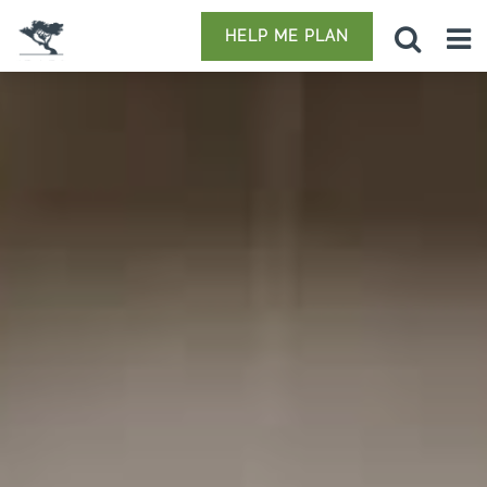
HELP ME PLAN