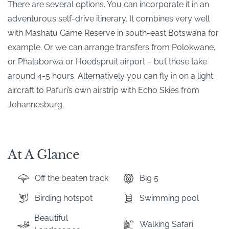
There are several options. You can incorporate it in an
adventurous self-drive itinerary. It combines very well
with Mashatu Game Reserve in south-east Botswana for
example. Or we can arrange transfers from Polokwane,
or Phalaborwa or Hoedspruit airport – but these take
around 4-5 hours. Alternatively you can fly in on a light
aircraft to Pafuri’s own airstrip with Echo Skies from
Johannesburg.
At A Glance
Off the beaten track
Big 5
Birding hotspot
Swimming pool
Beautiful
Walking Safari