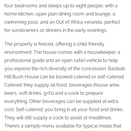
four bedrooms and sleeps up to eight people, with a
home kitchen, open plan dining room and lounge, a
swimming pool, and an Out of Africa veranda, perfect
for sundowners or dinners in the early evenings.
The property is fenced, offering a child friendly
environment. The house comes with a housekeeper, a
professional guide and an open safari vehicle to help
you explore the rich diversity of the concession. Baobab
Hill Bush House can be booked catered or self-catered.
Catered: they supply all food, beverages (house wine,
beers, soft drinks, g+t’s) and a cook to prepare
everything. Other beverages can be supplied at extra
cost. Self-catered: you bring in all your food and drinks.
They will still supply a cook to assist at mealtimes.
There’s a sample menu available for typical meals that