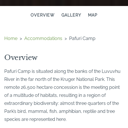
OVERVIEW
GALLERY
MAP
Home
>
Accommodations
>
Pafuri Camp
Overview
Pafuri Camp is situated along the banks of the Luvuvhu
River in the far north of the Kruger National Park. This
remote 26,500 hectare concession is the meeting point
of a multitude of habitats, resulting in a region of
extraordinary biodiversity: almost three quarters of the
Park’s bird, mammal, fish, amphibian, reptile and tree
species are represented here.