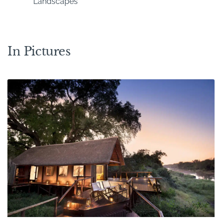
Landscapes
In Pictures