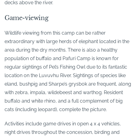
decks above the river.
Game-viewing
Wildlife viewing from this camp can be rather
extraordinary with large herds of elephant located in the
area during the dry months. There is also a healthy
population of buffalo and Pafuri Camp is known for
regular sightings of Pel’s Fishing Owl due to its fantastic
location on the Luvuvhu River. Sightings of species like
eland, bushpig and Sharpe’s grysbok are frequent, along
with zebra, impala, wildebeest and warthog. Resident
buffalo and white rhino, and a full complement of big
cats (including leopard), complete the picture.
Activities include game drives in open 4 x 4 vehicles,
night drives throughout the concession, birding and