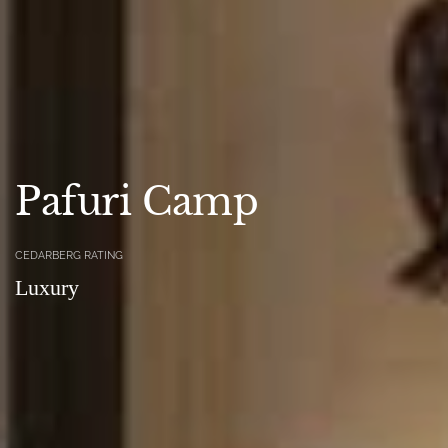
Pafuri Camp
CEDARBERG RATING
Luxury