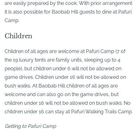
are easily prepared by the cook. With prior arrangement
it is also possible for Baobab Hill guests to dine at Pafuri
Camp.
Children
Children of all ages are welcome at Pafuri Camp (7 of
the 19 luxury tents are family units, sleeping up to 4
people), but children under 6 will not be allowed on
game drives. Children under 16 will not be allowed on
bush walks. At Baobab Hill children of all ages are
welcome and can also go on the game drives, but
children under 16 will not be allowed on bush walks. No
children under 16 can stay at Pafuri Walking Trails Camp.
Getting to Pafuri Camp