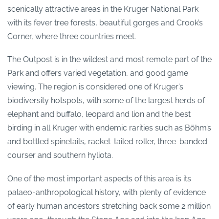
scenically attractive areas in the Kruger National Park
with its fever tree forests, beautiful gorges and Crook’s
Corner, where three countries meet.
The Outpost is in the wildest and most remote part of the
Park and offers varied vegetation, and good game
viewing. The region is considered one of Kruger’s
biodiversity hotspots, with some of the largest herds of
elephant and buffalo, leopard and lion and the best
birding in all Kruger with endemic rarities such as Böhm’s
and bottled spinetails, racket-tailed roller, three-banded
courser and southern hyliota.
One of the most important aspects of this area is its
palaeo-anthropological history, with plenty of evidence
of early human ancestors stretching back some 2 million