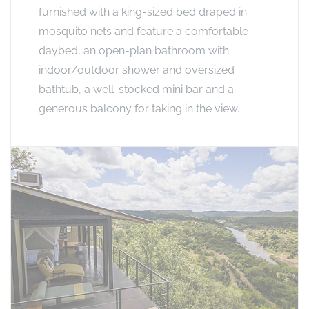
furnished with a king-sized bed draped in
mosquito nets and feature a comfortable
daybed, an open-plan bathroom with
indoor/outdoor shower and oversized
bathtub, a well-stocked mini bar and a
generous balcony for taking in the view.