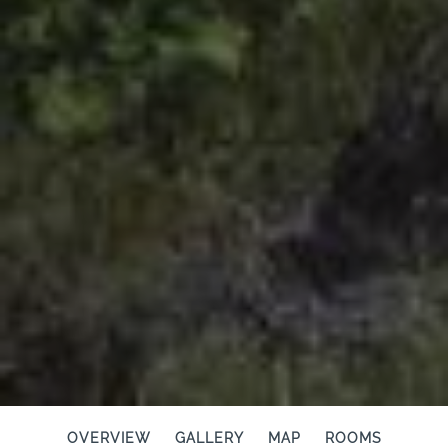
OVERVIEW
GALLERY
MAP
ROOMS