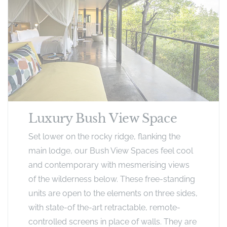
Luxury Bush View Space
Set lower on the rocky ridge, flanking the
main lodge, our Bush View Spaces feel cool
and contemporary with mesmerising views
of the wilderness below. These free-standing
units are open to the elements on three sides,
with state-of the-art retractable, remote-
controlled screens in place of walls. They are