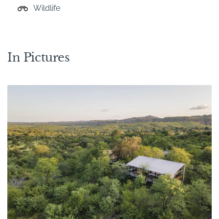
Wildlife
In Pictures