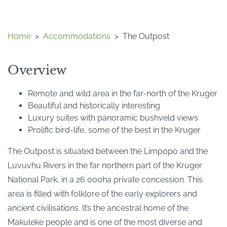
Home
>
Accommodations
>
The Outpost
Overview
Remote and wild area in the far-north of the Kruger
Beautiful and historically interesting
Luxury suites with panoramic bushveld views
Prolific bird-life, some of the best in the Kruger
The Outpost is situated between the Limpopo and the
Luvuvhu Rivers in the far northern part of the Kruger
National Park, in a 26 000ha private concession. This
area is filled with folklore of the early explorers and
ancient civilisations. It’s the ancestral home of the
Makuleke people and is one of the most diverse and