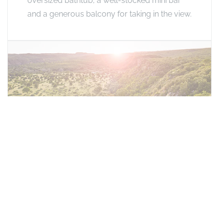
oversized bathtub, a well-stocked mini bar
and a generous balcony for taking in the view.
Honeymoon Suite
Perched at the highest point of the ridge with