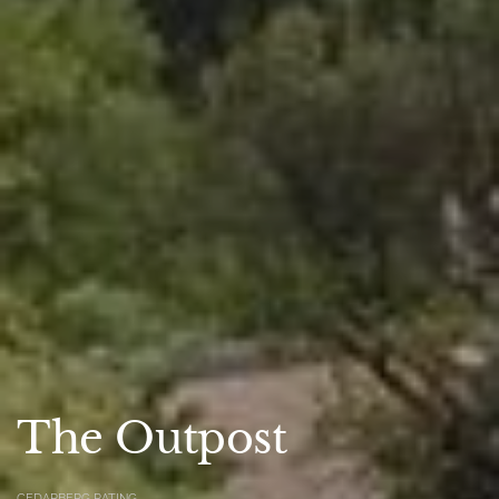
The Outpost
CEDARBERG RATING