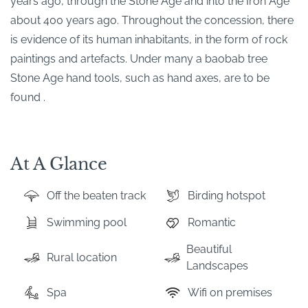
years ago, through the Stone Age and into the Iron Age
about 400 years ago. Throughout the concession, there
is evidence of its human inhabitants, in the form of rock
paintings and artefacts. Under many a baobab tree
Stone Age hand tools, such as hand axes, are to be
found .
At A Glance
Off the beaten track
Birding hotspot
Swimming pool
Romantic
Beautiful
Rural location
Landscapes
Spa
Wifi on premises