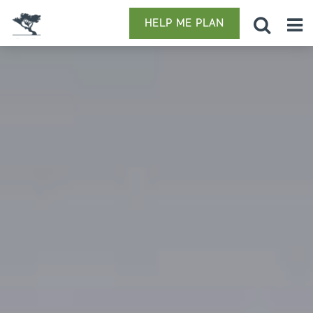
HELP ME PLAN