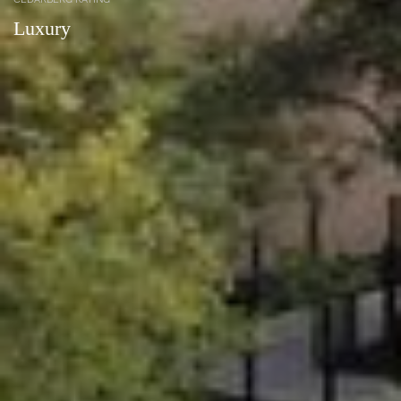
Luxury