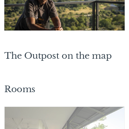
The Outpost on the map
Rooms