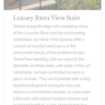
Luxury River View Suite
Dotted along the ridge with sweeping views
of the Luvuvhu River and the surrounding
wilderness, our River View Spaces offer a
cocoon of comfort and luxury in the
untouched beauty of the northern Kruger.
These free-standing units are open to the
elements on three sides, with state-of the-art
retractable, remote-controlled screens in
place of walls. They are furnished with a king-
sized bed draped in mosquito nets and
feature a comfortable daybed, an open-plan
bathroom with indoor/outdoor shower and