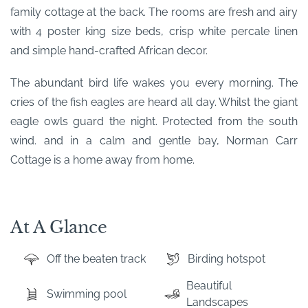
family cottage at the back. The rooms are fresh and airy
with 4 poster king size beds, crisp white percale linen
and simple hand-crafted African decor.
The abundant bird life wakes you every morning. The
cries of the fish eagles are heard all day. Whilst the giant
eagle owls guard the night. Protected from the south
wind. and in a calm and gentle bay, Norman Carr
Cottage is a home away from home.
At A Glance
Off the beaten track
Birding hotspot
Beautiful
Swimming pool
Landscapes