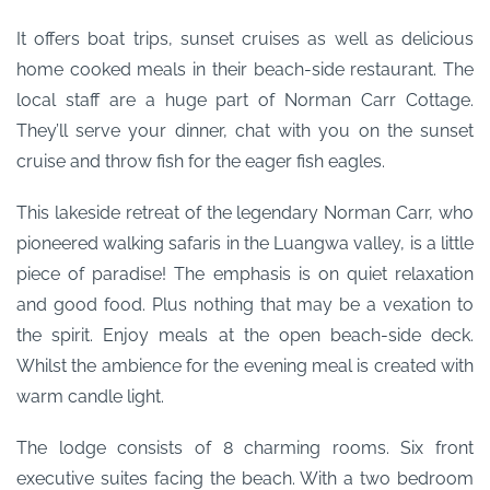
It offers boat trips, sunset cruises as well as delicious
home cooked meals in their beach-side restaurant. The
local staff are a huge part of Norman Carr Cottage.
They’ll serve your dinner, chat with you on the sunset
cruise and throw fish for the eager fish eagles.
This lakeside retreat of the legendary Norman Carr, who
pioneered walking safaris in the Luangwa valley, is a little
piece of paradise! The emphasis is on quiet relaxation
and good food. Plus nothing that may be a vexation to
the spirit. Enjoy meals at the open beach-side deck.
Whilst the ambience for the evening meal is created with
warm candle light.
The lodge consists of 8 charming rooms. Six front
executive suites facing the beach. With a two bedroom