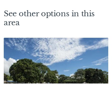
See other options in this
area