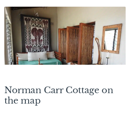
Norman Carr Cottage on
the map