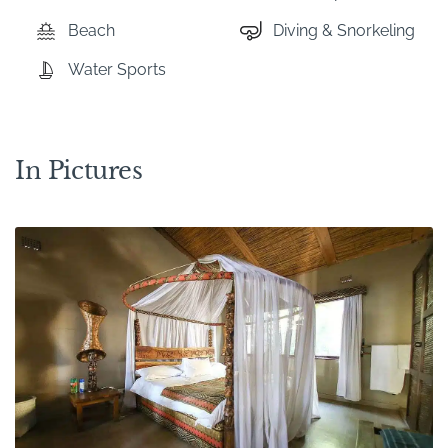
Beach
Diving & Snorkeling
Water Sports
In Pictures