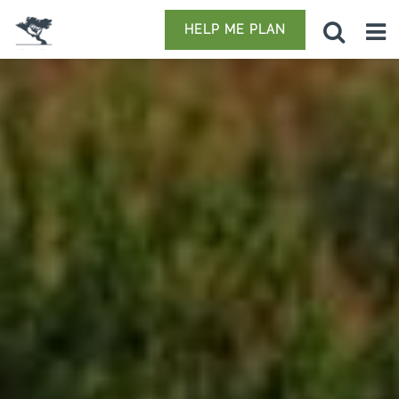
HELP ME PLAN