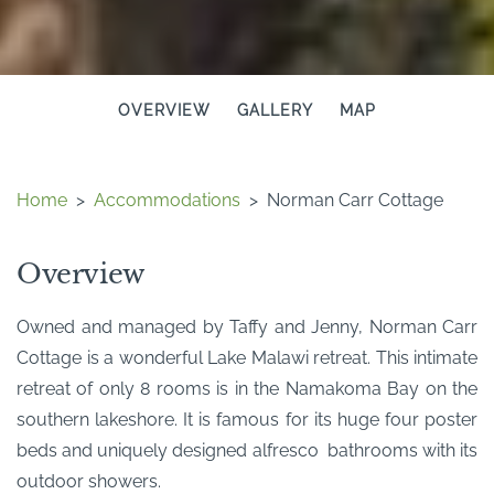
OVERVIEW
GALLERY
MAP
Home
>
Accommodations
>
Norman Carr Cottage
Overview
Owned and managed by Taffy and Jenny, Norman Carr
Cottage is a wonderful Lake Malawi retreat. This intimate
retreat of only 8 rooms is in the Namakoma Bay on the
southern lakeshore. It is famous for its huge four poster
beds and uniquely designed alfresco bathrooms with its
outdoor showers.