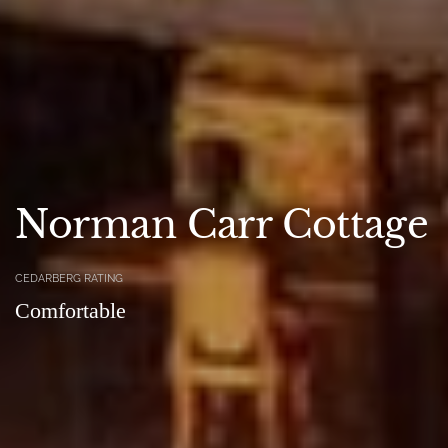
Norman Carr Cottage
CEDARBERG RATING
Comfortable