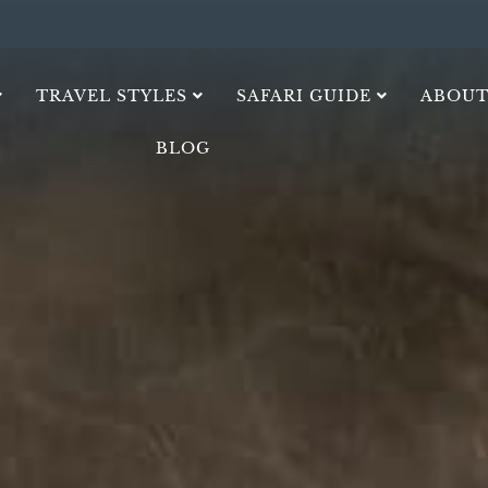
TRAVEL STYLES
SAFARI GUIDE
ABOUT
BLOG