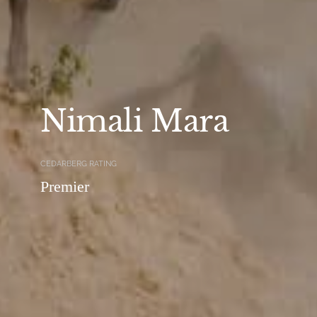
Nimali Mara
CEDARBERG RATING
Premier