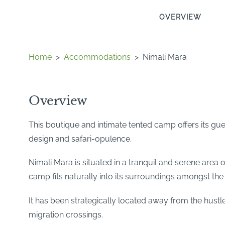
OVERVIEW
Home
>
Accommodations
>
Nimali Mara
Overview
This boutique and intimate tented camp offers its gu
design and safari-opulence.
Nimali Mara is situated in a tranquil and serene area 
camp fits naturally into its surroundings amongst the 
It has been strategically located away from the hustle
migration crossings.