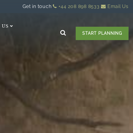
Get in touch
+44 208 898 8533
Email Us
 US
START PLANNING