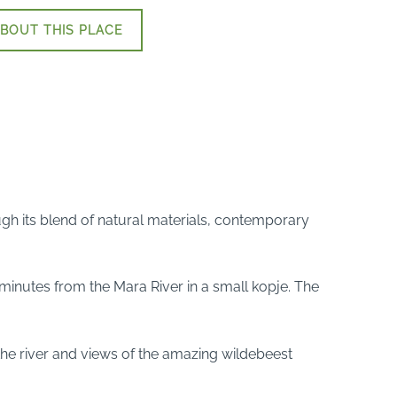
BOUT THIS PLACE
ugh its blend of natural materials, contemporary
5 minutes from the Mara River in a small kopje. The
 the river and views of the amazing wildebeest