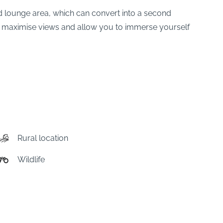
 lounge area, which can convert into a second
s to maximise views and allow you to immerse yourself
Rural location
Wildlife