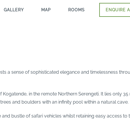
GALLERY
MAP
ROOMS
ENQUIRE A
ests a sense of sophisticated elegance and timelessness thro
of Kogatende, in the remote Northern Serengeti. It lies only 3
trees and boulders with an infinity pool within a natural cave.
 and bustle of safari vehicles whilst retaining easy access to