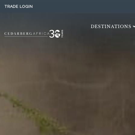
TRADE LOGIN
DESTINATIONS