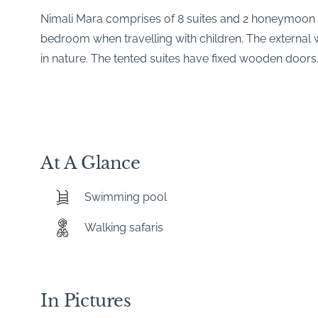
Nimali Mara comprises of 8 suites and 2 honeymoon 
bedroom when travelling with children. The external w
in nature. The tented suites have fixed wooden doors,
At A Glance
Swimming pool
Walking safaris
In Pictures