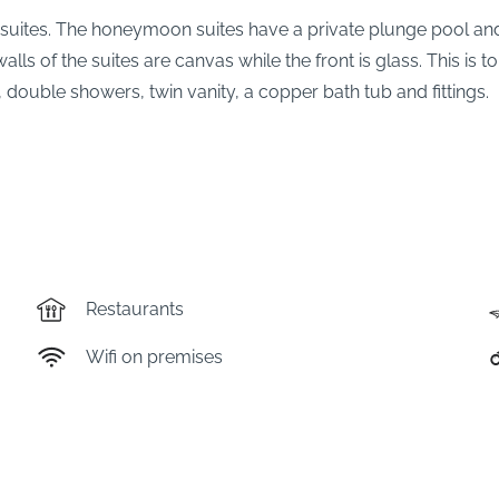
suites. The honeymoon suites have a private plunge pool and
alls of the suites are canvas while the front is glass. This i
 double showers, twin vanity, a copper bath tub and fittings.
Restaurants
Wifi on premises