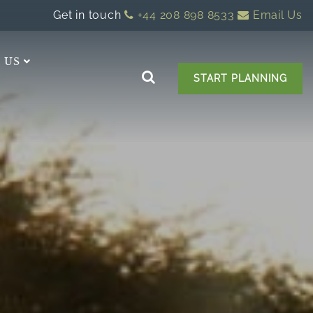
Get in touch
+44 208 898 8533
Email Us
 US
START PLANNING