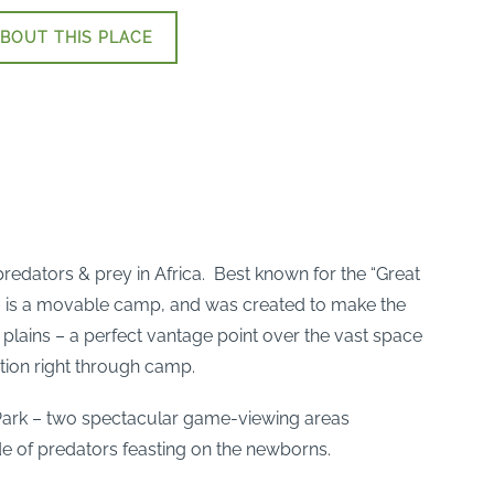
BOUT THIS PLACE
redators & prey in Africa. Best known for the “Great
s – is a movable camp, and was created to make the
plains – a perfect vantage point over the vast space
ation right through camp.
 Park – two spectacular game-viewing areas
e of predators feasting on the newborns.