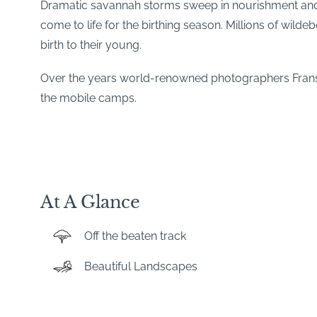
Dramatic savannah storms sweep in nourishment and new
come to life for the birthing season. Millions of wilde
birth to their young.
Over the years world-renowned photographers Frans
the mobile camps.
At A Glance
Off the beaten track
Beautiful Landscapes