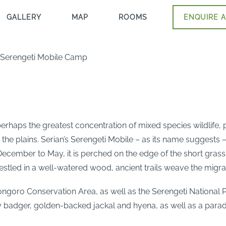
GALLERY
MAP
ROOMS
ENQUIRE A
– Serengeti Mobile Camp
haps the greatest concentration of mixed species wildlife, p
 the plains. Serian’s Serengeti Mobile – as its name suggest
ecember to May, it is perched on the edge of the short grass 
estled in a well-watered wood, ancient trails weave the migr
ongoro Conservation Area, as well as the Serengeti National
badger, golden-backed jackal and hyena, as well as a parad