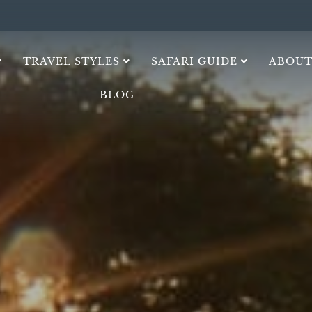
TRAVEL STYLES
SAFARI GUIDE
ABOUT
BLOG