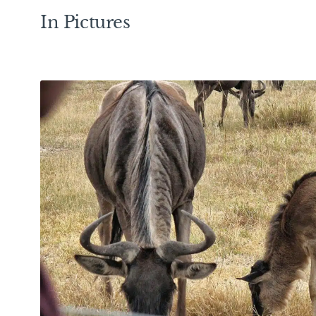
In Pictures