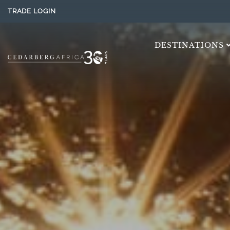
TRADE LOGIN
DESTINATIONS