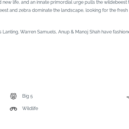
 life, and an innate primordial urge pulls the wildebeest to 
beest and zebra dominate the landscape, looking for the fresh g
 Lanting, Warren Samuels, Anup & Manoj Shah have fashione
Big 5
Wildlife