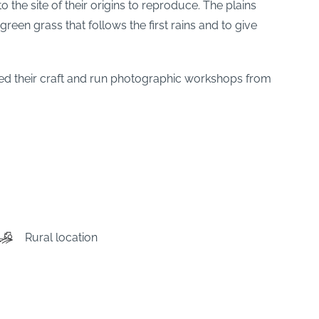
the site of their origins to reproduce. The plains
reen grass that follows the first rains and to give
d their craft and run photographic workshops from
Rural location