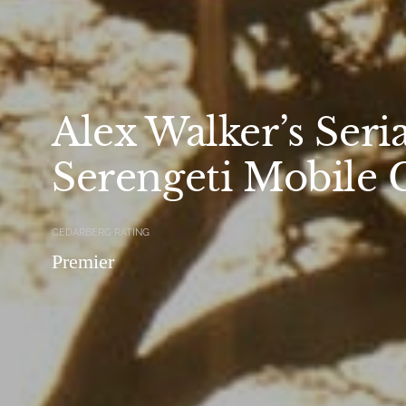
Alex Walker’s Seri
Serengeti Mobile
CEDARBERG RATING
Premier