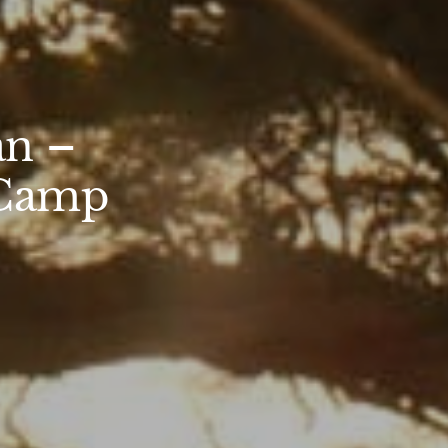
an –
 Camp