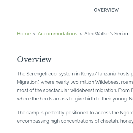
OVERVIEW
Home
>
Accommodations
>
Alex Walker’s Serian 
Overview
The Serengeti eco-system in Kenya/Tanzania hosts per
Migration”, where nearly two million Wildebeest roam
most of the spectacular wildebeest migration. From D
where the herds amass to give birth to their young. N
The camp is perfectly positioned to access the Ngor
encompassing high concentrations of cheetah, honey 