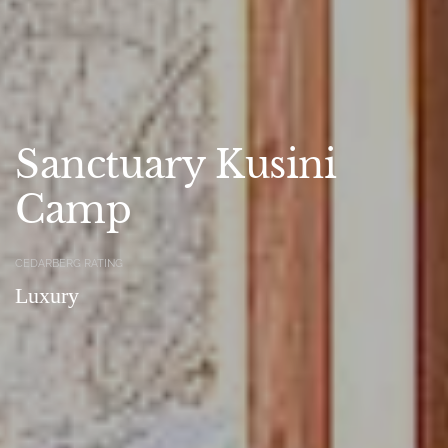
Sanctuary Kusini
Camp
CEDARBERG RATING
Luxury