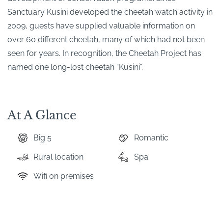
Sanctuary Kusini developed the cheetah watch activity in
2009, guests have supplied valuable information on
over 60 different cheetah, many of which had not been
seen for years. In recognition, the Cheetah Project has
named one long-lost cheetah “Kusini”.
At A Glance
Big 5
Romantic
Rural location
Spa
Wifi on premises