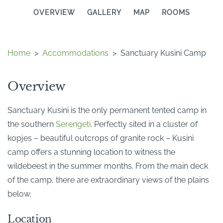
OVERVIEW
GALLERY
MAP
ROOMS
Home
>
Accommodations
>
Sanctuary Kusini Camp
Overview
Sanctuary Kusini is the only permanent tented camp in
the southern
Serengeti
. Perfectly sited in a cluster of
kopjes – beautiful outcrops of granite rock – Kusini
camp offers a stunning location to witness the
wildebeest in the summer months. From the main deck
of the camp, there are extraordinary views of the plains
below.
Location