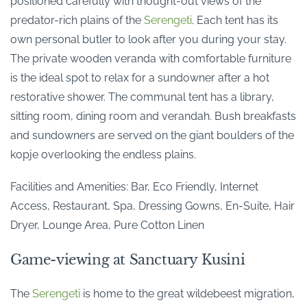
positioned carefully with thought-out views of the
predator-rich plains of the
Serengeti
. Each tent has its
own personal butler to look after you during your stay.
The private wooden veranda with comfortable furniture
is the ideal spot to relax for a sundowner after a hot
restorative shower. The communal tent has a library,
sitting room, dining room and verandah. Bush breakfasts
and sundowners are served on the giant boulders of the
kopje overlooking the endless plains.
Facilities and Amenities: Bar, Eco Friendly, Internet
Access, Restaurant, Spa, Dressing Gowns, En-Suite, Hair
Dryer, Lounge Area, Pure Cotton Linen
Game-viewing at Sanctuary Kusini
The
Serengeti
is home to the great wildebeest migration,