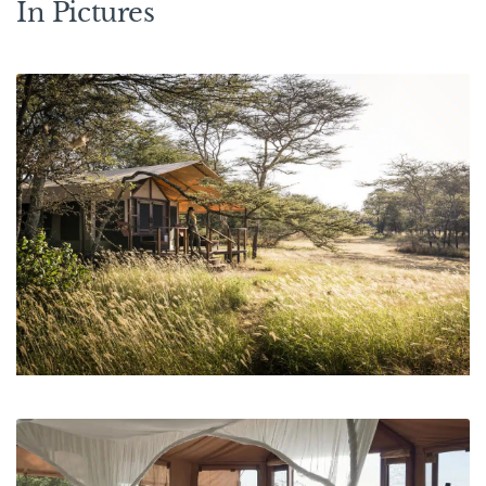
In Pictures