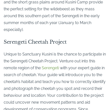
and the short grass plains around Kusini Camp provide
the perfect setting for the wildebeest as they mass
around this southern part of the Serengeti in the early
summer months of each year (January to March
especially).
Serengeti Cheetah Project
Unique to Sanctuary Kusini is the chance to participate in
the Serengeti Cheetah Project. Venture out into this
remote region of the
Serengeti
with your expert guide in
search of cheetah. Your guide will introduce you to the
cheetah’s habitat and teach you how to correctly identify
and photograph the cheetah you spot and record their
behaviour and location. Your contribution to the project
could uncover new movement patterns and aid
development of conservation programs. Since