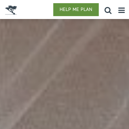
HELP ME PLAN