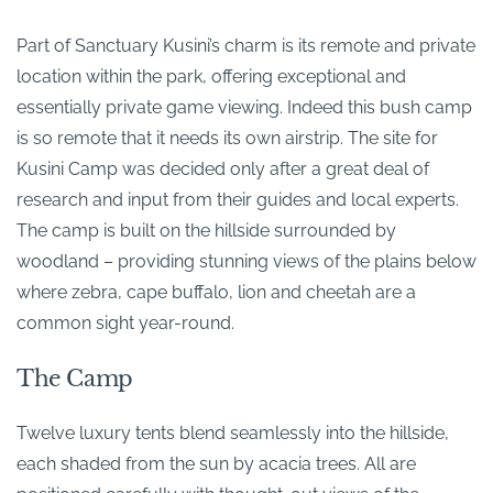
Part of Sanctuary Kusini’s charm is its remote and private
location within the park, offering exceptional and
essentially private game viewing. Indeed this bush camp
is so remote that it needs its own airstrip. The site for
Kusini Camp was decided only after a great deal of
research and input from their guides and local experts.
The camp is built on the hillside surrounded by
woodland – providing stunning views of the plains below
where zebra, cape buffalo, lion and cheetah are a
common sight year-round.
The Camp
Twelve luxury tents blend seamlessly into the hillside,
each shaded from the sun by acacia trees. All are