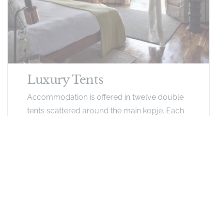
Luxury Tents
Accommodation is offered in twelve double
tents scattered around the main kopje. Each
extremely spacious tent has ensuite facilities
with an indoor shower. Large private decking
with comfortable furnishings extends in front
of each tent, with views of the surrounding
bush below where zebra, buffalo and lion are
a common sight year-round. The tented
rooms feature mosquito netting, hairdryers