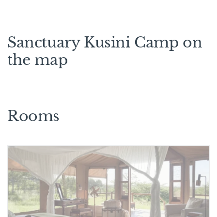
Sanctuary Kusini Camp on
the map
Rooms