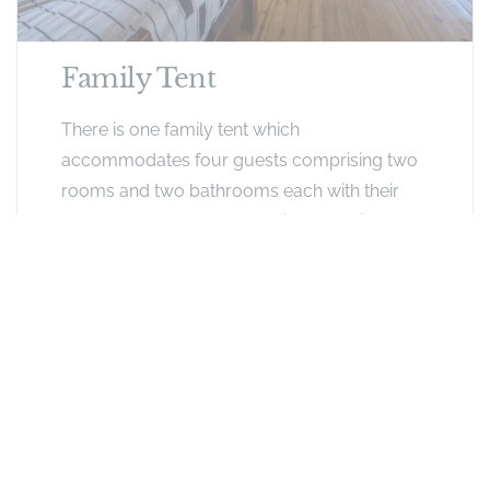
Family Tent
There is one family tent which
accommodates four guests comprising two
rooms and two bathrooms each with their
own entrance as well as an inter-leading door.
Exclusive Offers