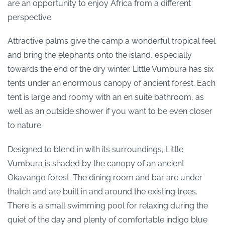
are an opportunity to enjoy Africa from a different
perspective.
Attractive palms give the camp a wonderful tropical feel
and bring the elephants onto the island, especially
towards the end of the dry winter. Little Vumbura has six
tents under an enormous canopy of ancient forest. Each
tent is large and roomy with an en suite bathroom, as
well as an outside shower if you want to be even closer
to nature.
Designed to blend in with its surroundings, Little
Vumbura is shaded by the canopy of an ancient
Okavango forest. The dining room and bar are under
thatch and are built in and around the existing trees.
There is a small swimming pool for relaxing during the
quiet of the day and plenty of comfortable indigo blue