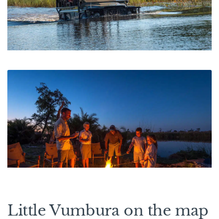
Little Vumbura on the map