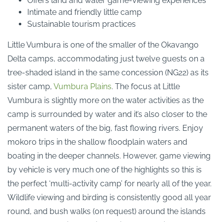
Offers land and water game-viewing experiences
Intimate and friendly little camp
Sustainable tourism practices
Little Vumbura is one of the smaller of the Okavango
Delta camps, accommodating just twelve guests on a
tree-shaded island in the same concession (NG22) as its
sister camp,
Vumbura Plains
. The focus at Little
Vumbura is slightly more on the water activities as the
camp is surrounded by water and it’s also closer to the
permanent waters of the big, fast flowing rivers. Enjoy
mokoro trips in the shallow floodplain waters and
boating in the deeper channels. However, game viewing
by vehicle is very much one of the highlights so this is
the perfect ‘multi-activity camp’ for nearly all of the year.
Wildlife viewing and birding is consistently good all year
round, and bush walks (on request) around the islands