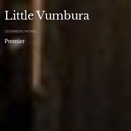
Little Vumbura
CEDARBERG RATING
Premier