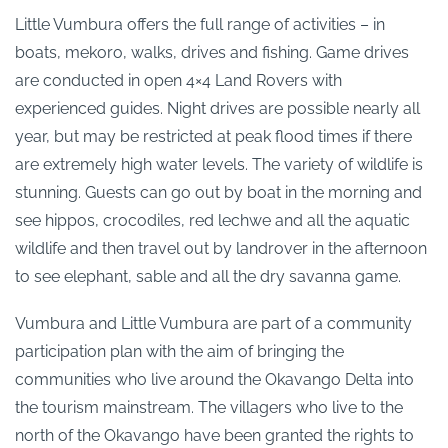
Little Vumbura offers the full range of activities – in
boats, mekoro, walks, drives and fishing. Game drives
are conducted in open 4×4 Land Rovers with
experienced guides. Night drives are possible nearly all
year, but may be restricted at peak flood times if there
are extremely high water levels. The variety of wildlife is
stunning. Guests can go out by boat in the morning and
see hippos, crocodiles, red lechwe and all the aquatic
wildlife and then travel out by landrover in the afternoon
to see elephant, sable and all the dry savanna game.
Vumbura and Little Vumbura are part of a community
participation plan with the aim of bringing the
communities who live around the Okavango Delta into
the tourism mainstream. The villagers who live to the
north of the Okavango have been granted the rights to