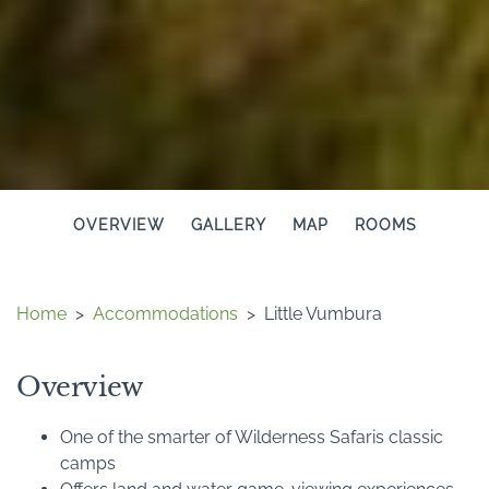
OVERVIEW
GALLERY
MAP
ROOMS
Home
>
Accommodations
>
Little Vumbura
Overview
One of the smarter of Wilderness Safaris classic
camps