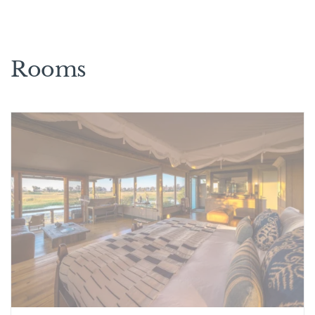
Rooms