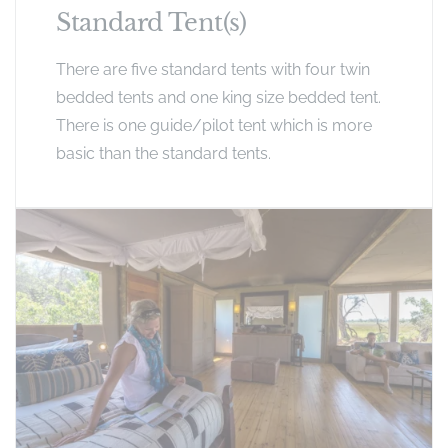
Standard Tent(s)
There are five standard tents with four twin
bedded tents and one king size bedded tent.
There is one guide/pilot tent which is more
basic than the standard tents.