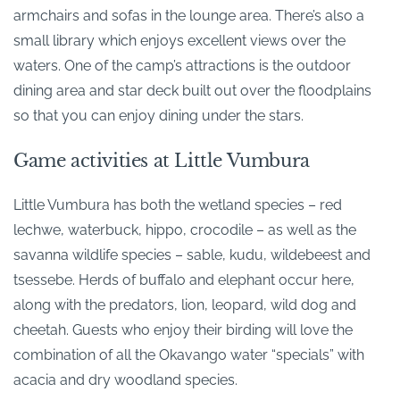
armchairs and sofas in the lounge area. There’s also a
small library which enjoys excellent views over the
waters. One of the camp’s attractions is the outdoor
dining area and star deck built out over the floodplains
so that you can enjoy dining under the stars.
Game activities at Little Vumbura
Little Vumbura has both the wetland species – red
lechwe, waterbuck, hippo, crocodile – as well as the
savanna wildlife species – sable, kudu, wildebeest and
tsessebe. Herds of buffalo and elephant occur here,
along with the predators, lion, leopard, wild dog and
cheetah. Guests who enjoy their birding will love the
combination of all the Okavango water “specials” with
acacia and dry woodland species.