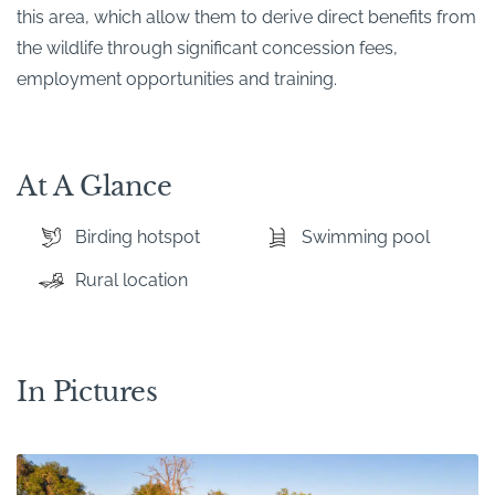
this area, which allow them to derive direct benefits from
the wildlife through significant concession fees,
employment opportunities and training.
At A Glance
Birding hotspot
Swimming pool
Rural location
In Pictures