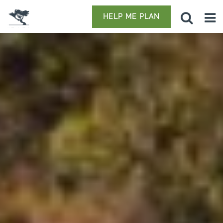
HELP ME PLAN