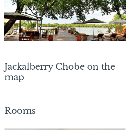
Jackalberry Chobe on the
map
Rooms