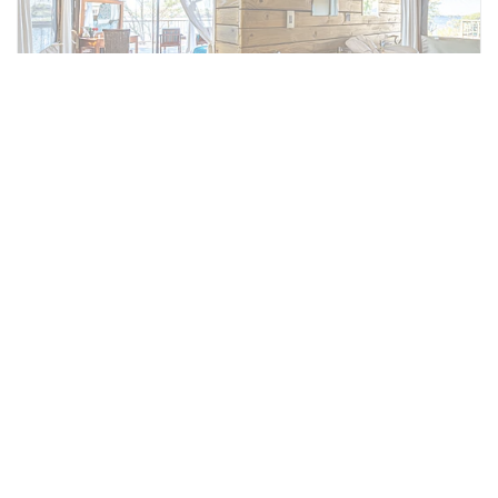
Partial View Tents
Conveniently located near our public areas
and designed with luxury and comfort.
Nestled within the natural bush landscape,
the tents offer a king-size bed, en-suite
bathroom with his and hers sinks, and with a
private balcony offering partial river views.
Wake up to the unmistakable sound of the
African bush.