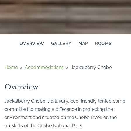
OVERVIEW
GALLERY
MAP
ROOMS
Home
>
Accommodations
>
Jackalberry Chobe
Overview
Jackalberry Chobe is a luxury, eco-friendly tented camp,
committed to making a difference in protecting the
environment and situated on the Chobe River, on the
outskirts of the Chobe National Park.