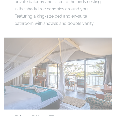
private balcony and listen to the birds nesting
in the shady tree canopies around you.
Featuring a king-size bed and en-suite
bathroom with shower, and double vanity.