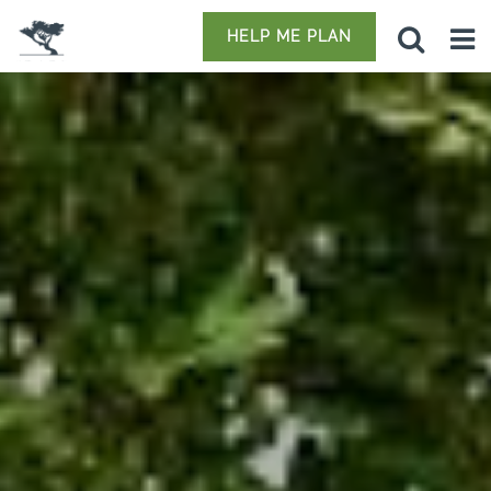
HELP ME PLAN