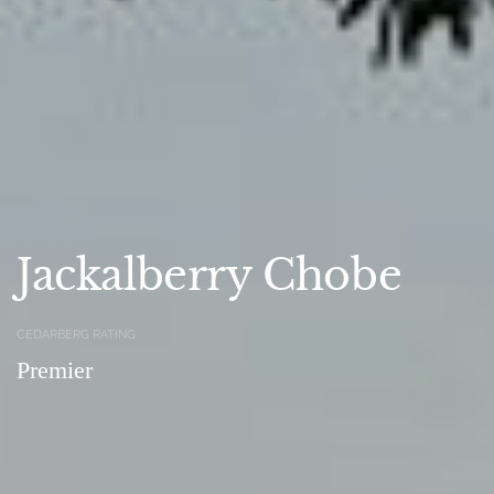
Jackalberry Chobe
CEDARBERG RATING
Premier