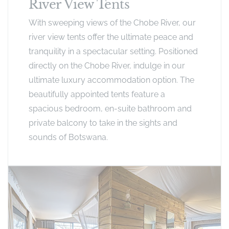
River View Tents
With sweeping views of the Chobe River, our
river view tents offer the ultimate peace and
tranquility in a spectacular setting. Positioned
directly on the Chobe River, indulge in our
ultimate luxury accommodation option. The
beautifully appointed tents feature a
spacious bedroom, en-suite bathroom and
private balcony to take in the sights and
sounds of Botswana.