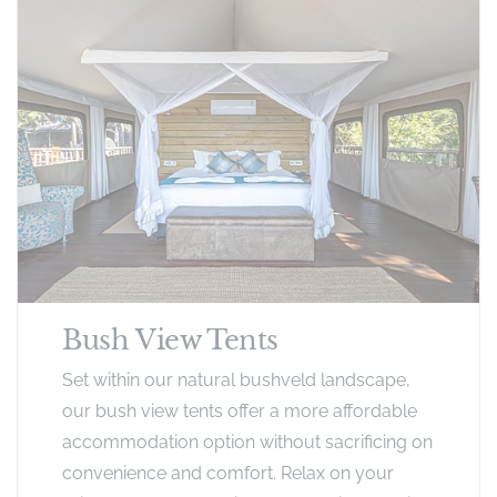
Bush View Tents
Set within our natural bushveld landscape,
our bush view tents offer a more affordable
accommodation option without sacrificing on
convenience and comfort. Relax on your