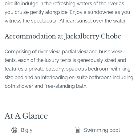
birdlife indulge in the refreshing waters of the river as
you cruise gently alongside. Enjoy a sundowner as you
witness the spectacular African sunset over the water.
Accommodation at Jackalberry Chobe
Comprising of river view, partial view and bush view
tents, each of the luxury tents is generously sized and
features a private balcony, spacious bedroom with king
size bed and an interleading en-suite bathroom including
both shower and free-standing bath.
At A Glance
Big 5
Swimming pool