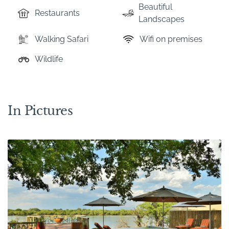
Beautiful
Restaurants
Landscapes
Walking Safari
Wifi on premises
Wildlife
In Pictures