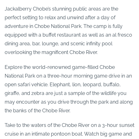
Jackalberry Chobe’s stunning public areas are the
perfect setting to relax and unwind after a day of
adventure in Chobe National Park. The camp is fully
equipped with a buffet restaurant as well as an al fresco
dining area, bar, lounge, and scenic infinity pool
overlooking the magnificent Chobe River.
Explore the world-renowned game-filled Chobe
National Park on a three-hour morning game drive in an
open safari vehicle. Elephant, lion, leopard, buffalo,
giraffe, and zebra are just a sample of the wildlife you
may encounter as you drive through the park and along
the banks of the Chobe River.
Take to the waters of the Chobe River on a 3-hour sunset
cruise in an intimate pontoon boat. Watch big game and