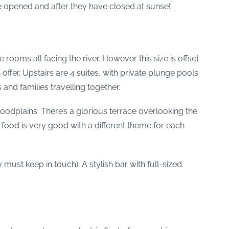
ve opened and after they have closed at sunset.
oms all facing the river. However this size is offset
ffer. Upstairs are 4 suites, with private plunge pools
and families travelling together.
odplains. There’s a glorious terrace overlooking the
 food is very good with a different theme for each
 must keep in touch). A stylish bar with full-sized