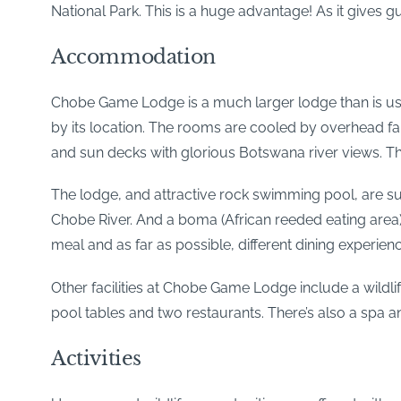
National Park. This is a huge advantage! As it gives 
Accommodation
Chobe Game Lodge is a much larger lodge than is usua
by its location. The rooms are cooled by overhead fans
and sun decks with glorious Botswana river views. Ther
The lodge, and attractive rock swimming pool, are su
Chobe River. And a boma (African reeded eating area) 
meal and as far as possible, different dining experien
Other facilities at Chobe Game Lodge include a wildlife
pool tables and two restaurants. There’s also a spa
Activities