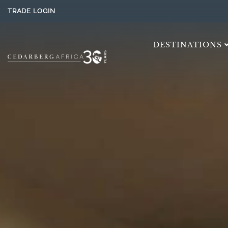
TRADE LOGIN
DESTINATIONS