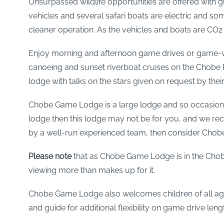
Unsurpassed wildlife opportunities are offered with 
vehicles and several safari boats are electric and s
cleaner operation. As the vehicles and boats are CO2 
Enjoy morning and afternoon game drives or game-vi
canoeing and sunset riverboat cruises on the Chobe Ri
lodge with talks on the stars given on request by their
Chobe Game Lodge is a large lodge and so occasionally 
lodge then this lodge may not be for you, and we re
by a well-run experienced team, then consider Cho
Please note
that as Chobe Game Lodge is in the Chobe
viewing more than makes up for it.
Chobe Game Lodge also welcomes children of all ages an
and guide for additional flexibility on game drive leng