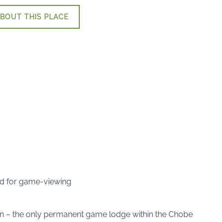
BOUT THIS PLACE
ted for game-viewing
ion – the only permanent game lodge within the Chobe