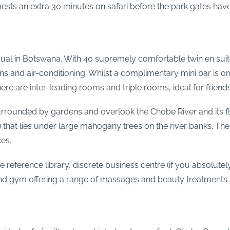
guests an extra 30 minutes on safari before the park gates ha
l in Botswana. With 40 supremely comfortable twin en suite ro
 and air-conditioning. Whilst a complimentary mini bar is on o
e are inter-leading rooms and triple rooms, ideal for friends 
rrounded by gardens and overlook the Chobe River and its flo
that lies under large mahogany trees on the river banks. The
ces.
 reference library, discrete business centre (if you absolutely
 and gym offering a range of massages and beauty treatments.