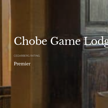
Chobe Game Lod
CEDARBERG RATING
Premier