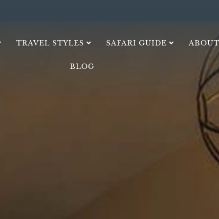
TRAVEL STYLES
SAFARI GUIDE
ABOUT
BLOG