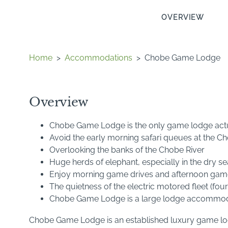
OVERVIEW
Home
>
Accommodations
>
Chobe Game Lodge
Overview
Chobe Game Lodge is the only game lodge actua
Avoid the early morning safari queues at the C
Overlooking the banks of the Chobe River
Huge herds of elephant, especially in the dry s
Enjoy morning game drives and afternoon game-
The quietness of the electric motored fleet (fou
Chobe Game Lodge is a large lodge accommod
Chobe Game Lodge is an established luxury game lodg