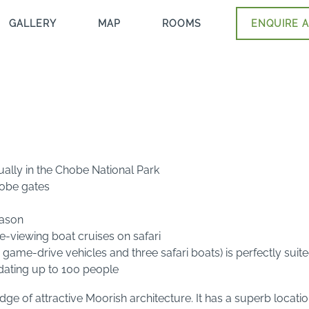
GALLERY
MAP
ROOMS
ENQUIRE A
lly in the Chobe National Park
hobe gates
eason
viewing boat cruises on safari
r game-drive vehicles and three safari boats) is perfectly sui
ating up to 100 people
e of attractive Moorish architecture. It has a superb locat