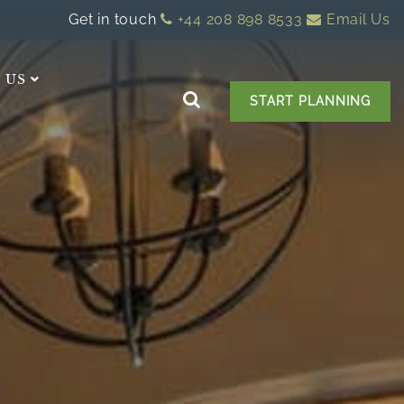
Get in touch
+44 208 898 8533
Email Us
 US
START PLANNING