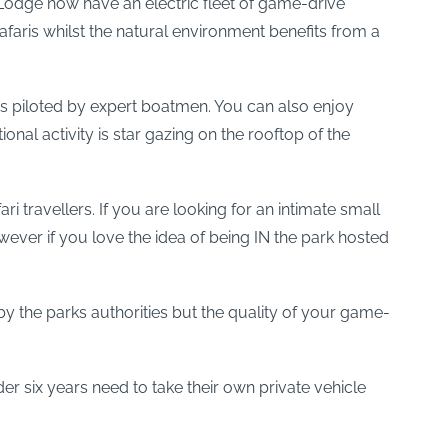
 Lodge now have an electric fleet of game-drive
faris whilst the natural environment benefits from a
 piloted by expert boatmen. You can also enjoy
al activity is star gazing on the rooftop of the
 travellers. If you are looking for an intimate small
ver if you love the idea of being IN the park hosted
y the parks authorities but the quality of your game-
er six years need to take their own private vehicle