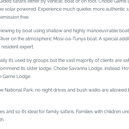
guided safaris either by vehicle, boat or on foot. Chobe Game
ome solar powered. Experience much quieter, more authentic sa
emission free.
ewing by boat using shallow and highly manoeuvrable boats
ver on the atmospheric Mosi-oa-Tunya boat. A special addition
 resident expert.
it’s used by groups but the vast majority of clients are safari
commend its sister lodge, Chobe Savanna Lodge, instead. Howe
be Game Lodge.
 National Park, no night drives and bush walks are allowed b
d so it’s ideal for family safaris. Families with children und
th.