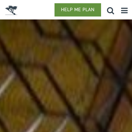
HELP ME PLAN