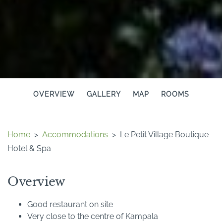
OVERVIEW
GALLERY
MAP
ROOMS
Home
>
Accommodations
>
Le Petit Village Boutique
Hotel & Spa
Overview
Good restaurant on site
Very close to the centre of Kampala