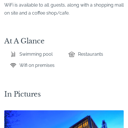
WiFi is available to all guests, along with a shopping mall
on site and a coffee shop/cafe.
At A Glance
Swimming pool
Restaurants
Wifi on premises
In Pictures