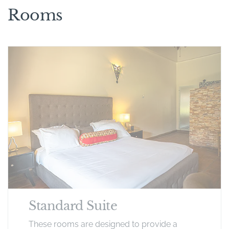
Rooms
Standard Suite
These rooms are designed to provide a