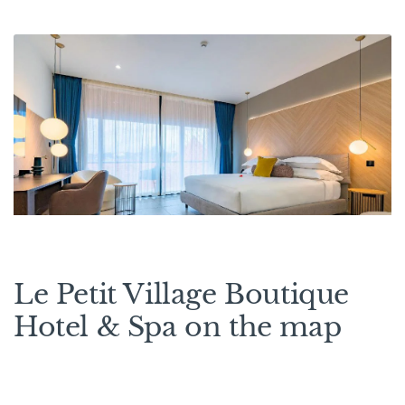
Le Petit Village Boutique
Hotel & Spa on the map