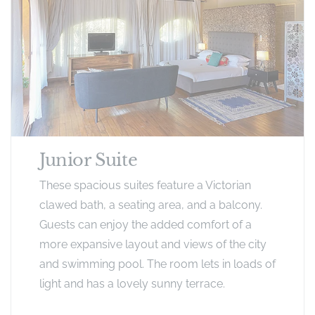
Junior Suite
These spacious suites feature a Victorian
clawed bath, a seating area, and a balcony.
Guests can enjoy the added comfort of a
more expansive layout and views of the city
and swimming pool​. The room lets in loads of
light and has a lovely sunny terrace.