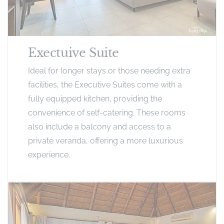
Exectuive Suite
Ideal for longer stays or those needing extra
facilities, the Executive Suites come with a
fully equipped kitchen, providing the
convenience of self-catering. These rooms
also include a balcony and access to a
private veranda, offering a more luxurious
experience.