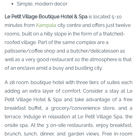
Simple, modern decor
Le Petit Village Boutique Hotel & Spa
is located 5-10
minutes from
Kampala
city centre and offers just twelve
rooms, built on a hilly slope in the form of a thatched-
roofed village. Part of the same complex are a
patisserie/coffee shop and a butcher/delicatessen as
well as a very good restaurant so the atmosphere is that
of an enclave amid a busy and bustling city.
A 28 room boutique hotel with three tiers of suites each
adding an extra layer of comfort. Consider a stay at Le
Petit Village Hotel & Spa and take advantage of a free
breakfast buffet, a grocery/convenience store, and a
terrace. Indulge in relaxation at Le Petit Village Spa, the
onsite spa. At the 3 on-site restaurants, enjoy breakfast,
brunch, lunch, dinner, and garden views. Free in-room