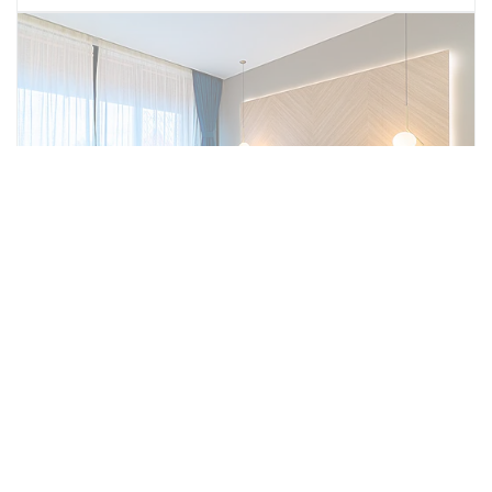
Business Suite
Ideal for longer stays or those needing extra
facilities, the Executive Suites come with a
fully equipped kitchen, providing the
convenience of self-catering. These rooms