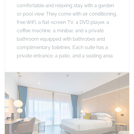
comfortable and relaxing stay with a garden
or pool view. They come with air conditioning,
free WiFi, a flat-screen TV, a DVD player, a
coffee machine, a minibar, and a private
bathroom equipped with bathrobes and
complimentary toiletries. Each suite has a
private entrance, a patio, and a seating area​