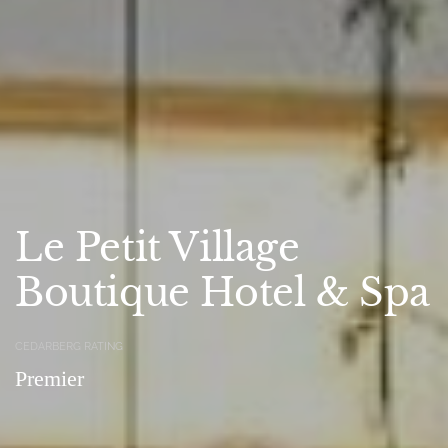
Le Petit Village
Boutique Hotel & Spa
CEDARBERG RATING
Premier