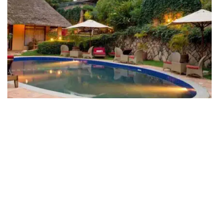
Le Petit Village Boutique Hotel &
Spa
Hotel Le Petit Village is located 5-10 minutes from
Kampala city centre and offers just twelve rooms,
built on a hilly slope in the form of a thatched-roofed
village. Part of the same complex are a ...