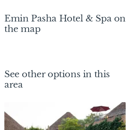
Emin Pasha Hotel & Spa on
the map
See other options in this
area