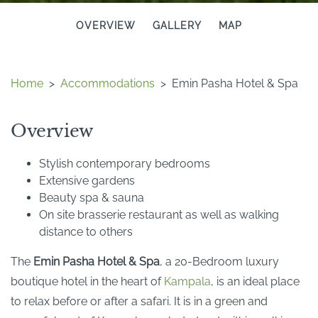
OVERVIEW
GALLERY
MAP
Home
>
Accommodations
>
Emin Pasha Hotel & Spa
Overview
Stylish contemporary bedrooms
Extensive gardens
Beauty spa & sauna
On site brasserie restaurant as well as walking
distance to others
The
Emin Pasha Hotel & Spa
, a 20-Bedroom luxury
boutique hotel in the heart of
Kampala
, is an ideal place
to relax before or after a safari. It is in a green and