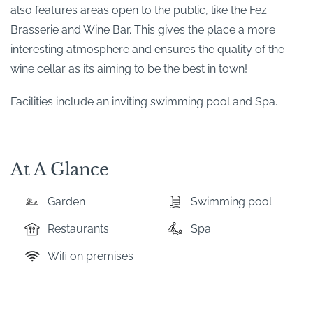
also features areas open to the public, like the Fez
Brasserie and Wine Bar. This gives the place a more
interesting atmosphere and ensures the quality of the
wine cellar as its aiming to be the best in town!
Facilities include an inviting swimming pool and Spa.
At A Glance
Garden
Swimming pool
Restaurants
Spa
Wifi on premises