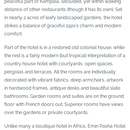
peaceful part of Kampala, secluded, yet within walking
distance of other restaurants (though it has its own). Set
in nearly 2 acres of leafy landscaped gardens, the hotel
strikes a balance of graceful 1920’s charm and modern
comfort.
Part of the hotel is in a restored old colonial house, while
the rest is a fairly modern (but tropical) interpretation of a
country house hotel with courtyards, open spaces,
pergolas and terraces. All the rooms are individually
decorated with vibrant fabrics, deep armchairs, artwork
in hardwood frames, antique desks and beautiful slate
bathrooms. Garden rooms and suites are on the ground
floor with French doors out. Superior rooms have views
over the gardens or private courtyards.
Unlike many a boutique hotel in Africa, Emin Pasha Hotel