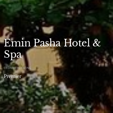
Emin Pasha Hotel &
Spa
CEDARBERG RATING
Premier