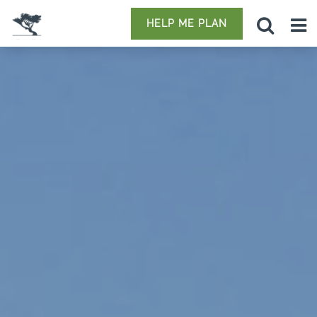
HELP ME PLAN