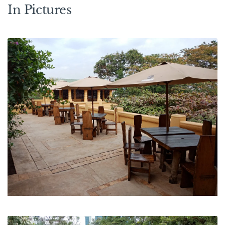
In Pictures