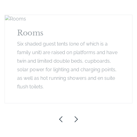
Rooms
Six shaded guest tents (one of which is a
family unit) are raised on platforms and have
twin and limited double beds, cupboards,
solar power for lighting and charging points,
as well as hot running showers and en suite
flush toilets.