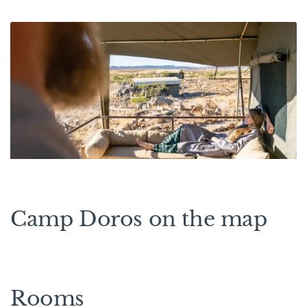
Camp Doros on the map
Rooms