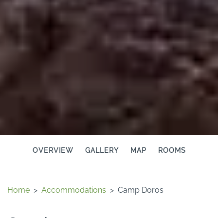
OVERVIEW
GALLERY
MAP
ROOMS
Home
>
Accommodations
>
Camp Doros