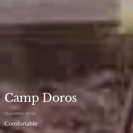
Camp Doros
CEDARBERG RATING
Comfortable