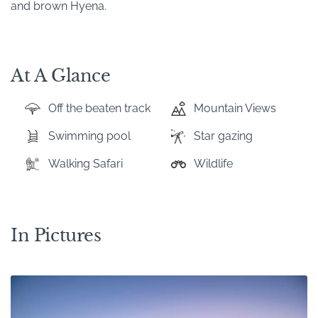
and brown Hyena.
At A Glance
Off the beaten track
Mountain Views
Swimming pool
Star gazing
Walking Safari
Wildlife
In Pictures