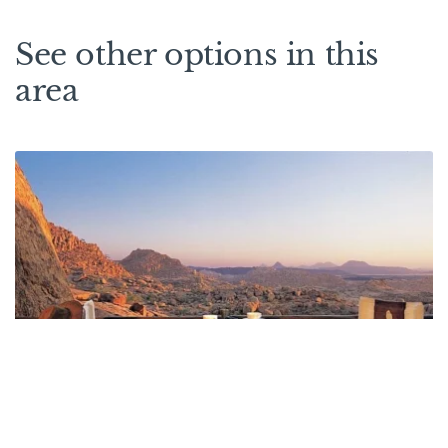
See other options in this
area