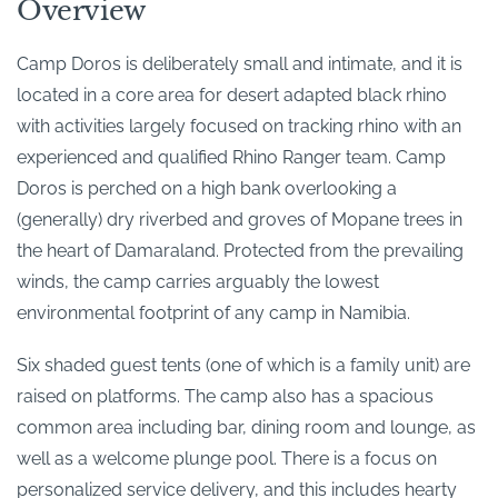
Overview
Camp Doros is deliberately small and intimate, and it is
located in a core area for desert adapted black rhino
with activities largely focused on tracking rhino with an
experienced and qualified Rhino Ranger team. Camp
Doros is perched on a high bank overlooking a
(generally) dry riverbed and groves of Mopane trees in
the heart of Damaraland. Protected from the prevailing
winds, the camp carries arguably the lowest
environmental footprint of any camp in Namibia.
Six shaded guest tents (one of which is a family unit) are
raised on platforms. The camp also has a spacious
common area including bar, dining room and lounge, as
well as a welcome plunge pool. There is a focus on
personalized service delivery, and this includes hearty