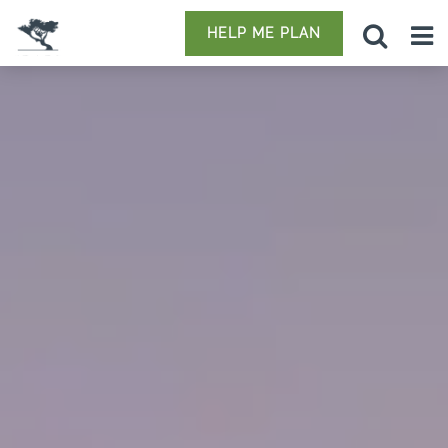
HELP ME PLAN