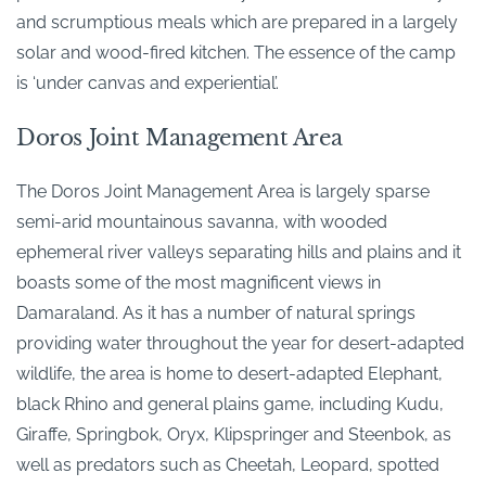
and scrumptious meals which are prepared in a largely
solar and wood-fired kitchen. The essence of the camp
is ‘under canvas and experiential’.
Doros Joint Management Area
The Doros Joint Management Area is largely sparse
semi-arid mountainous savanna, with wooded
ephemeral river valleys separating hills and plains and it
boasts some of the most magnificent views in
Damaraland. As it has a number of natural springs
providing water throughout the year for desert-adapted
wildlife, the area is home to desert-adapted Elephant,
black Rhino and general plains game, including Kudu,
Giraffe, Springbok, Oryx, Klipspringer and Steenbok, as
well as predators such as Cheetah, Leopard, spotted