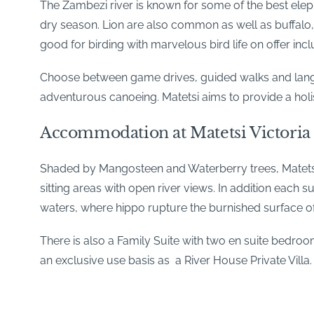
The Zambezi river is known for some of the best eleph
dry season. Lion are also common as well as buffalo, c
good for birding with marvelous bird life on offer inc
Choose between game drives, guided walks and languo
adventurous canoeing. Matetsi aims to provide a holi
Accommodation at Matetsi Victoria 
Shaded by Mangosteen and Waterberry trees, Matetsi h
sitting areas with open river views. In addition each 
waters, where hippo rupture the burnished surface o
There is also a Family Suite with two en suite bedroom
an exclusive use basis as a River House Private Villa.