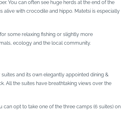
ber. You can often see huge herds at the end of the
 alive with crocodile and hippo. Matetsi is especially
r some relaxing fishing or slightly more
nimals, ecology and the local community.
 suites and its own elegantly appointed dining &
k. All the suites have breathtaking views over the
ou can opt to take one of the three camps (6 suites) on