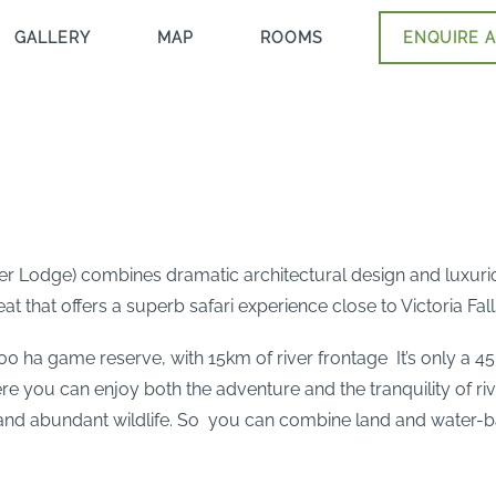
GALLERY
MAP
ROOMS
ENQUIRE A
ter Lodge) combines dramatic architectural design and luxuri
t that offers a superb safari experience close to Victoria Fall
000 ha game reserve, with 15km of river frontage It’s only a 
Here you can enjoy both the adventure and the tranquility of rive
 and abundant wildlife. So you can combine land and water-