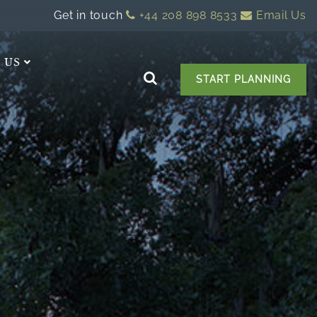
Get in touch
+44 208 898 8533
Email Us
 US
START PLANNING