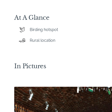
At A Glance
Birding hotspot
Rural location
In Pictures