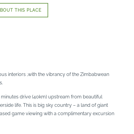
BOUT THIS PLACE
ous interiors ,with the vibrancy of the Zimbabwean
s.
45 minutes drive (40km) upstream from beautiful
rside life. This is big sky country – a land of giant
based game viewing with a complimentary excursion