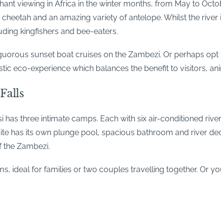
ant viewing in Africa in the winter months, from May to Octo
heetah and an amazing variety of antelope. Whilst the river is
luding kingfishers and bee-eaters.
rous sunset boat cruises on the Zambezi. Or perhaps opt fo
stic eco-experience which balances the benefit to visitors, a
Falls
as three intimate camps. Each with six air-conditioned river
suite has its own plunge pool, spacious bathroom and river dec
f the Zambezi.
s, ideal for families or two couples travelling together. Or y