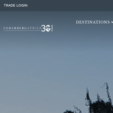
TRADE LOGIN
DESTINATIONS