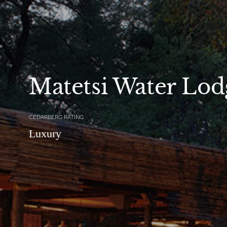
Matetsi Water Lod
CEDARBERG RATING
Luxury