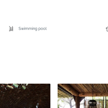
Swimming pool