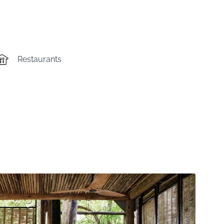
Restaurants