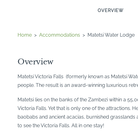
OVERVIEW
Home
>
Accommodations
>
Matetsi Water Lodge
Overview
Matetsi Victoria Falls (formerly known as Matetsi Wa
people. The result is an award-winning luxurious retrea
Matetsi lies on the banks of the Zambezi within a 55,
Victoria Falls. Yet that is only one of the attractions. 
baobabs and ancient acacias, burnished grasslands
to see the Victoria Falls. All in one stay!