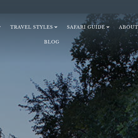
TRAVEL STYLES
SAFARI GUIDE
ABOUT
BLOG