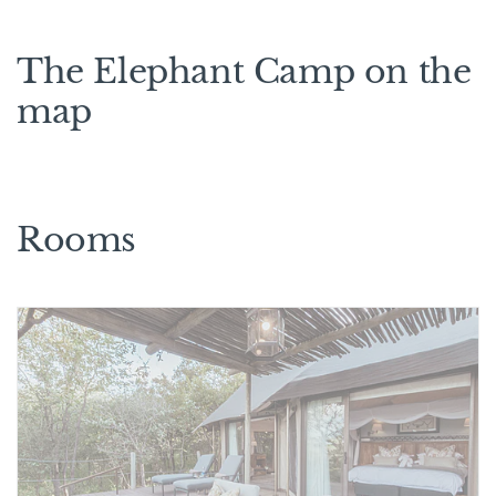
The Elephant Camp on the
map
Rooms