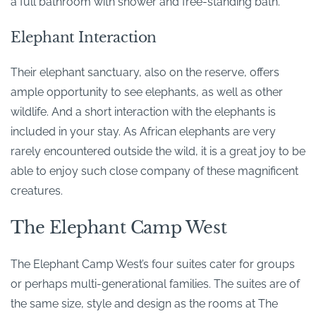
a full bathroom with shower and free-standing bath.
Elephant Interaction
Their elephant sanctuary, also on the reserve, offers
ample opportunity to see elephants, as well as other
wildlife. And a short interaction with the elephants is
included in your stay. As African elephants are very
rarely encountered outside the wild, it is a great joy to be
able to enjoy such close company of these magnificent
creatures.
The Elephant Camp West
The Elephant Camp West’s four suites cater for groups
or perhaps multi-generational families. The suites are of
the same size, style and design as the rooms at The