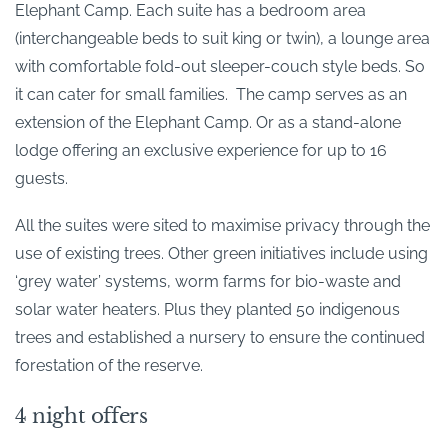
Elephant Camp. Each suite has a bedroom area
(interchangeable beds to suit king or twin), a lounge area
with comfortable fold-out sleeper-couch style beds. So
it can cater for small families. The camp serves as an
extension of the Elephant Camp. Or as a stand-alone
lodge offering an exclusive experience for up to 16
guests.
All the suites were sited to maximise privacy through the
use of existing trees. Other green initiatives include using
‘grey water’ systems, worm farms for bio-waste and
solar water heaters. Plus they planted 50 indigenous
trees and established a nursery to ensure the continued
forestation of the reserve.
4 night offers