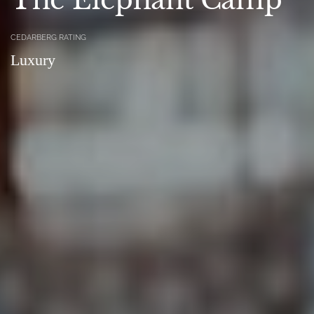
CEDARBERG RATING
Luxury