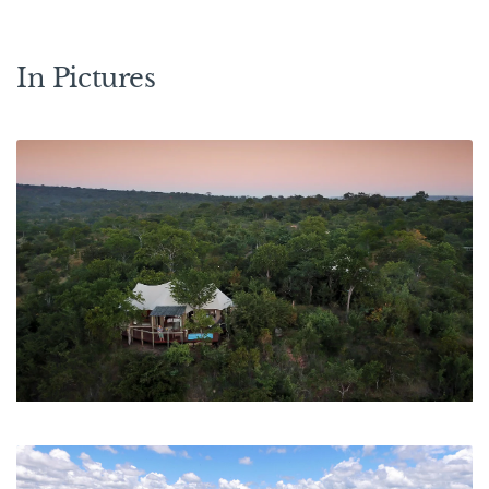
In Pictures