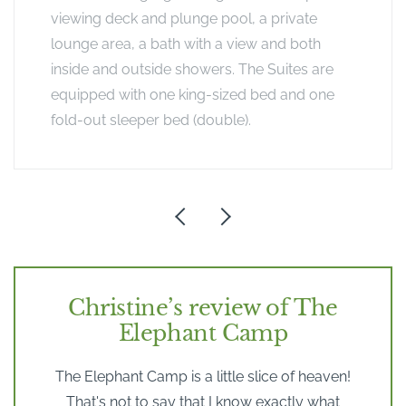
viewing deck and plunge pool, a private
lounge area, a bath with a view and both
inside and outside showers. The Suites are
equipped with one king-sized bed and one
fold-out sleeper bed (double).
Christine’s review of The
Elephant Camp
The Elephant Camp is a little slice of heaven!
That's not to say that I know exactly what