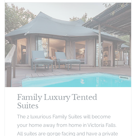
Family Luxury Tented
Suites
The 2 luxurious Family Suites will become
your home away from home in Victoria Falls.
All suites are gorge facing and have a private