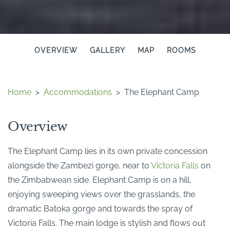
OVERVIEW
GALLERY
MAP
ROOMS
Home
>
Accommodations
>
The Elephant Camp
Overview
The Elephant Camp lies in its own private concession
alongside the Zambezi gorge, near to
Victoria Falls
on
the Zimbabwean side. Elephant Camp is on a hill,
enjoying sweeping views over the grasslands, the
dramatic Batoka gorge and towards the spray of
Victoria Falls. The main lodge is stylish and flows out