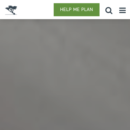
HELP ME PLAN