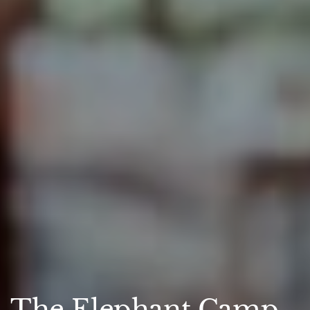
The Elephant Camp