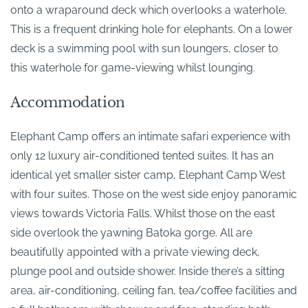
onto a wraparound deck which overlooks a waterhole.
This is a frequent drinking hole for elephants. On a lower
deck is a swimming pool with sun loungers, closer to
this waterhole for game-viewing whilst lounging.
Accommodation
Elephant Camp offers an intimate safari experience with
only 12 luxury air-conditioned tented suites. It has an
identical yet smaller sister camp, Elephant Camp West
with four suites. Those on the west side enjoy panoramic
views towards Victoria Falls. Whilst those on the east
side overlook the yawning Batoka gorge. All are
beautifully appointed with a private viewing deck,
plunge pool and outside shower. Inside there’s a sitting
area, air-conditioning, ceiling fan, tea/coffee facilities and