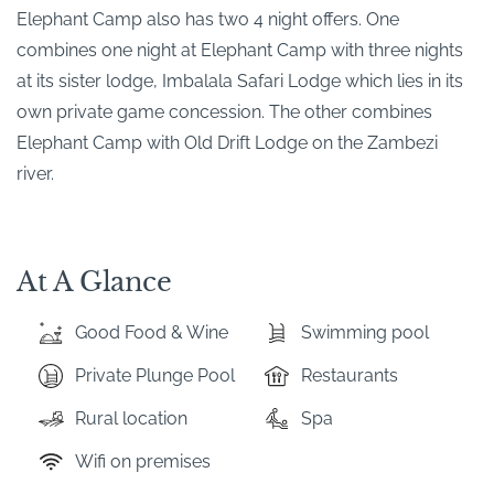
Elephant Camp also has two 4 night offers. One
combines one night at Elephant Camp with three nights
at its sister lodge, Imbalala Safari Lodge which lies in its
own private game concession. The other combines
Elephant Camp with Old Drift Lodge on the Zambezi
river.
At A Glance
Good Food & Wine
Swimming pool
Private Plunge Pool
Restaurants
Rural location
Spa
Wifi on premises