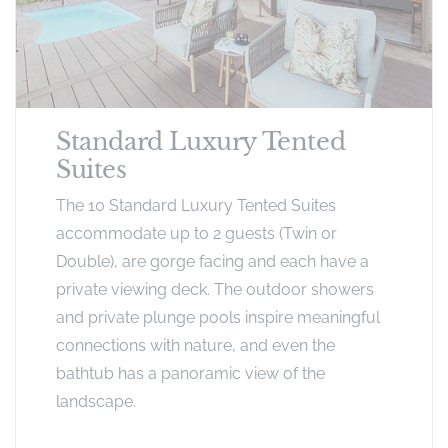
Standard Luxury Tented
Suites
The 10 Standard Luxury Tented Suites
accommodate up to 2 guests (Twin or
Double), are gorge facing and each have a
private viewing deck. The outdoor showers
and private plunge pools inspire meaningful
connections with nature, and even the
bathtub has a panoramic view of the
landscape.