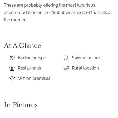
These are probably offering the most luxurious
accommodation on the Zimbabwean side of the Falls at
the moment
At A Glance
Birding hotspot
Swimming pool
Restaurants
Rural location
Wifi on premises
In Pictures