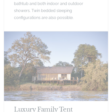
bathtub and both indoor and outdoor
showers. Twin bedded sleeping
configurations are also possible.
Luxury Family Tent