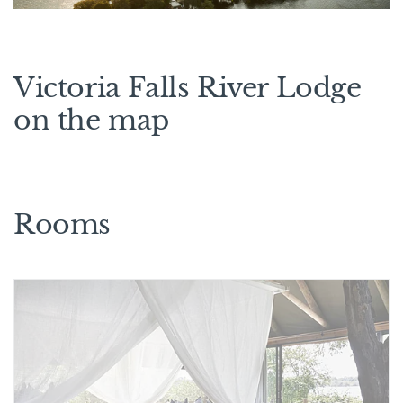
Victoria Falls River Lodge
on the map
Rooms