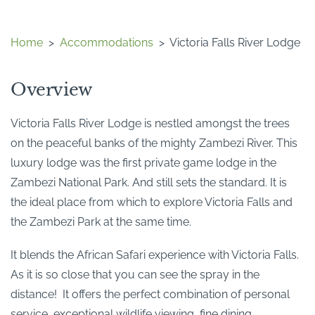
Home
>
Accommodations
>
Victoria Falls River Lodge
Overview
Victoria Falls River Lodge is nestled amongst the trees
on the peaceful banks of the mighty Zambezi River. This
luxury lodge was the first private game lodge in the
Zambezi National Park. And still sets the standard. It is
the ideal place from which to explore Victoria Falls and
the Zambezi Park at the same time.
It blends the African Safari experience with Victoria Falls.
As it is so close that you can see the spray in the
distance! It offers the perfect combination of personal
service, exceptional wildlife viewing, fine dining