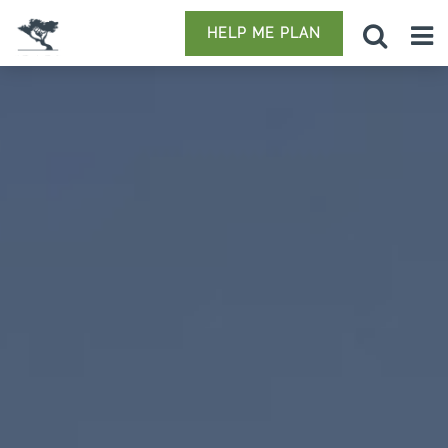
HELP ME PLAN