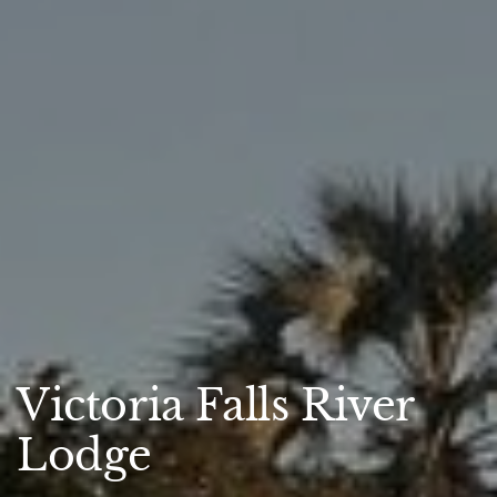
Victoria Falls River
Lodge