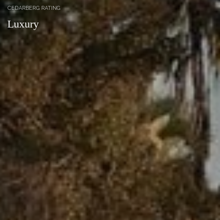
CEDARBERG RATING
Luxury