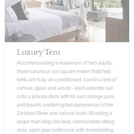
Luxury Tent
Accommodating a maximum of two adults,
these luxurious 110 square meter thatched
tents are fully air-conditioned. Constructed of
canvas, glass and wood - each extends out
onto a private deck with its own plunge pool
and boasts uninterrupted panoramas of the
Zambezi River and natural bush. Boasting a
larger than king size bed, comfortable sitting
area, open plan bathroom with freestanding