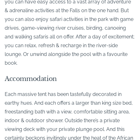
you can have easy access to a vast array of adventure
& adrenaline activities at the Falls on the one hand. But
you can also enjoy safari activities in the park with game
drives, game-viewing river cruises, birding, canoeing
and walking safaris all on offer. After a day of excitement;
you can relax, refresh & recharge in the river-side
lounge. Or unwind alongside the pool with a favourite
book.
Accommodation
Each massive tent has been tastefully decorated in
earthy hues. And each offers a larger than king size bed,
freestanding bath with a view, comfortable sitting area,
indoor & outdoor shower. Outside there’s a private
viewing deck with your private plunge pool. And this
certainly beckons invitingly under the heat of the African