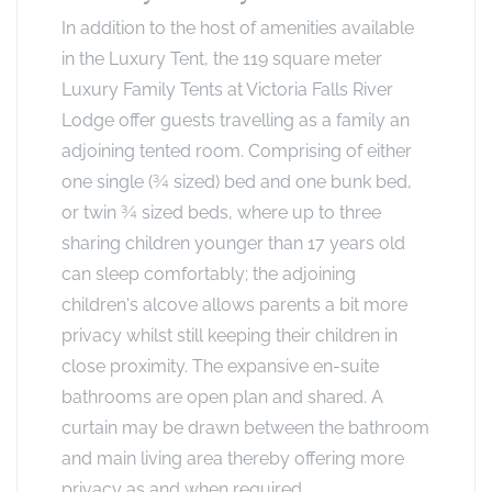
In addition to the host of amenities available
in the Luxury Tent, the 119 square meter
Luxury Family Tents at Victoria Falls River
Lodge offer guests travelling as a family an
adjoining tented room. Comprising of either
one single (¾ sized) bed and one bunk bed,
or twin ¾ sized beds, where up to three
sharing children younger than 17 years old
can sleep comfortably; the adjoining
children's alcove allows parents a bit more
privacy whilst still keeping their children in
close proximity. The expansive en-suite
bathrooms are open plan and shared. A
curtain may be drawn between the bathroom
and main living area thereby offering more
privacy as and when required.