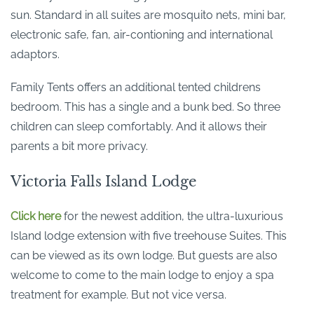
sun. Standard in all suites are mosquito nets, mini bar,
electronic safe, fan, air-contioning and international
adaptors.
Family Tents offers an additional tented childrens
bedroom. This has a single and a bunk bed. So three
children can sleep comfortably. And it allows their
parents a bit more privacy.
Victoria Falls Island Lodge
Click here
for the newest addition, the ultra-luxurious
Island lodge extension with five treehouse Suites. This
can be viewed as its own lodge. But guests are also
welcome to come to the main lodge to enjoy a spa
treatment for example. But not vice versa.