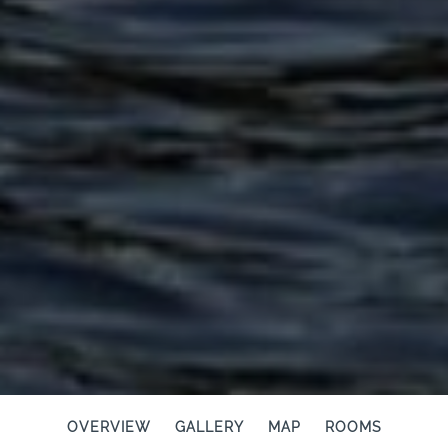
OVERVIEW
GALLERY
MAP
ROOMS