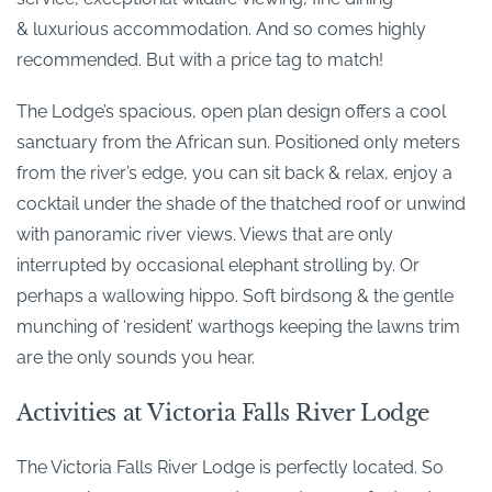
& luxurious accommodation. And so comes highly
recommended. But with a price tag to match!
The Lodge’s spacious, open plan design offers a cool
sanctuary from the African sun. Positioned only meters
from the river’s edge, you can sit back & relax, enjoy a
cocktail under the shade of the thatched roof or unwind
with panoramic river views. Views that are only
interrupted by occasional elephant strolling by. Or
perhaps a wallowing hippo. Soft birdsong & the gentle
munching of ‘resident’ warthogs keeping the lawns trim
are the only sounds you hear.
Activities at Victoria Falls River Lodge
The Victoria Falls River Lodge is perfectly located. So