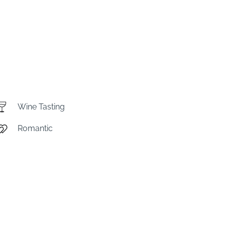
Wine Tasting
Romantic