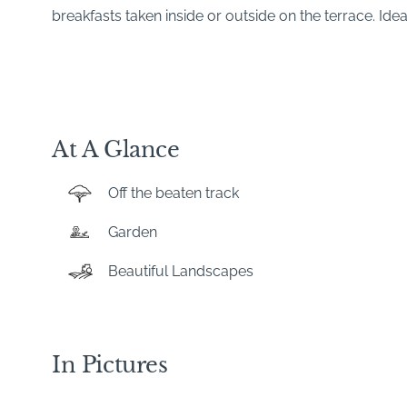
breakfasts taken inside or outside on the terrace. Idea
At A Glance
Off the beaten track
Garden
Beautiful Landscapes
In Pictures