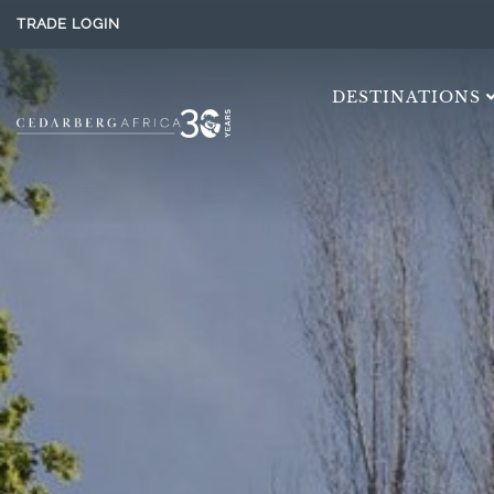
TRADE LOGIN
DESTINATIONS