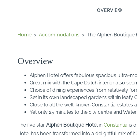
OVERVIEW
Home
>
Accommodations
>
The Alphen Boutique 
Overview
Alphen Hotel offers fabulous spacious ultra-mo
Great mix with the Cape Dutch interior also seen 
Choice of dining experiences from relatively fo
Set in its own landscaped gardens within leafy 
Close to all the well-known Constantia estates
Yet only 25 minutes to the city centre and Water
The five star
Alphen Boutique Hotel
in
Constantia
is o
Hotel has been transformed into a delightful mix of 