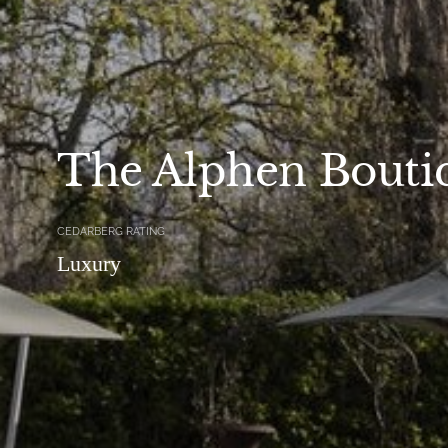
The Alphen Bouti
CEDARBERG RATING
Luxury