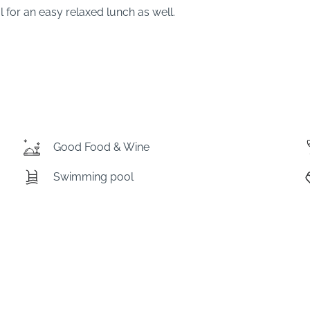
l for an easy relaxed lunch as well.
Good Food & Wine
Swimming pool