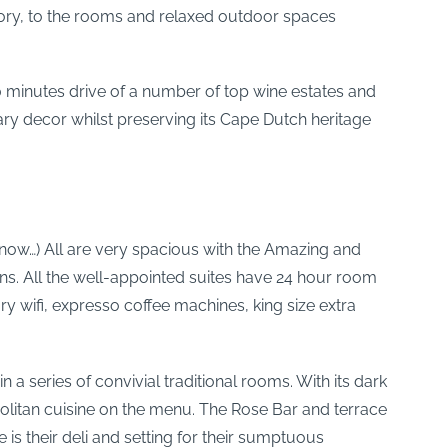
story, to the rooms and relaxed outdoor spaces
10 minutes drive of a number of top wine estates and
ary decor whilst preserving its Cape Dutch heritage
 know…) All are very spacious with the Amazing and
ens. All the well-appointed suites have 24 hour room
 wifi, expresso coffee machines, king size extra
 a series of convivial traditional rooms. With its dark
litan cuisine on the menu. The Rose Bar and terrace
 is their deli and setting for their sumptuous