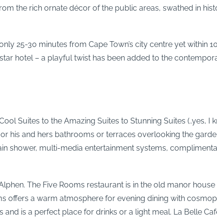
from the rich ornate décor of the public areas, swathed in hi
ey only 25-30 minutes from Cape Town’s city centre yet within 
 star hotel – a playful twist has been added to the contempor
ool Suites to the Amazing Suites to Stunning Suites (..yes, I
, or his and hers bathrooms or terraces overlooking the gard
in shower, multi-media entertainment systems, complimentary
 Alphen. The Five Rooms restaurant is in the old manor house in
ms offers a warm atmosphere for evening dining with cosmopo
d is a perfect place for drinks or a light meal. La Belle Cafe