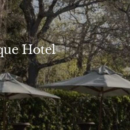
que Hotel