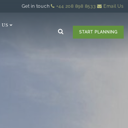
Get in touch
+44 208 898 8533
Email Us
 US
START PLANNING