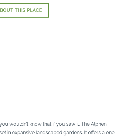
BOUT THIS PLACE
you wouldn’t know that if you saw it. The Alphen
et in expansive landscaped gardens. It offers a one