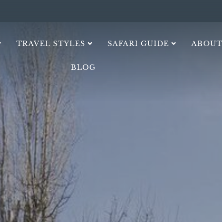
TRAVEL STYLES
SAFARI GUIDE
ABOUT
BLOG