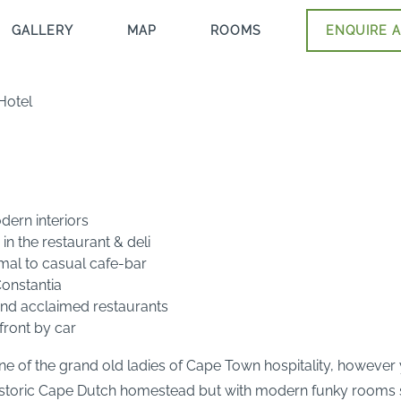
GALLERY
MAP
ROOMS
ENQUIRE A
Hotel
dern interiors
in the restaurant & deli
rmal to casual cafe-bar
Constantia
 and acclaimed restaurants
front by car
ne of the grand old ladies of Cape Town hospitality, however 
historic Cape Dutch homestead but with modern funky rooms s