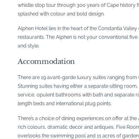
whistle stop tour through 300 years of Cape history 
splashed with colour and bold design.
Alphen Hotel lies in the heart of the Constantia Vall
restaurants. The Alphen is not your conventional five
and style.
Accommodation
There are 19 avant-garde luxury suites ranging from C
Stunning suites having either a separate sitting room
service, opulent bathrooms with bath and separate ra
length beds and international plug points.
There’s a choice of dining experiences on offer at the
rich colours, dramatic decor and antiques, Five Roo
overlooks the swimming pool and 11 acres of gardens an